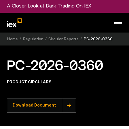
A Closer Look at Dark Trading On IEX
Home
/
Regulation
/
Circular Reports
/
PC-2026-0360
PC-2026-0360
PRODUCT CIRCULARS
Download Document