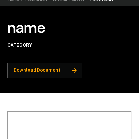
name
CATEGORY
Download Document