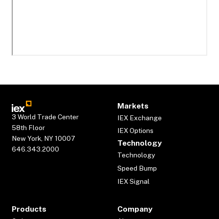
Markets
3 World Trade Center
IEX Exchange
58th Floor
IEX Options
New York, NY 10007
Technology
646.343.2000
Technology
Speed Bump
IEX Signal
Products
Company