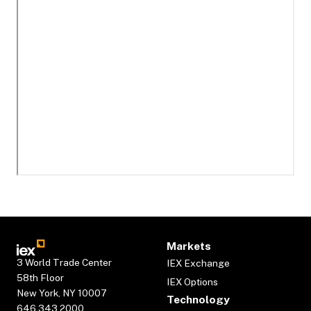
Markets
3 World Trade Center
IEX Exchange
58th Floor
IEX Options
New York, NY 10007
Technology
646.343.2000