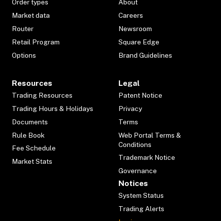
Order types
About
Market data
Careers
Router
Newsroom
Retail Program
Square Edge
Options
Brand Guidelines
Resources
Legal
Trading Resources
Patent Notice
Trading Hours & Holidays
Privacy
Documents
Terms
Rule Book
Web Portal Terms &
Conditions
Fee Schedule
Trademark Notice
Market Stats
Governance
Notices
System Status
Trading Alerts