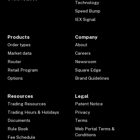
Technology
Speed Bump
IEX Signal
Products
Company
Order types
About
Market data
Careers
Router
Newsroom
Retail Program
Square Edge
Options
Brand Guidelines
Resources
Legal
Trading Resources
Patent Notice
Trading Hours & Holidays
Privacy
Documents
Terms
Rule Book
Web Portal Terms &
Conditions
Fee Schedule