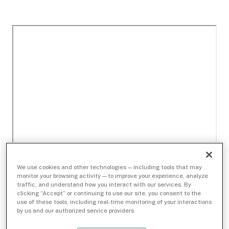
We use cookies and other technologies — including tools that may
monitor your browsing activity — to improve your experience, analyze
traffic, and understand how you interact with our services. By
clicking “Accept” or continuing to use our site, you consent to the
use of these tools, including real-time monitoring of your interactions
by us and our authorized service providers.