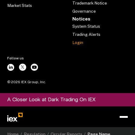
Trademark Notice
Market Stats
Governance
Notices
System Status
Trading Alerts
Login
Follow us
©
2026
IEX Group, Inc.
A Closer Look at Dark Trading On IEX
Home
/
Regulation
/
Circular Reports
/
Page Name