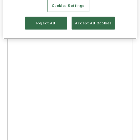
Cookies Settings
Reject All
Accept All Cookies