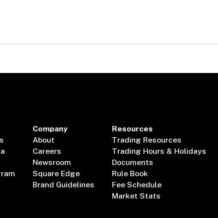
Company
Resources
s
About
Trading Resources
ta
Careers
Trading Hours & Holidays
Newsroom
Documents
gram
Square Edge
Rule Book
Brand Guidelines
Fee Schedule
Market Stats