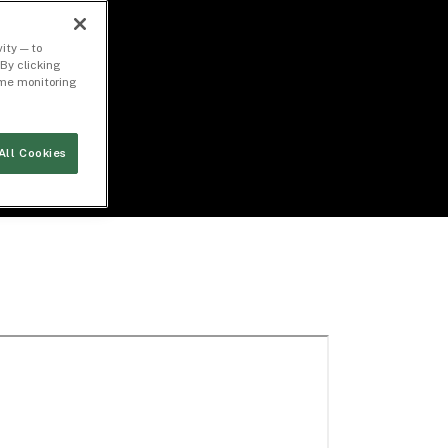
ity — to
By clicking
time monitoring
All Cookies