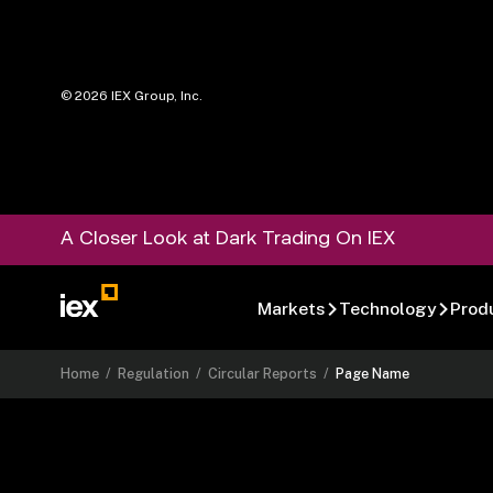
©
2026
IEX Group, Inc.
A Closer Look at Dark Trading On IEX
Markets
Technology
Prod
Home
/
Regulation
/
Circular Reports
/
Page Name