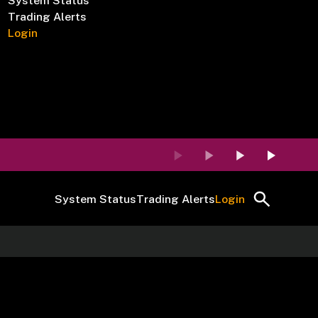
System Status
Trading Alerts
Login
System Status
Trading Alerts
Login