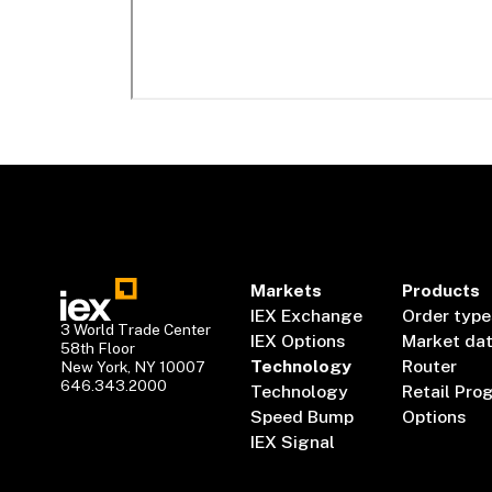
Markets
Products
IEX Exchange
Order type
3 World Trade Center
IEX Options
Market da
58th Floor
Technology
Router
New York, NY 10007
646.343.2000
Technology
Retail Pro
Speed Bump
Options
IEX Signal