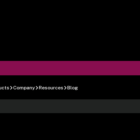
ucts
Company
Resources
Blog