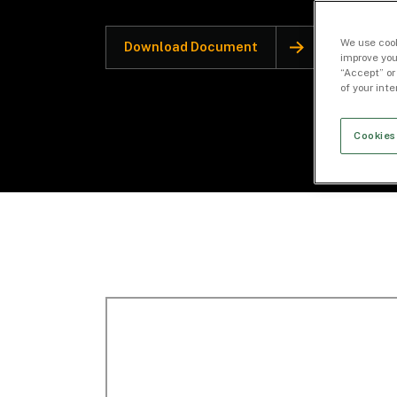
We use cook
Download Document
improve you
“Accept” or
of your int
Cookies