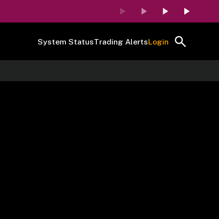
System Status
Trading Alerts
Login