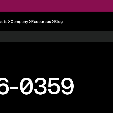
ucts
Company
Resources
Blog
6-0359