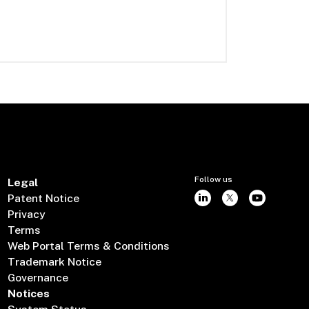
Follow us
Legal
Patent Notice
Privacy
Terms
Web Portal Terms & Conditions
Trademark Notice
Governance
Notices