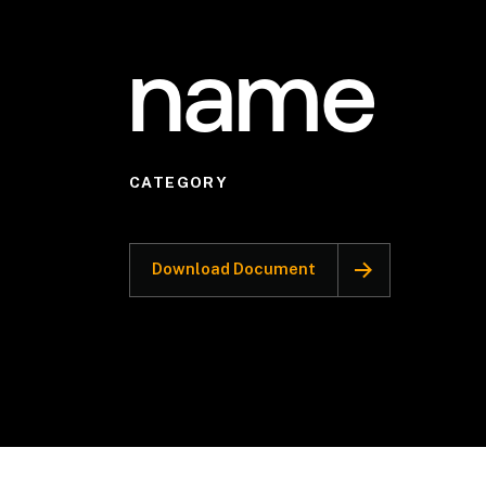
name
CATEGORY
Download Document