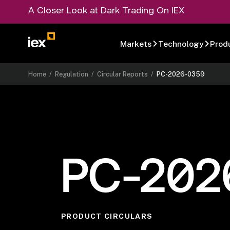
A Closer Look at Dark Trading On IEX
Markets
Technology
Prod
Home
/
Regulation
/
Circular Reports
/
PC-2026-0359
PC-202
PRODUCT CIRCULARS