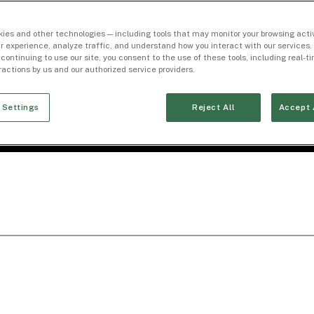
ies and other technologies — including tools that may monitor your browsing activ
r experience, analyze traffic, and understand how you interact with our services. 
 continuing to use our site, you consent to the use of these tools, including real-
eractions by us and our authorized service providers.
 Settings
Reject All
Accept 