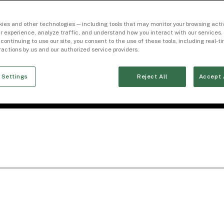
ies and other technologies — including tools that may monitor your browsing activ
r experience, analyze traffic, and understand how you interact with our services. 
 continuing to use our site, you consent to the use of these tools, including real-
eractions by us and our authorized service providers.
 Settings
Reject All
Accept 