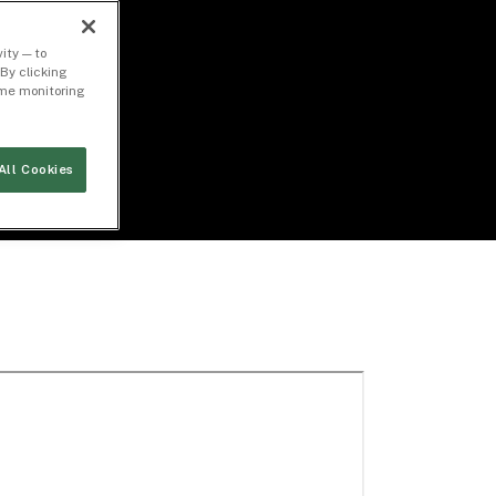
ity — to
By clicking
time monitoring
All Cookies