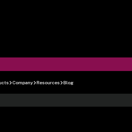
ucts
Company
Resources
Blog