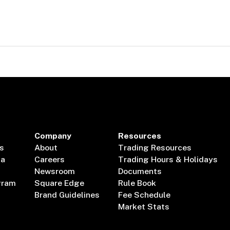
Company
Resources
s
About
Trading Resources
ta
Careers
Trading Hours & Holidays
Newsroom
Documents
gram
Square Edge
Rule Book
Brand Guidelines
Fee Schedule
Market Stats