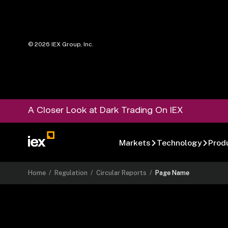
©
2026
IEX Group, Inc.
A Closer Look at Dark Trading On IEX
Markets
Technology
Prod
Home
/
Regulation
/
Circular Reports
/
Page Name