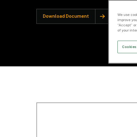
We use cook
Download Document
improve you
“Accept” or
of your int
Cookies