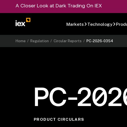
A Closer Look at Dark Trading On IEX
Markets
Technology
Prod
Home
/
Regulation
/
Circular Reports
/
PC-2026-0354
PC-202
PRODUCT CIRCULARS