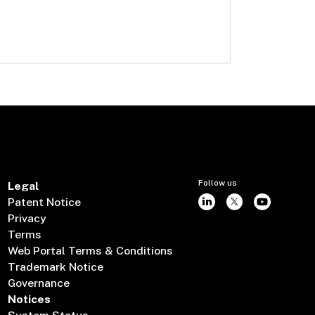
Follow us
Legal
Patent Notice
Privacy
Terms
Web Portal Terms & Conditions
Trademark Notice
Governance
Notices