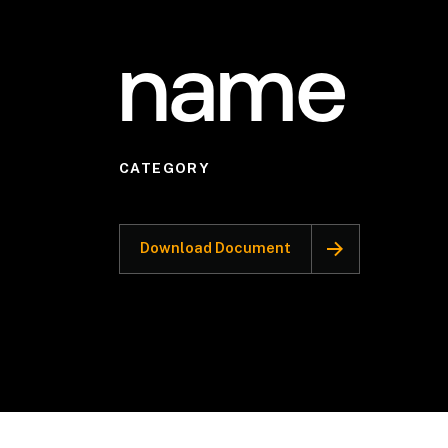
name
CATEGORY
Download Document