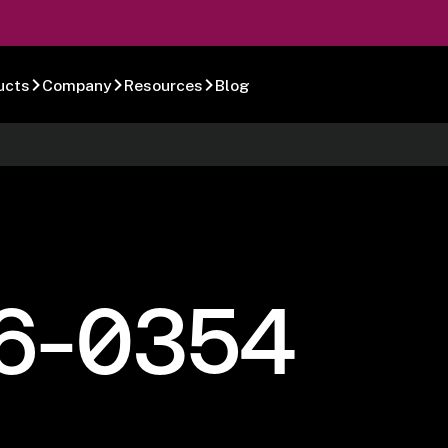
ucts
Company
Resources
Blog
6-0354