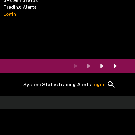
System Status
Trading Alerts
Login
System Status
Trading Alerts
Login