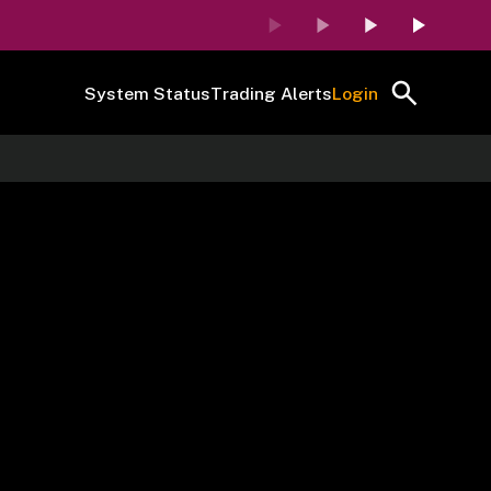
System Status
Trading Alerts
Login