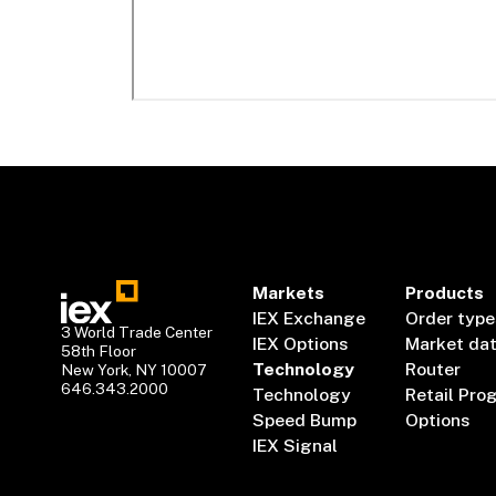
Markets
Products
IEX Exchange
Order type
3 World Trade Center
IEX Options
Market da
58th Floor
Technology
Router
New York, NY 10007
646.343.2000
Technology
Retail Pro
Speed Bump
Options
IEX Signal