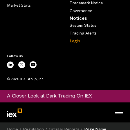
Trademark Notice
Market Stats
Governance
Notices
System Status
Trading Alerts
Login
Follow us
©
2026
IEX Group, Inc.
A Closer Look at Dark Trading On IEX
Home
/
Regulation
/
Circular Reports
/
Page Name