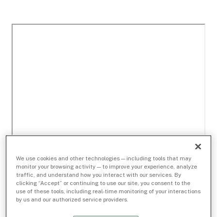
We use cookies and other technologies — including tools that may
monitor your browsing activity — to improve your experience, analyze
traffic, and understand how you interact with our services. By
clicking “Accept” or continuing to use our site, you consent to the
use of these tools, including real-time monitoring of your interactions
by us and our authorized service providers.