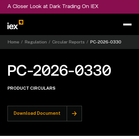
A Closer Look at Dark Trading On IEX
Home
/
Regulation
/
Circular Reports
/
PC-2026-0330
PC-2026-0330
PRODUCT CIRCULARS
Download Document