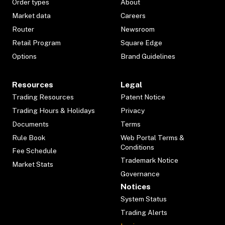
Order types
About
Market data
Careers
Router
Newsroom
Retail Program
Square Edge
Options
Brand Guidelines
Resources
Legal
Trading Resources
Patent Notice
Trading Hours & Holidays
Privacy
Documents
Terms
Rule Book
Web Portal Terms &
Conditions
Fee Schedule
Trademark Notice
Market Stats
Governance
Notices
System Status
Trading Alerts