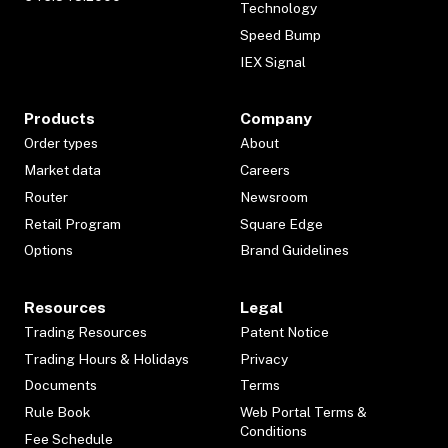
Technology
Speed Bump
IEX Signal
Products
Company
Order types
About
Market data
Careers
Router
Newsroom
Retail Program
Square Edge
Options
Brand Guidelines
Resources
Legal
Trading Resources
Patent Notice
Trading Hours & Holidays
Privacy
Documents
Terms
Rule Book
Web Portal Terms &
Conditions
Fee Schedule