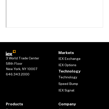
Markets
3 World Trade Center
IEX Exchange
58th Floor
IEX Options
New York, NY 10007
Technology
646.343.2000
Technology
Speed Bump
IEX Signal
Products
Company