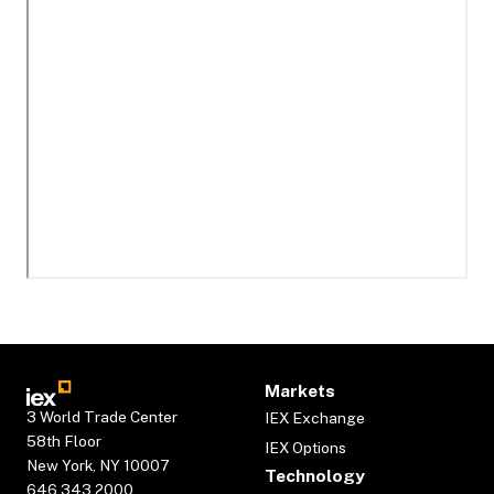
Markets
3 World Trade Center
IEX Exchange
58th Floor
IEX Options
New York, NY 10007
Technology
646.343.2000