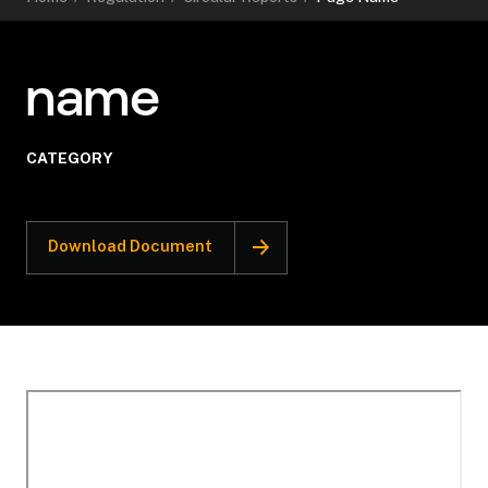
name
CATEGORY
Download Document