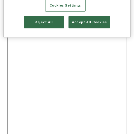
Cookies Settings
Reject All
Accept All Cookies