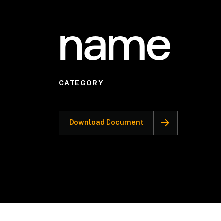
name
CATEGORY
Download Document