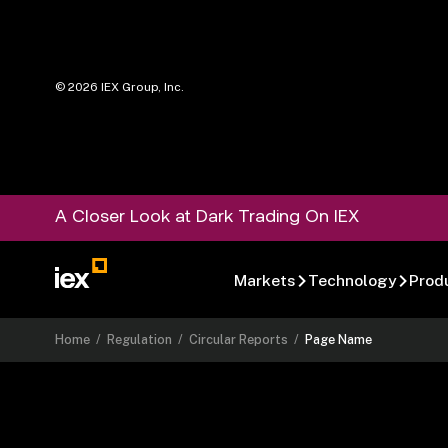
©
2026
IEX Group, Inc.
A Closer Look at Dark Trading On IEX
Markets
Technology
Prod
Home
/
Regulation
/
Circular Reports
/
Page Name