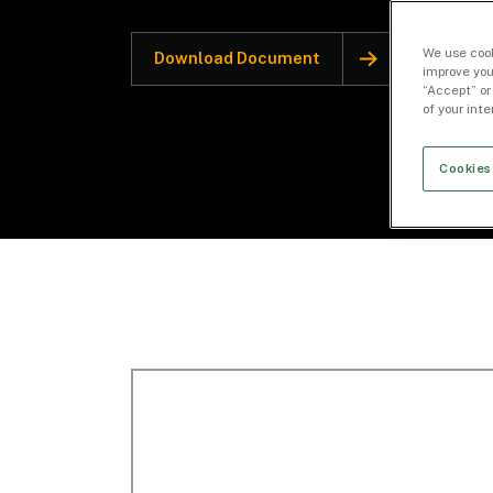
We use cook
Download Document
improve you
“Accept” or
of your int
Cookies