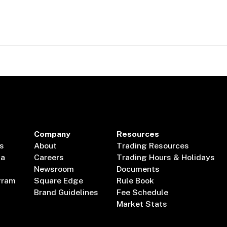
Company
Resources
s
About
Trading Resources
ta
Careers
Trading Hours & Holidays
Newsroom
Documents
gram
Square Edge
Rule Book
Brand Guidelines
Fee Schedule
Market Stats