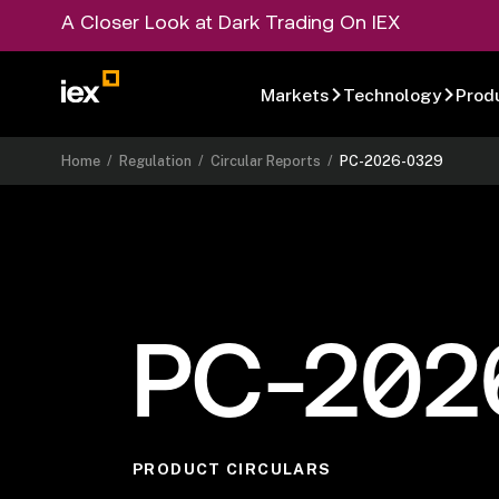
A Closer Look at Dark Trading On IEX
Markets
Technology
Prod
Home
/
Regulation
/
Circular Reports
/
PC-2026-0329
PC-202
PRODUCT CIRCULARS