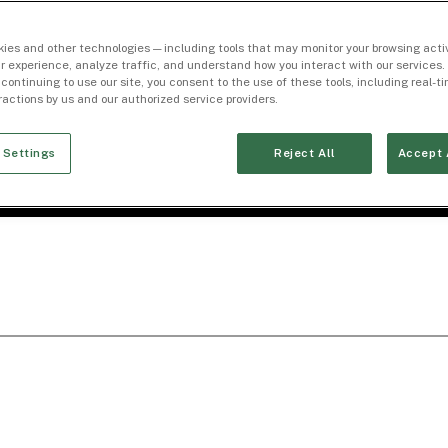
ies and other technologies — including tools that may monitor your browsing activ
r experience, analyze traffic, and understand how you interact with our services. 
 continuing to use our site, you consent to the use of these tools, including real-
eractions by us and our authorized service providers.
 Settings
Reject All
Accept 