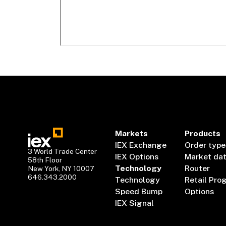
Markets
Products
IEX Exchange
Order type
3 World Trade Center
IEX Options
Market da
58th Floor
Technology
Router
New York, NY 10007
646.343.2000
Technology
Retail Pro
Speed Bump
Options
IEX Signal