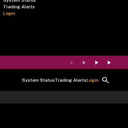
System Status
Trading Alerts
Login
System Status
Trading Alerts
Login