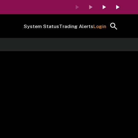
System Status
Trading Alerts
Login