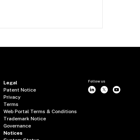
Follow us
Legal
Patent Notice
Privacy
Terms
Web Portal Terms & Conditions
Trademark Notice
Governance
Notices