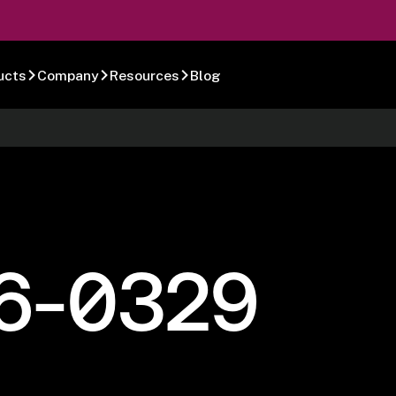
ucts
Company
Resources
Blog
6-0329