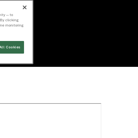
ity — to
By clicking
time monitoring
All Cookies