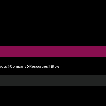
ucts
Company
Resources
Blog