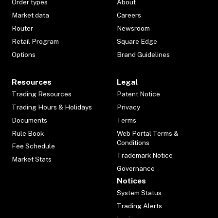
Order types
About
Market data
Careers
Router
Newsroom
Retail Program
Square Edge
Options
Brand Guidelines
Resources
Legal
Trading Resources
Patent Notice
Trading Hours & Holidays
Privacy
Documents
Terms
Rule Book
Web Portal Terms &
Conditions
Fee Schedule
Trademark Notice
Market Stats
Governance
Notices
System Status
Trading Alerts