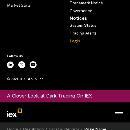
Trademark Notice
Market Stats
Governance
Notices
System Status
Trading Alerts
Login
Follow us
©
2026
IEX Group, Inc.
A Closer Look at Dark Trading On IEX
Home
/
Regulation
/
Circular Reports
/
Page Name