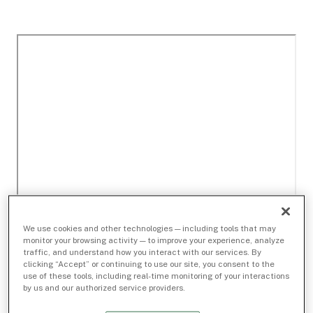
We use cookies and other technologies — including tools that may
monitor your browsing activity — to improve your experience, analyze
traffic, and understand how you interact with our services. By
clicking “Accept” or continuing to use our site, you consent to the
use of these tools, including real-time monitoring of your interactions
by us and our authorized service providers.