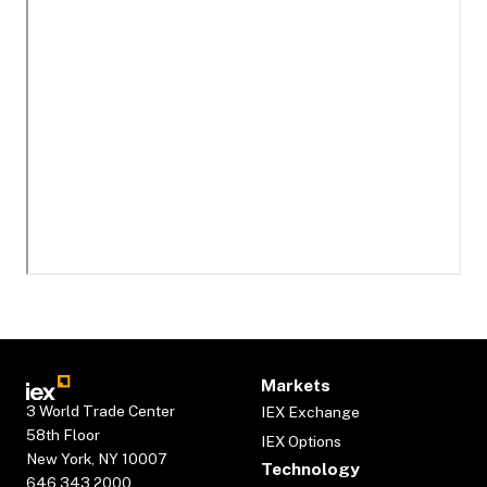
Markets
3 World Trade Center
IEX Exchange
58th Floor
IEX Options
New York, NY 10007
Technology
646.343.2000