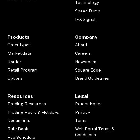
Technology
Speed Bump
IEX Signal
Products
Company
Order types
About
Market data
Careers
Router
Newsroom
Retail Program
Square Edge
Options
Brand Guidelines
Resources
Legal
Trading Resources
Patent Notice
Trading Hours & Holidays
Privacy
Documents
Terms
Rule Book
Web Portal Terms &
Conditions
Fee Schedule