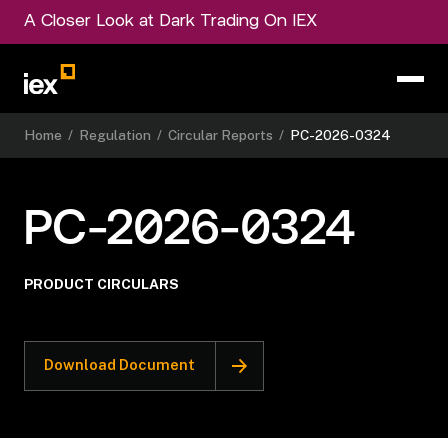
A Closer Look at Dark Trading On IEX
Home
/
Regulation
/
Circular Reports
/
PC-2026-0324
PC-2026-0324
PRODUCT CIRCULARS
Download Document