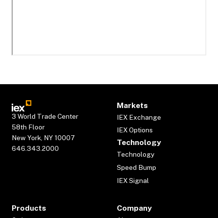
Markets
3 World Trade Center
IEX Exchange
58th Floor
IEX Options
New York, NY 10007
Technology
646.343.2000
Technology
Speed Bump
IEX Signal
Products
Company