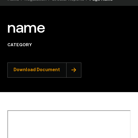
name
CATEGORY
Download Document