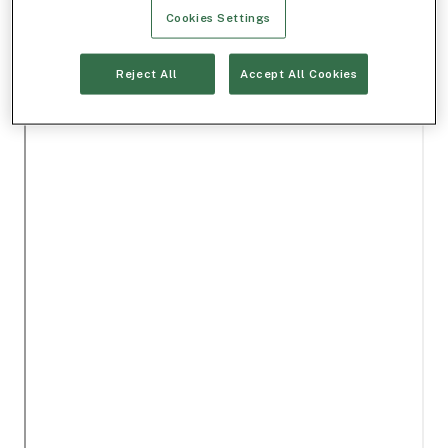
Cookies Settings
Reject All
Accept All Cookies