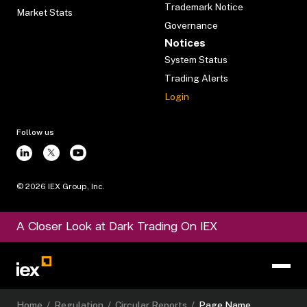
Trademark Notice
Market Stats
Governance
Notices
System Status
Trading Alerts
Login
Follow us
©
2026
IEX Group, Inc.
A Closer Look at Dark Trading On IEX
Home
/
Regulation
/
Circular Reports
/
Page Name