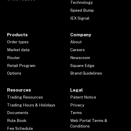
Technology
Speed Bump
IEX Signal
Products
Company
Order types
About
Market data
Careers
Router
Newsroom
Retail Program
Square Edge
Options
Brand Guidelines
Resources
Legal
Trading Resources
Patent Notice
Trading Hours & Holidays
Privacy
Documents
Terms
Rule Book
Web Portal Terms &
Conditions
Fee Schedule