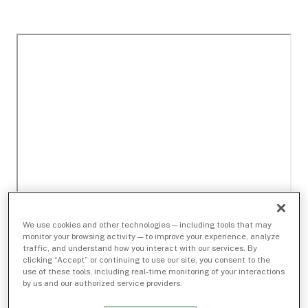
We use cookies and other technologies — including tools that may
monitor your browsing activity — to improve your experience, analyze
traffic, and understand how you interact with our services. By
clicking “Accept” or continuing to use our site, you consent to the
use of these tools, including real-time monitoring of your interactions
by us and our authorized service providers.