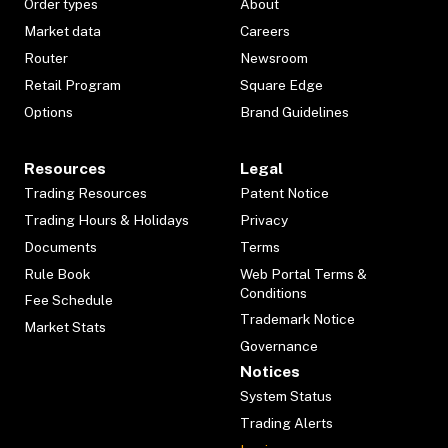
Order types
About
Market data
Careers
Router
Newsroom
Retail Program
Square Edge
Options
Brand Guidelines
Resources
Legal
Trading Resources
Patent Notice
Trading Hours & Holidays
Privacy
Documents
Terms
Rule Book
Web Portal Terms &
Conditions
Fee Schedule
Trademark Notice
Market Stats
Governance
Notices
System Status
Trading Alerts