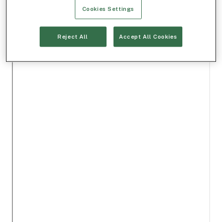
Cookies Settings
Reject All
Accept All Cookies