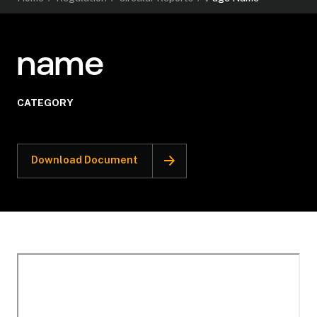
name
CATEGORY
Download Document