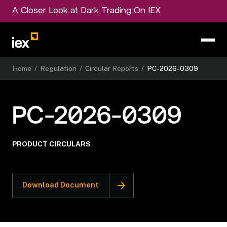
A Closer Look at Dark Trading On IEX
Home
/
Regulation
/
Circular Reports
/
PC-2026-0309
PC-2026-0309
PRODUCT CIRCULARS
Download Document