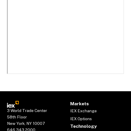
Markets
3 World Trade Center
IEX Exchange
58th Floor
IEX Options
New York, NY 10007
Technology
646.343.2000