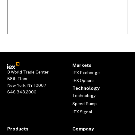
Markets
3 World Trade Center
IEX Exchange
58th Floor
IEX Options
New York, NY 10007
Technology
646.343.2000
Technology
Speed Bump
IEX Signal
Products
Company