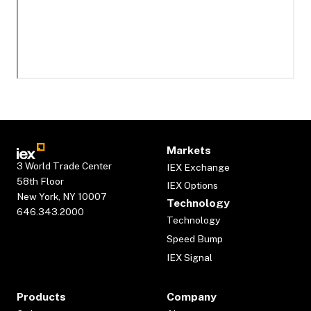
Markets
3 World Trade Center
IEX Exchange
58th Floor
IEX Options
New York, NY 10007
Technology
646.343.2000
Technology
Speed Bump
IEX Signal
Products
Company