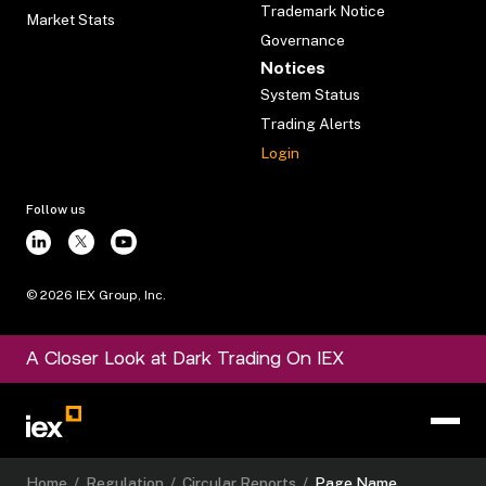
Trademark Notice
Market Stats
Governance
Notices
System Status
Trading Alerts
Login
Follow us
©
2026
IEX Group, Inc.
A Closer Look at Dark Trading On IEX
Home
/
Regulation
/
Circular Reports
/
Page Name