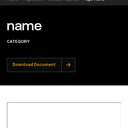
name
CATEGORY
Download Document