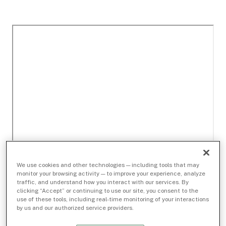
We use cookies and other technologies — including tools that may
monitor your browsing activity — to improve your experience, analyze
traffic, and understand how you interact with our services. By
clicking “Accept” or continuing to use our site, you consent to the
use of these tools, including real-time monitoring of your interactions
by us and our authorized service providers.