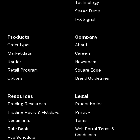
Technology
Speed Bump
IEX Signal
Products
Company
Order types
About
Market data
Careers
Router
Newsroom
Retail Program
Square Edge
Options
Brand Guidelines
Resources
Legal
Trading Resources
Patent Notice
Trading Hours & Holidays
Privacy
Documents
Terms
Rule Book
Web Portal Terms &
Conditions
Fee Schedule