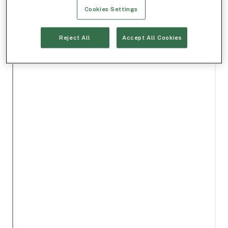
Cookies Settings
Reject All
Accept All Cookies