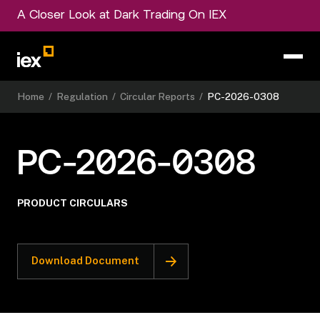
A Closer Look at Dark Trading On IEX
Home
/
Regulation
/
Circular Reports
/
PC-2026-0308
PC-2026-0308
PRODUCT CIRCULARS
Download Document