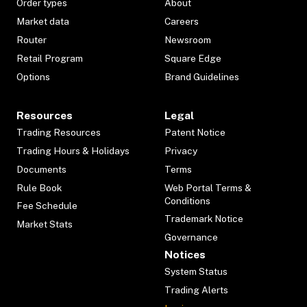
Order types
About
Market data
Careers
Router
Newsroom
Retail Program
Square Edge
Options
Brand Guidelines
Resources
Legal
Trading Resources
Patent Notice
Trading Hours & Holidays
Privacy
Documents
Terms
Rule Book
Web Portal Terms &
Conditions
Fee Schedule
Trademark Notice
Market Stats
Governance
Notices
System Status
Trading Alerts