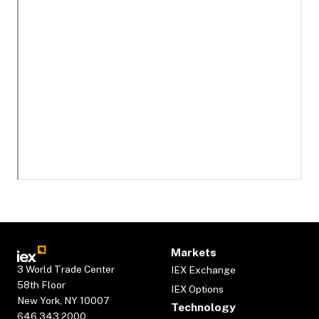
Markets
3 World Trade Center
IEX Exchange
58th Floor
IEX Options
New York, NY 10007
Technology
646.343.2000