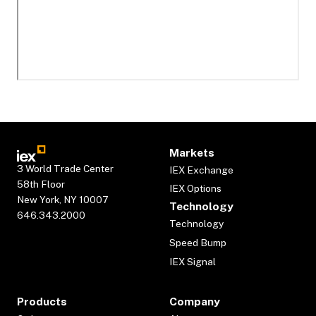
Markets
3 World Trade Center
IEX Exchange
58th Floor
IEX Options
New York, NY 10007
Technology
646.343.2000
Technology
Speed Bump
IEX Signal
Products
Company