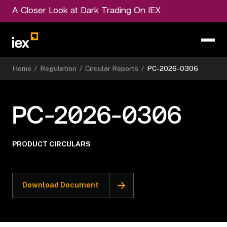
A Closer Look at Dark Trading On IEX
Home
/
Regulation
/
Circular Reports
/
PC-2026-0306
PC-2026-0306
PRODUCT CIRCULARS
Download Document