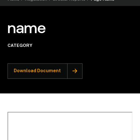
name
CATEGORY
Download Document