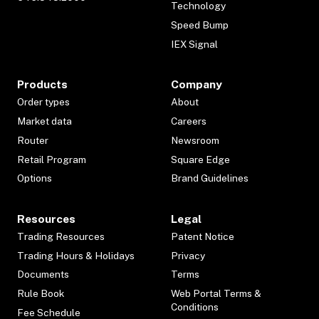
Technology
Speed Bump
IEX Signal
Products
Company
Order types
About
Market data
Careers
Router
Newsroom
Retail Program
Square Edge
Options
Brand Guidelines
Resources
Legal
Trading Resources
Patent Notice
Trading Hours & Holidays
Privacy
Documents
Terms
Rule Book
Web Portal Terms &
Conditions
Fee Schedule