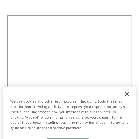
We use cookies and other technologies — including tools that may
monitor your browsing activity — to improve your experience, analyze
traffic, and understand how you interact with our services. By
clicking “Accept” or continuing to use our site, you consent to the
use of these tools, including real-time monitoring of your interactions
by us and our authorized service providers.