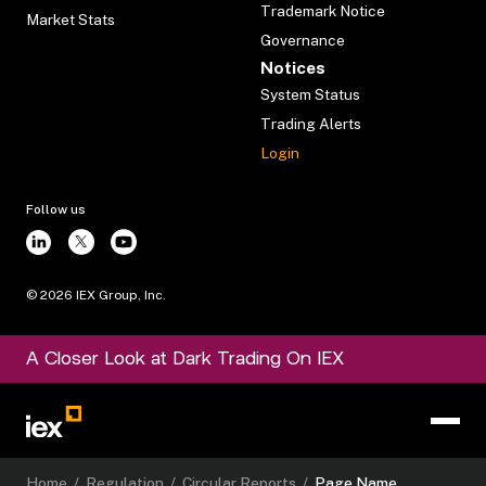
Trademark Notice
Market Stats
Governance
Notices
System Status
Trading Alerts
Login
Follow us
©
2026
IEX Group, Inc.
A Closer Look at Dark Trading On IEX
Home
/
Regulation
/
Circular Reports
/
Page Name