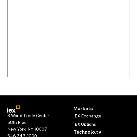
Markets
3 World Trade Center
IEX Exchange
58th Floor
IEX Options
New York, NY 10007
Technology
646.343.2000