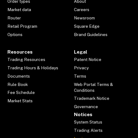
Order types
About
Market data
Careers
Router
Newsroom
Retail Program
Square Edge
Options
Brand Guidelines
Resources
Legal
Trading Resources
Patent Notice
Trading Hours & Holidays
Privacy
Documents
Terms
Rule Book
Web Portal Terms &
Conditions
Fee Schedule
Trademark Notice
Market Stats
Governance
Notices
System Status
Trading Alerts