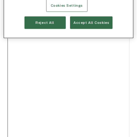
Cookies Settings
Reject All
Accept All Cookies