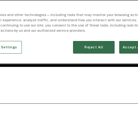
ies and other technologies — including tools that may monitor your browsing activ
r experience, analyze traffic, and understand how you interact with our services. 
 continuing to use our site, you consent to the use of these tools, including real-
eractions by us and our authorized service providers.
 Settings
Reject All
Accept 