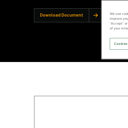
We use cook
Download Document
improve you
“Accept” or
of your int
Cookies