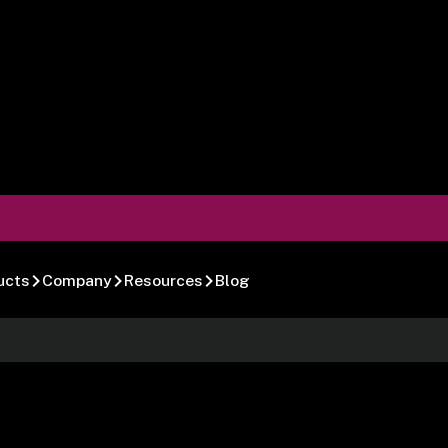
ucts
Company
Resources
Blog