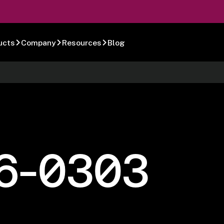
ucts
Company
Resources
Blog
6-0303