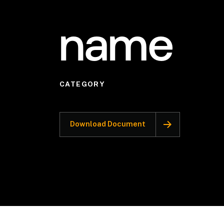
name
CATEGORY
Download Document