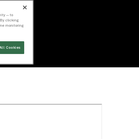
ity — to
By clicking
time monitoring
All Cookies