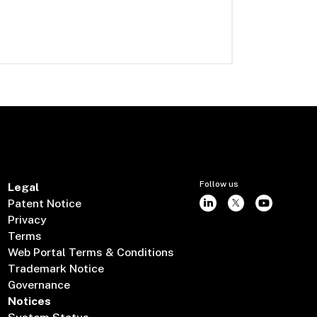
Follow us
Legal
Patent Notice
Privacy
Terms
Web Portal Terms & Conditions
Trademark Notice
Governance
Notices