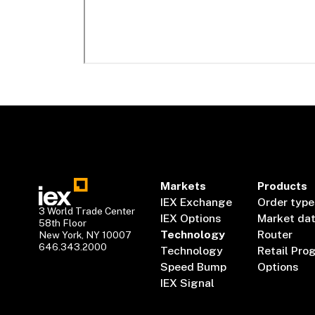
Markets
Products
IEX Exchange
Order type
3 World Trade Center
IEX Options
Market da
58th Floor
Technology
Router
New York, NY 10007
646.343.2000
Technology
Retail Pro
Speed Bump
Options
IEX Signal