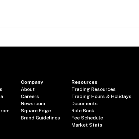
Company
Resources
s
About
Trading Resources
ta
Careers
Trading Hours & Holidays
Newsroom
Documents
gram
Square Edge
Rule Book
Brand Guidelines
Fee Schedule
Market Stats