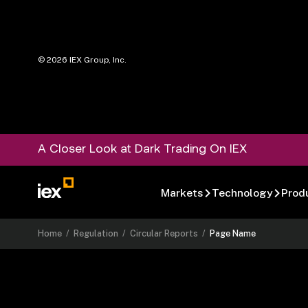
©
2026
IEX Group, Inc.
A Closer Look at Dark Trading On IEX
Markets
Technology
Prod
Home
/
Regulation
/
Circular Reports
/
Page Name