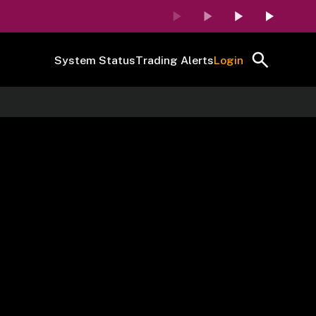
System Status
Trading Alerts
Login