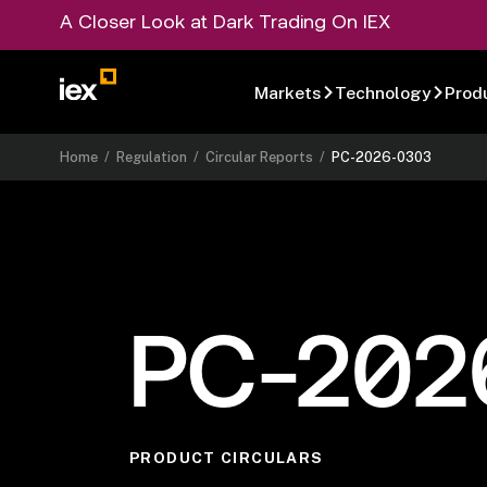
A Closer Look at Dark Trading On IEX
Markets
Technology
Prod
Home
/
Regulation
/
Circular Reports
/
PC-2026-0303
PC-202
PRODUCT CIRCULARS