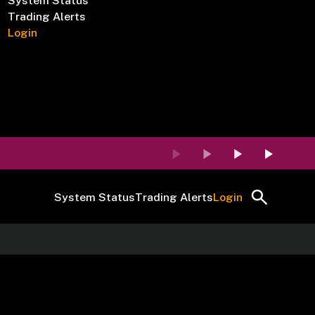
System Status
Trading Alerts
Login
System Status
Trading Alerts
Login