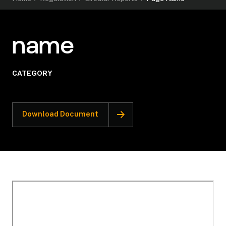
name
CATEGORY
Download Document