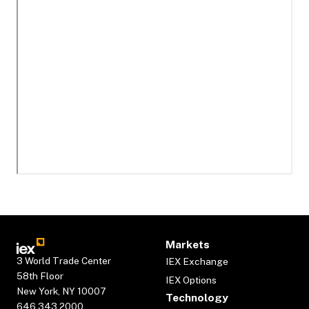
Markets
3 World Trade Center
IEX Exchange
58th Floor
IEX Options
New York, NY 10007
Technology
646.343.2000