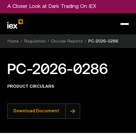
A Closer Look at Dark Trading On IEX
Home
/
Regulation
/
Circular Reports
/
PC-2026-0286
PC-2026-0286
PRODUCT CIRCULARS
Download Document