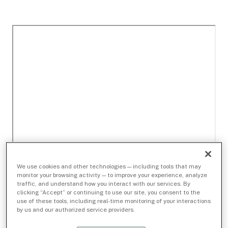
We use cookies and other technologies — including tools that may
monitor your browsing activity — to improve your experience, analyze
traffic, and understand how you interact with our services. By
clicking “Accept” or continuing to use our site, you consent to the
use of these tools, including real-time monitoring of your interactions
by us and our authorized service providers.