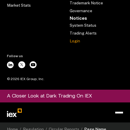
Trademark Notice
Market Stats
Governance
Notices
System Status
Trading Alerts
Login
Follow us
©
2026
IEX Group, Inc.
A Closer Look at Dark Trading On IEX
Home
/
Regulation
/
Circular Reports
/
Page Name