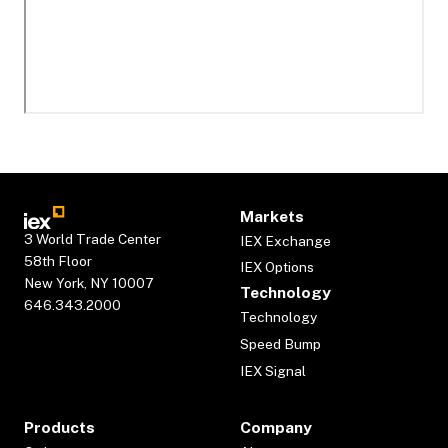
Markets
3 World Trade Center
IEX Exchange
58th Floor
IEX Options
New York, NY 10007
Technology
646.343.2000
Technology
Speed Bump
IEX Signal
Products
Company