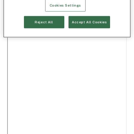
Cookies Settings
Reject All
Accept All Cookies