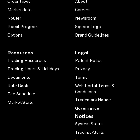
Order types
About
Market data
Careers
Router
Newsroom
Retail Program
Square Edge
Options
Brand Guidelines
Resources
Legal
Trading Resources
Patent Notice
Trading Hours & Holidays
Privacy
Documents
Terms
Rule Book
Web Portal Terms &
Conditions
Fee Schedule
Trademark Notice
Market Stats
Governance
Notices
System Status
Trading Alerts