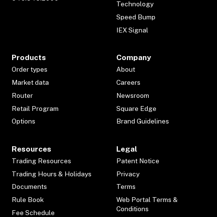
Technology
Speed Bump
IEX Signal
Products
Company
Order types
About
Market data
Careers
Router
Newsroom
Retail Program
Square Edge
Options
Brand Guidelines
Resources
Legal
Trading Resources
Patent Notice
Trading Hours & Holidays
Privacy
Documents
Terms
Rule Book
Web Portal Terms &
Conditions
Fee Schedule