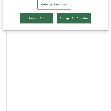
Cookies Settings
Reject All
Accept All Cookies