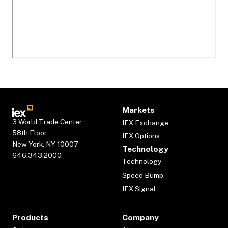
Markets
3 World Trade Center
IEX Exchange
58th Floor
IEX Options
New York, NY 10007
Technology
646.343.2000
Technology
Speed Bump
IEX Signal
Products
Company