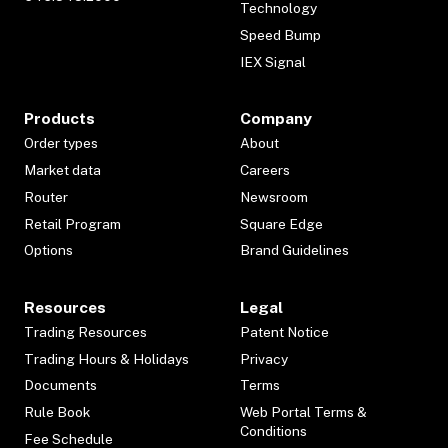
Technology
Speed Bump
IEX Signal
Products
Company
Order types
About
Market data
Careers
Router
Newsroom
Retail Program
Square Edge
Options
Brand Guidelines
Resources
Legal
Trading Resources
Patent Notice
Trading Hours & Holidays
Privacy
Documents
Terms
Rule Book
Web Portal Terms &
Conditions
Fee Schedule