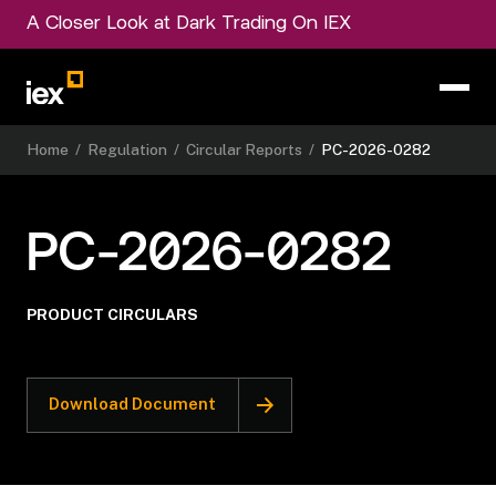
A Closer Look at Dark Trading On IEX
Home
/
Regulation
/
Circular Reports
/
PC-2026-0282
PC-2026-0282
PRODUCT CIRCULARS
Download Document