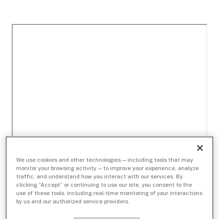
We use cookies and other technologies — including tools that may
monitor your browsing activity — to improve your experience, analyze
traffic, and understand how you interact with our services. By
clicking “Accept” or continuing to use our site, you consent to the
use of these tools, including real-time monitoring of your interactions
by us and our authorized service providers.