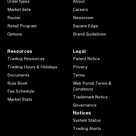
Order types
About
Market data
Careers
Router
Newsroom
Retail Program
Square Edge
Options
Brand Guidelines
Resources
Legal
Trading Resources
Patent Notice
Trading Hours & Holidays
Privacy
Documents
Terms
Rule Book
Web Portal Terms &
Conditions
Fee Schedule
Trademark Notice
Market Stats
Governance
Notices
System Status
Trading Alerts