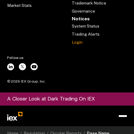
Trademark Notice
Market Stats
Governance
Notices
System Status
Trading Alerts
Login
Follow us
©
2026
IEX Group, Inc.
A Closer Look at Dark Trading On IEX
Home
/
Regulation
/
Circular Reports
/
Page Name