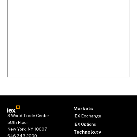
Markets
3 World Trade Center
IEX Exchange
58th Floor
IEX Options
New York, NY 10007
Technology
646.343.2000