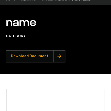
name
CATEGORY
Download Document