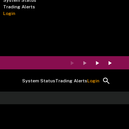
System Status
Trading Alerts
Login
System Status
Trading Alerts
Login