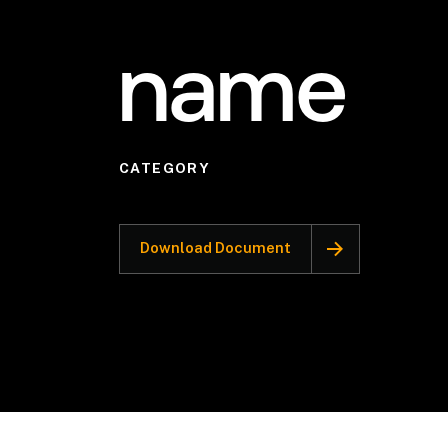
name
CATEGORY
Download Document