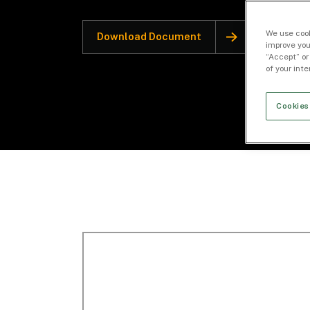
We use cook
Download Document
improve you
“Accept” or
of your int
Cookies