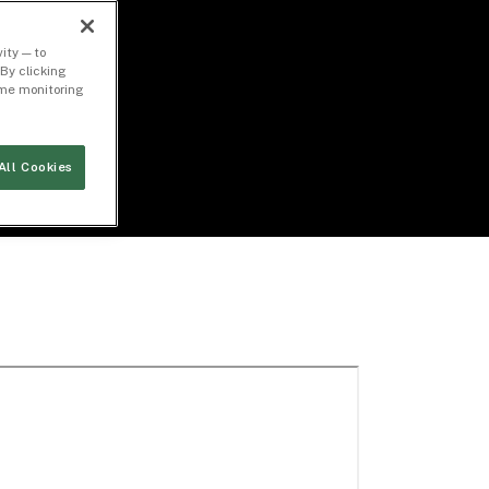
ity — to
By clicking
time monitoring
All Cookies