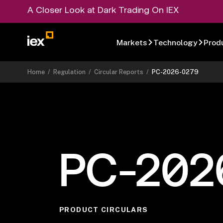
A Closer Look at Dark Trading On IEX
Markets
Technology
Prod
Home
/
Regulation
/
Circular Reports
/
PC-2026-0279
PC-202
PRODUCT CIRCULARS