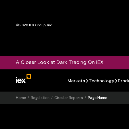
©
2026
IEX Group, Inc.
A Closer Look at Dark Trading On IEX
Markets
Technology
Prod
Home
/
Regulation
/
Circular Reports
/
Page Name