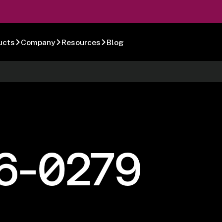
ucts
Company
Resources
Blog
6-0279