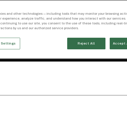
ies and other technologies — including tools that may monitor your browsing activ
r experience, analyze traffic, and understand how you interact with our services. 
 continuing to use our site, you consent to the use of these tools, including real-
eractions by us and our authorized service providers.
 Settings
Reject All
Accept 