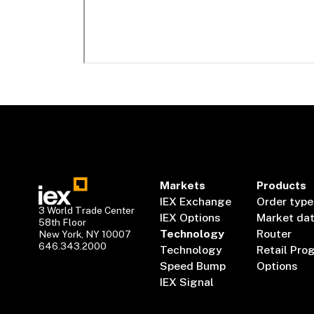
Markets
Products
IEX Exchange
Order type
3 World Trade Center
IEX Options
Market da
58th Floor
Technology
Router
New York, NY 10007
646.343.2000
Technology
Retail Pro
Speed Bump
Options
IEX Signal