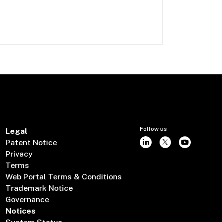
Follow us
Legal
Patent Notice
Privacy
Terms
Web Portal Terms & Conditions
Trademark Notice
Governance
Notices