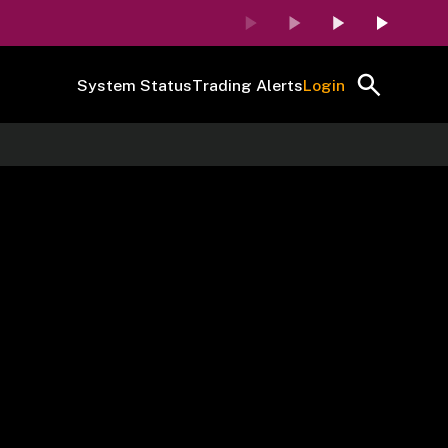
System Status
Trading Alerts
Login