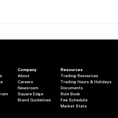
Company
Resources
s
About
Trading Resources
ta
Careers
Trading Hours & Holidays
Newsroom
Documents
gram
Square Edge
Rule Book
Brand Guidelines
Fee Schedule
Market Stats