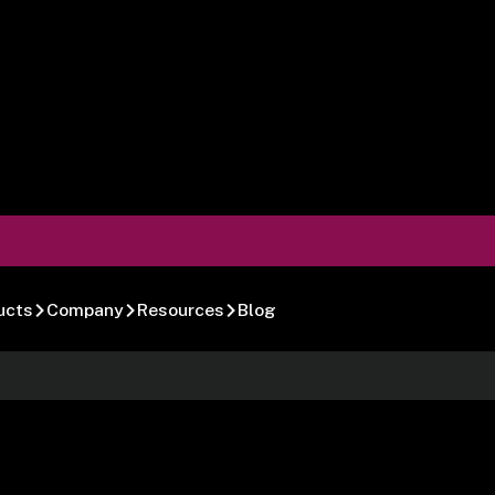
ucts
Company
Resources
Blog