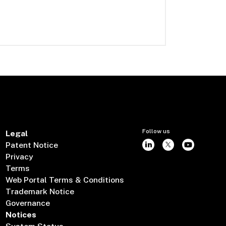
Follow us
Legal
Patent Notice
Privacy
Terms
Web Portal Terms & Conditions
Trademark Notice
Governance
Notices