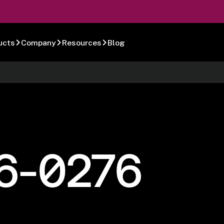
ucts
Company
Resources
Blog
6-0276