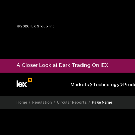
©
2026
IEX Group, Inc.
A Closer Look at Dark Trading On IEX
Markets
Technology
Prod
Home
/
Regulation
/
Circular Reports
/
Page Name