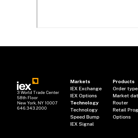
Markets
Products
IEX Exchange
Order type
3 World Trade Center
IEX Options
Market da
58th Floor
Technology
Router
New York, NY 10007
646.343.2000
Technology
Retail Pro
Speed Bump
Options
IEX Signal