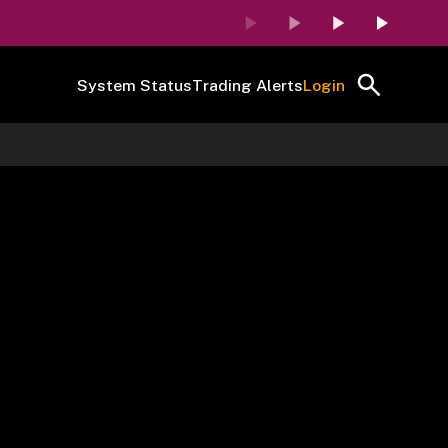
System Status
Trading Alerts
Login