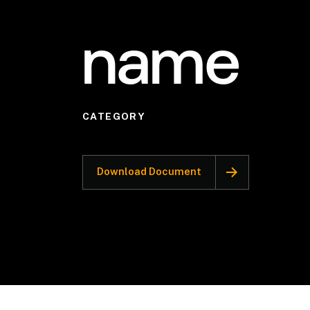
name
CATEGORY
Download Document