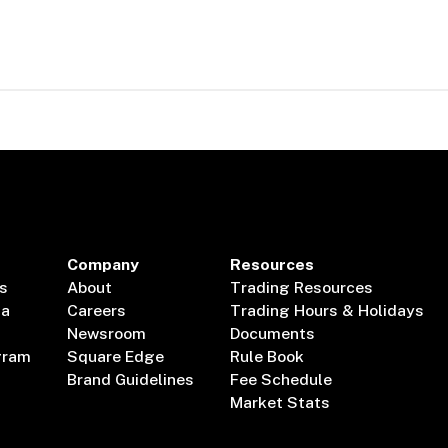
Company
Resources
s
About
Trading Resources
ta
Careers
Trading Hours & Holidays
Newsroom
Documents
gram
Square Edge
Rule Book
Brand Guidelines
Fee Schedule
Market Stats