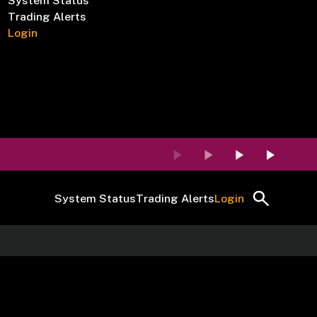
System Status
Trading Alerts
Login
System Status
Trading Alerts
Login