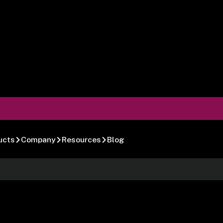
ucts
Company
Resources
Blog