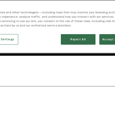
ies and other technologies — including tools that may monitor your browsing activ
r experience, analyze traffic, and understand how you interact with our services. 
 continuing to use our site, you consent to the use of these tools, including real-
eractions by us and our authorized service providers.
 Settings
Reject All
Accept 