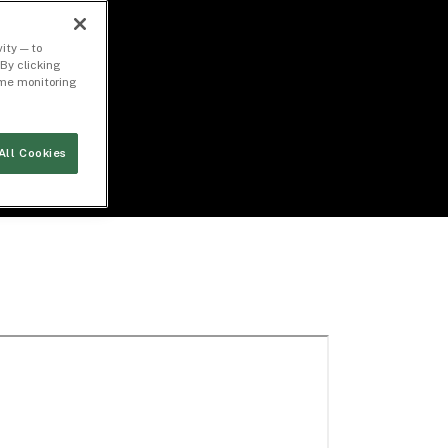
ity — to
By clicking
time monitoring
All Cookies