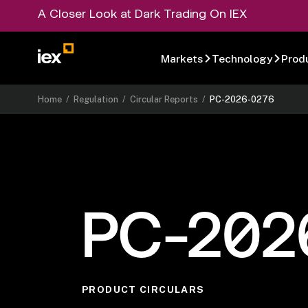
A Closer Look at Dark Trading On IEX
Markets
Technology
Prod
Home
/
Regulation
/
Circular Reports
/
PC-2026-0276
PC-202
PRODUCT CIRCULARS