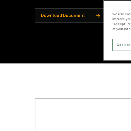
We use cook
Download Document
improve you
“Accept” or
of your int
Cookies