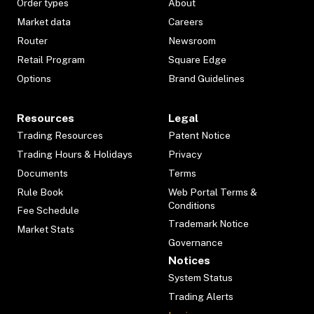
Order types
About
Market data
Careers
Router
Newsroom
Retail Program
Square Edge
Options
Brand Guidelines
Resources
Legal
Trading Resources
Patent Notice
Trading Hours & Holidays
Privacy
Documents
Terms
Rule Book
Web Portal Terms &
Conditions
Fee Schedule
Trademark Notice
Market Stats
Governance
Notices
System Status
Trading Alerts