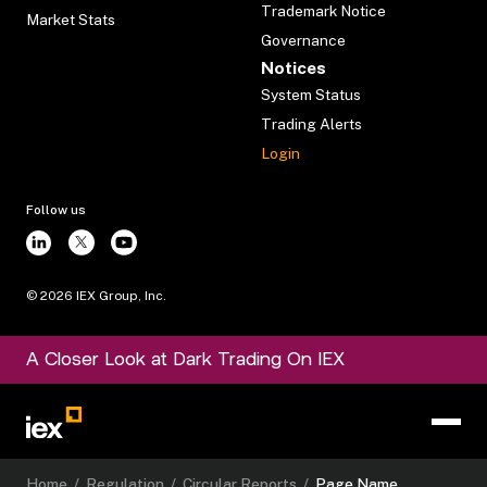
Trademark Notice
Market Stats
Governance
Notices
System Status
Trading Alerts
Login
Follow us
©
2026
IEX Group, Inc.
A Closer Look at Dark Trading On IEX
Home
/
Regulation
/
Circular Reports
/
Page Name