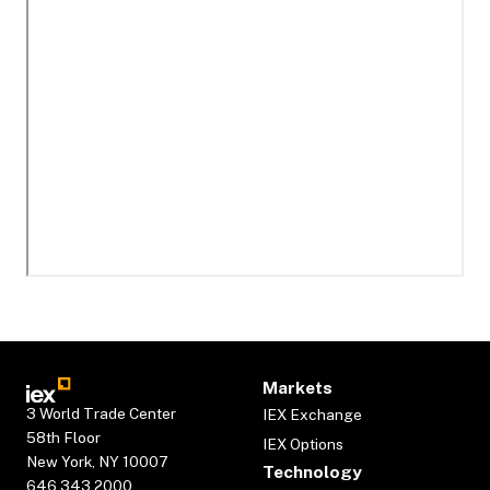
Markets
3 World Trade Center
IEX Exchange
58th Floor
IEX Options
New York, NY 10007
Technology
646.343.2000