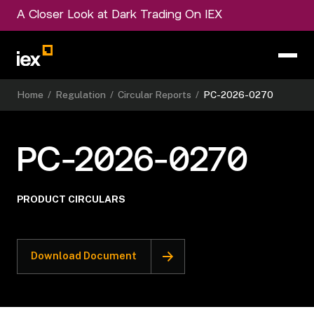
A Closer Look at Dark Trading On IEX
Home
/
Regulation
/
Circular Reports
/
PC-2026-0270
PC-2026-0270
PRODUCT CIRCULARS
Download Document