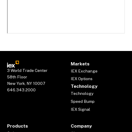
Markets
3 World Trade Center
IEX Exchange
58th Floor
IEX Options
New York, NY 10007
Technology
646.343.2000
Technology
Speed Bump
IEX Signal
Products
Company