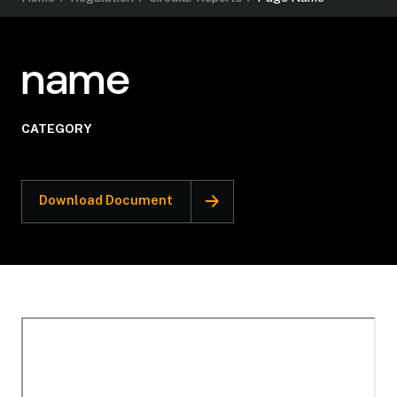
name
CATEGORY
Download Document