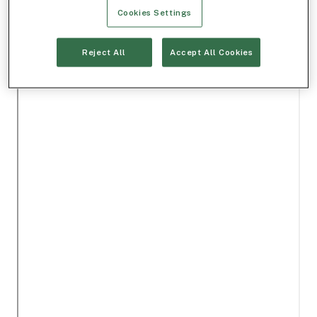
Cookies Settings
Reject All
Accept All Cookies