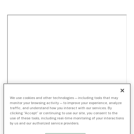
We use cookies and other technologies — including tools that may
monitor your browsing activity — to improve your experience, analyze
traffic, and understand how you interact with our services. By
clicking “Accept” or continuing to use our site, you consent to the
use of these tools, including real-time monitoring of your interactions
by us and our authorized service providers.