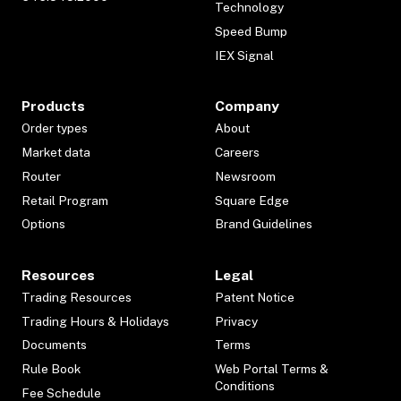
Technology
Speed Bump
IEX Signal
Products
Company
Order types
About
Market data
Careers
Router
Newsroom
Retail Program
Square Edge
Options
Brand Guidelines
Resources
Legal
Trading Resources
Patent Notice
Trading Hours & Holidays
Privacy
Documents
Terms
Rule Book
Web Portal Terms &
Conditions
Fee Schedule