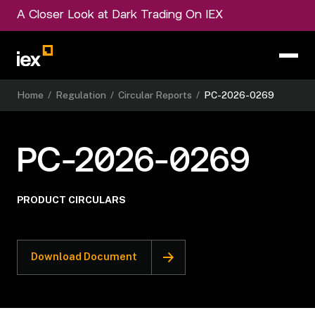
A Closer Look at Dark Trading On IEX
Home
/
Regulation
/
Circular Reports
/
PC-2026-0269
PC-2026-0269
PRODUCT CIRCULARS
Download Document