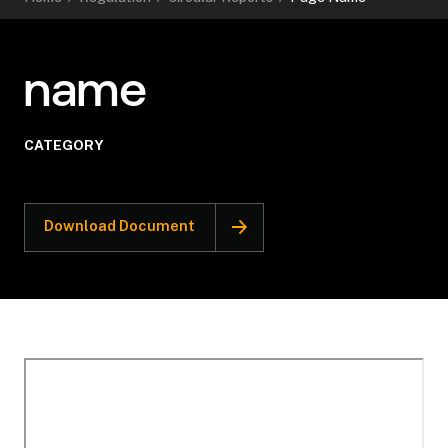
name
CATEGORY
Download Document