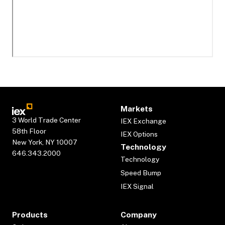
Markets
3 World Trade Center
IEX Exchange
58th Floor
IEX Options
New York, NY 10007
Technology
646.343.2000
Technology
Speed Bump
IEX Signal
Products
Company