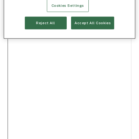
Cookies Settings
Reject All
Accept All Cookies