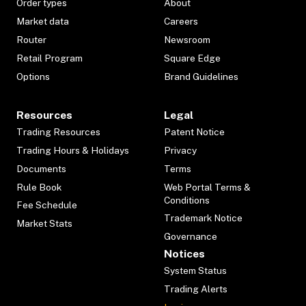
Order types
About
Market data
Careers
Router
Newsroom
Retail Program
Square Edge
Options
Brand Guidelines
Resources
Legal
Trading Resources
Patent Notice
Trading Hours & Holidays
Privacy
Documents
Terms
Rule Book
Web Portal Terms &
Conditions
Fee Schedule
Trademark Notice
Market Stats
Governance
Notices
System Status
Trading Alerts