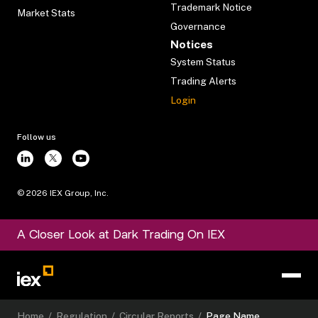
Trademark Notice
Market Stats
Governance
Notices
System Status
Trading Alerts
Login
Follow us
©
2026
IEX Group, Inc.
A Closer Look at Dark Trading On IEX
Home
/
Regulation
/
Circular Reports
/
Page Name