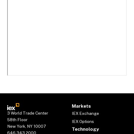
Markets
3 World Trade Center
IEX Exchange
58th Floor
IEX Options
New York, NY 10007
Technology
646.343.2000