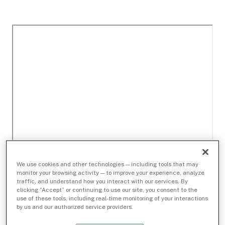
We use cookies and other technologies — including tools that may
monitor your browsing activity — to improve your experience, analyze
traffic, and understand how you interact with our services. By
clicking “Accept” or continuing to use our site, you consent to the
use of these tools, including real-time monitoring of your interactions
by us and our authorized service providers.