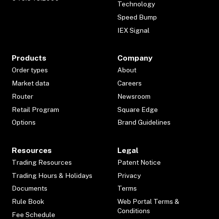
Technology
Speed Bump
IEX Signal
Products
Company
Order types
About
Market data
Careers
Router
Newsroom
Retail Program
Square Edge
Options
Brand Guidelines
Resources
Legal
Trading Resources
Patent Notice
Trading Hours & Holidays
Privacy
Documents
Terms
Rule Book
Web Portal Terms &
Conditions
Fee Schedule