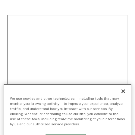
We use cookies and other technologies — including tools that may
monitor your browsing activity — to improve your experience, analyze
traffic, and understand how you interact with our services. By
clicking “Accept” or continuing to use our site, you consent to the
use of these tools, including real-time monitoring of your interactions
by us and our authorized service providers.