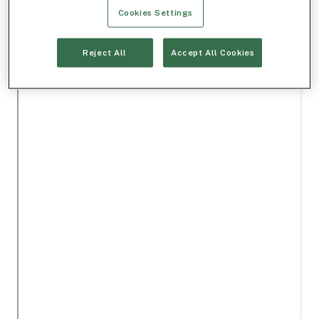
Cookies Settings
Reject All
Accept All Cookies