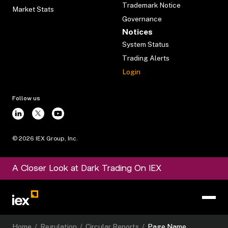
Trademark Notice
Market Stats
Governance
Notices
System Status
Trading Alerts
Login
Follow us
©
2026
IEX Group, Inc.
A Closer Look at Dark Trading On IEX
Home
/
Regulation
/
Circular Reports
/
Page Name