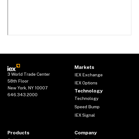
Markets
3 World Trade Center
IEX Exchange
58th Floor
IEX Options
New York, NY 10007
Technology
646.343.2000
Technology
Speed Bump
IEX Signal
Products
Company