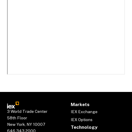
Markets
3 World Trade Center
IEX Exchange
58th Floor
IEX Options
New York, NY 10007
Technology
646.343.2000