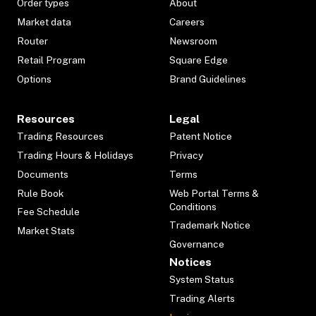
Order types
About
Market data
Careers
Router
Newsroom
Retail Program
Square Edge
Options
Brand Guidelines
Resources
Legal
Trading Resources
Patent Notice
Trading Hours & Holidays
Privacy
Documents
Terms
Rule Book
Web Portal Terms &
Conditions
Fee Schedule
Trademark Notice
Market Stats
Governance
Notices
System Status
Trading Alerts