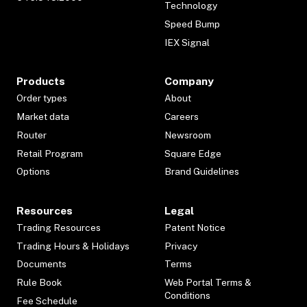
Technology
Speed Bump
IEX Signal
Products
Company
Order types
About
Market data
Careers
Router
Newsroom
Retail Program
Square Edge
Options
Brand Guidelines
Resources
Legal
Trading Resources
Patent Notice
Trading Hours & Holidays
Privacy
Documents
Terms
Rule Book
Web Portal Terms &
Conditions
Fee Schedule