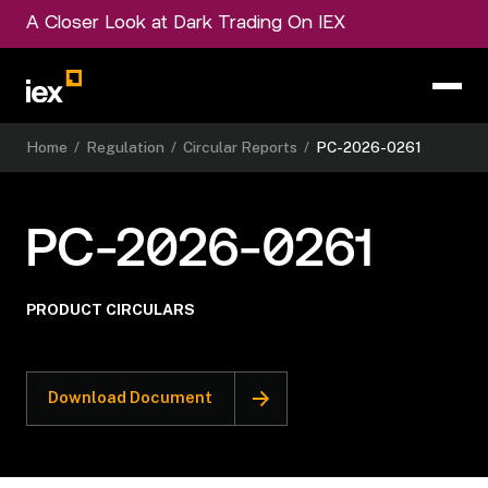
A Closer Look at Dark Trading On IEX
Home
/
Regulation
/
Circular Reports
/
PC-2026-0261
PC-2026-0261
PRODUCT CIRCULARS
Download Document