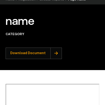
name
CATEGORY
Download Document