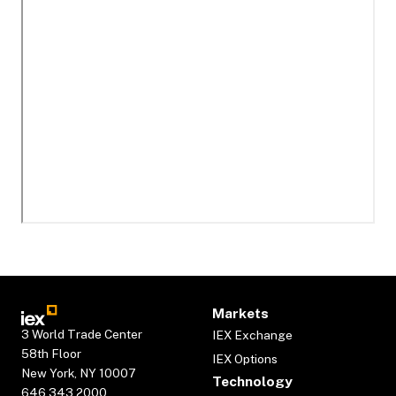
Markets
3 World Trade Center
IEX Exchange
58th Floor
IEX Options
New York, NY 10007
Technology
646.343.2000