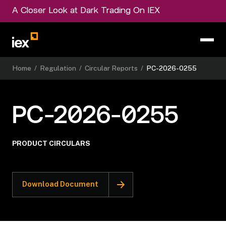
A Closer Look at Dark Trading On IEX
Home
/
Regulation
/
Circular Reports
/
PC-2026-0255
PC-2026-0255
PRODUCT CIRCULARS
Download Document