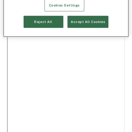
Cookies Settings
Reject All
Accept All Cookies