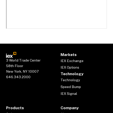
Markets
3 World Trade Center
IEX Exchange
58th Floor
IEX Options
New York, NY 10007
Technology
646.343.2000
Technology
Speed Bump
IEX Signal
Products
Company