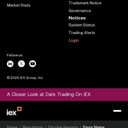
Trademark Notice
Market Stats
Governance
Notices
System Status
Trading Alerts
Login
Follow us
©
2026
IEX Group, Inc.
A Closer Look at Dark Trading On IEX
Home
/
Regulation
/
Circular Reports
/
Page Name