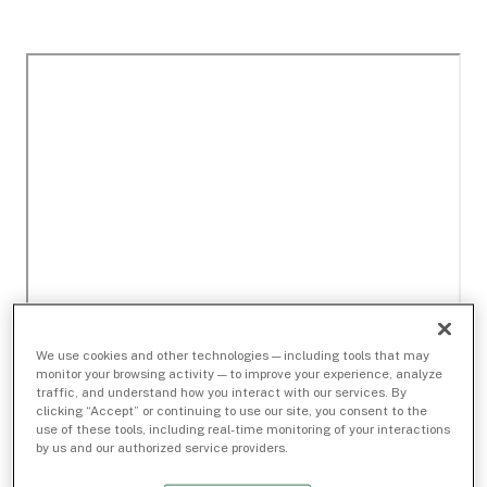
We use cookies and other technologies — including tools that may
monitor your browsing activity — to improve your experience, analyze
traffic, and understand how you interact with our services. By
clicking “Accept” or continuing to use our site, you consent to the
use of these tools, including real-time monitoring of your interactions
by us and our authorized service providers.