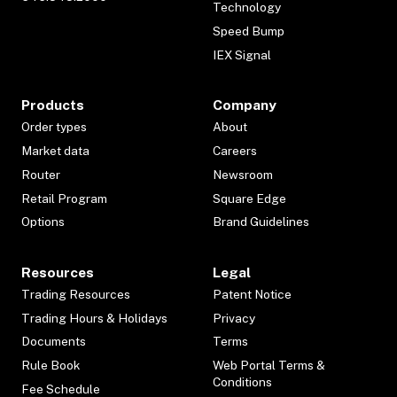
Technology
Speed Bump
IEX Signal
Products
Company
Order types
About
Market data
Careers
Router
Newsroom
Retail Program
Square Edge
Options
Brand Guidelines
Resources
Legal
Trading Resources
Patent Notice
Trading Hours & Holidays
Privacy
Documents
Terms
Rule Book
Web Portal Terms &
Conditions
Fee Schedule