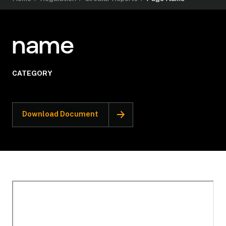
name
CATEGORY
Download Document