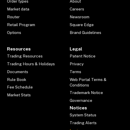
Order types
About
Market data
Careers
Router
Newsroom
Retail Program
Square Edge
Options
Brand Guidelines
Resources
Legal
Trading Resources
Patent Notice
Trading Hours & Holidays
Privacy
Documents
Terms
Rule Book
Web Portal Terms &
Conditions
Fee Schedule
Trademark Notice
Market Stats
Governance
Notices
System Status
Trading Alerts