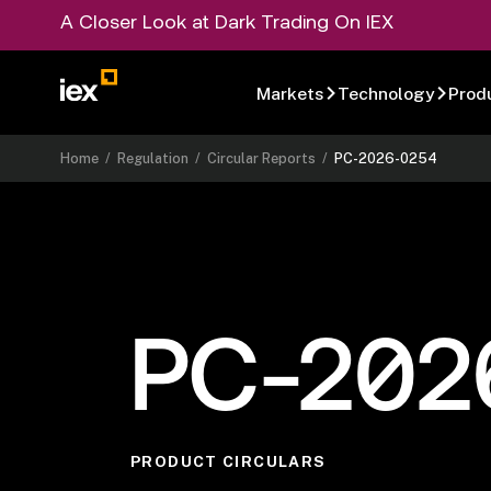
A Closer Look at Dark Trading On IEX
Markets
Technology
Prod
Home
/
Regulation
/
Circular Reports
/
PC-2026-0254
PC-202
PRODUCT CIRCULARS