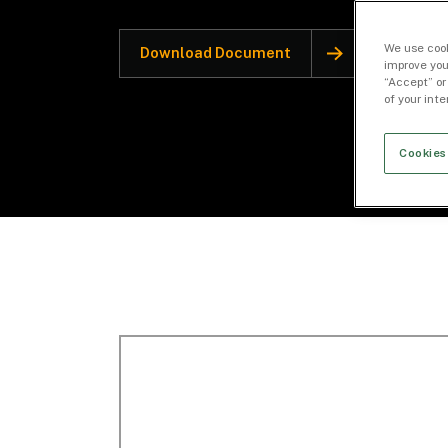
We use cook
Download Document
improve you
“Accept” or
of your int
Cookies