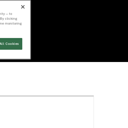
ity — to
By clicking
time monitoring
All Cookies