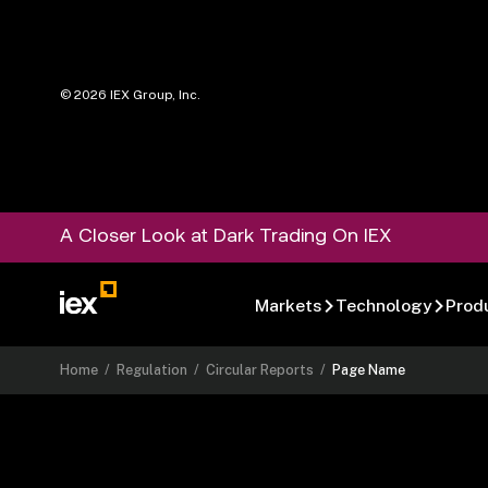
©
2026
IEX Group, Inc.
A Closer Look at Dark Trading On IEX
Markets
Technology
Prod
Home
/
Regulation
/
Circular Reports
/
Page Name