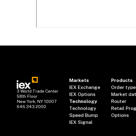
Markets
Products
IEX Exchange
Order type
3 World Trade Center
IEX Options
Market da
58th Floor
Technology
Router
New York, NY 10007
646.343.2000
Technology
Retail Pro
Speed Bump
Options
IEX Signal