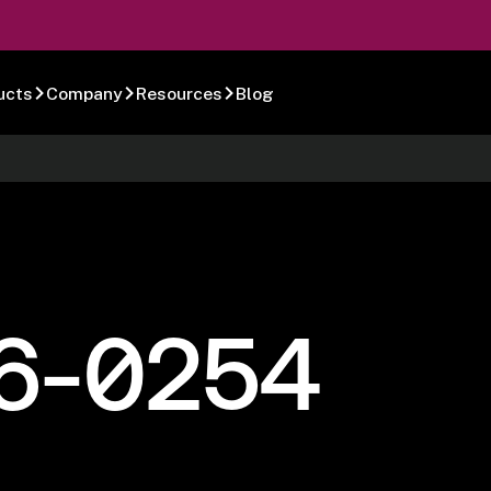
ucts
Company
Resources
Blog
6-0254