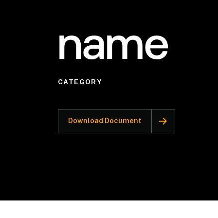
name
CATEGORY
Download Document