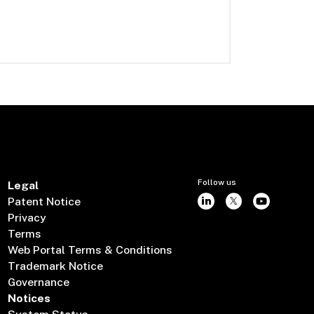
Follow us
Legal
Patent Notice
Privacy
Terms
Web Portal Terms & Conditions
Trademark Notice
Governance
Notices