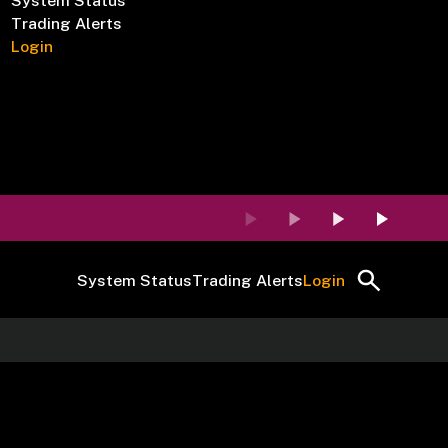
System Status
Trading Alerts
Login
System Status
Trading Alerts
Login