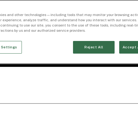
ies and other technologies — including tools that may monitor your browsing activ
r experience, analyze traffic, and understand how you interact with our services. 
 continuing to use our site, you consent to the use of these tools, including real-
eractions by us and our authorized service providers.
 Settings
Reject All
Accept 