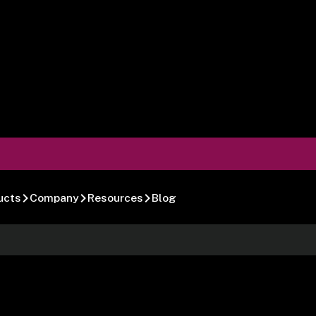
ucts
Company
Resources
Blog