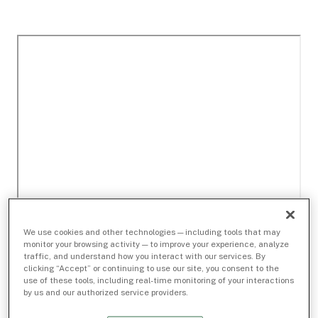
We use cookies and other technologies — including tools that may
monitor your browsing activity — to improve your experience, analyze
traffic, and understand how you interact with our services. By
clicking “Accept” or continuing to use our site, you consent to the
use of these tools, including real-time monitoring of your interactions
by us and our authorized service providers.