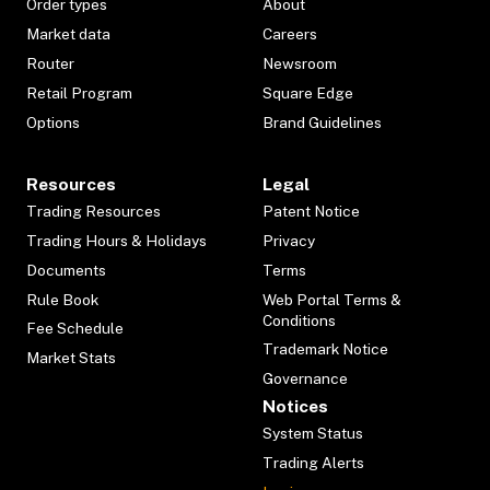
Order types
About
Market data
Careers
Router
Newsroom
Retail Program
Square Edge
Options
Brand Guidelines
Resources
Legal
Trading Resources
Patent Notice
Trading Hours & Holidays
Privacy
Documents
Terms
Rule Book
Web Portal Terms &
Conditions
Fee Schedule
Trademark Notice
Market Stats
Governance
Notices
System Status
Trading Alerts