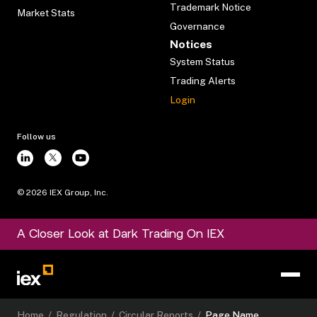
Trademark Notice
Market Stats
Governance
Notices
System Status
Trading Alerts
Login
Follow us
©
2026
IEX Group, Inc.
A Closer Look at Dark Trading On IEX
Home
/
Regulation
/
Circular Reports
/
Page Name