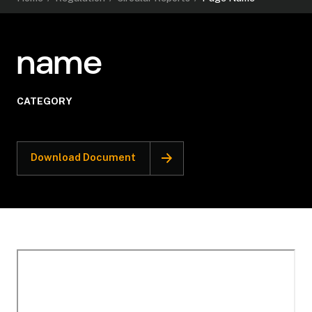
name
CATEGORY
Download Document