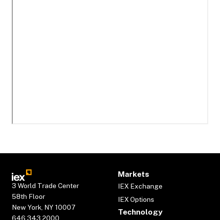
Markets
3 World Trade Center
IEX Exchange
58th Floor
IEX Options
New York, NY 10007
Technology
646.343.2000