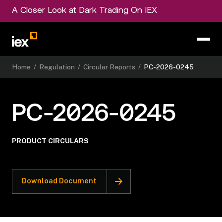
A Closer Look at Dark Trading On IEX
Home
/
Regulation
/
Circular Reports
/
PC-2026-0245
PC-2026-0245
PRODUCT CIRCULARS
Download Document