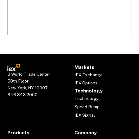
Markets
3 World Trade Center
IEX Exchange
58th Floor
IEX Options
New York, NY 10007
Technology
646.343.2000
Technology
Speed Bump
IEX Signal
Products
Company