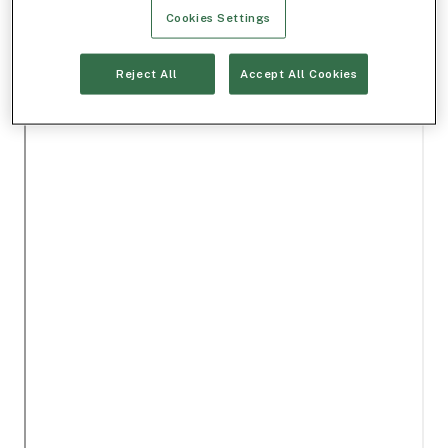
Cookies Settings
Reject All
Accept All Cookies