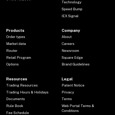
Technology
Speed Bump
IEX Signal
Products
Company
Order types
About
Market data
Careers
Router
Newsroom
Retail Program
Square Edge
Options
Brand Guidelines
Resources
Legal
Trading Resources
Patent Notice
Trading Hours & Holidays
Privacy
Documents
Terms
Rule Book
Web Portal Terms &
Conditions
Fee Schedule