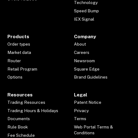
Technology
Speed Bump
IEX Signal
Products
Company
Order types
About
Market data
Careers
Router
Newsroom
Retail Program
Square Edge
Options
Brand Guidelines
Resources
Legal
Trading Resources
Patent Notice
Trading Hours & Holidays
Privacy
Documents
Terms
Rule Book
Web Portal Terms &
Conditions
Fee Schedule