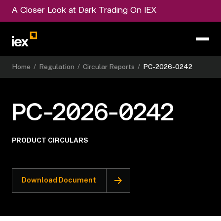
A Closer Look at Dark Trading On IEX
Home
/
Regulation
/
Circular Reports
/
PC-2026-0242
PC-2026-0242
PRODUCT CIRCULARS
Download Document