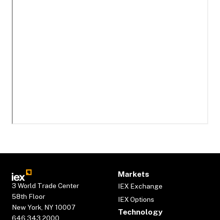
Markets
3 World Trade Center
IEX Exchange
58th Floor
IEX Options
New York, NY 10007
Technology
646.343.2000