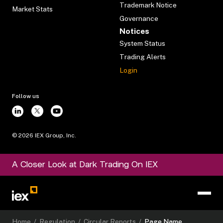
Trademark Notice
Market Stats
Governance
Notices
System Status
Trading Alerts
Login
Follow us
©
2026
IEX Group, Inc.
A Closer Look at Dark Trading On IEX
Home
/
Regulation
/
Circular Reports
/
Page Name