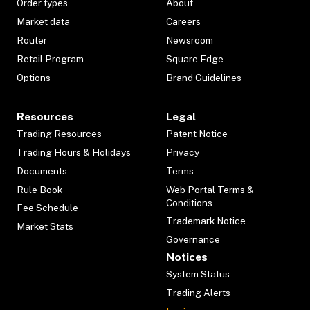
Order types
About
Market data
Careers
Router
Newsroom
Retail Program
Square Edge
Options
Brand Guidelines
Resources
Legal
Trading Resources
Patent Notice
Trading Hours & Holidays
Privacy
Documents
Terms
Rule Book
Web Portal Terms &
Conditions
Fee Schedule
Trademark Notice
Market Stats
Governance
Notices
System Status
Trading Alerts