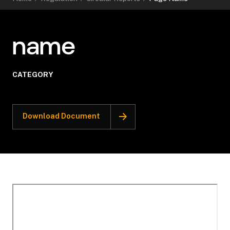
name
CATEGORY
Download Document