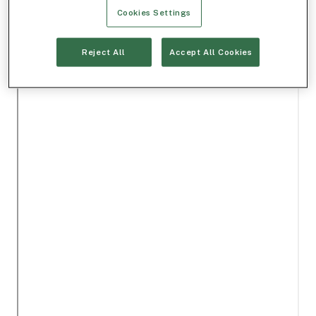
Cookies Settings
Reject All
Accept All Cookies