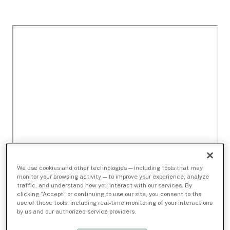
We use cookies and other technologies — including tools that may
monitor your browsing activity — to improve your experience, analyze
traffic, and understand how you interact with our services. By
clicking “Accept” or continuing to use our site, you consent to the
use of these tools, including real-time monitoring of your interactions
by us and our authorized service providers.