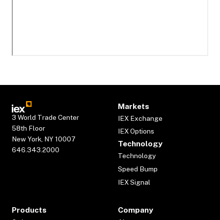
Markets
3 World Trade Center
IEX Exchange
58th Floor
IEX Options
New York, NY 10007
Technology
646.343.2000
Technology
Speed Bump
IEX Signal
Products
Company