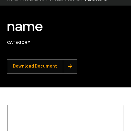
name
CATEGORY
Download Document