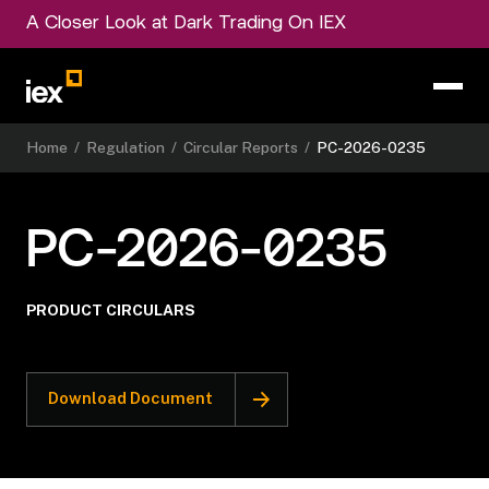
A Closer Look at Dark Trading On IEX
Home
/
Regulation
/
Circular Reports
/
PC-2026-0235
PC-2026-0235
PRODUCT CIRCULARS
Download Document