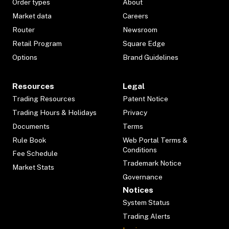
Order types
About
Market data
Careers
Router
Newsroom
Retail Program
Square Edge
Options
Brand Guidelines
Resources
Legal
Trading Resources
Patent Notice
Trading Hours & Holidays
Privacy
Documents
Terms
Rule Book
Web Portal Terms &
Conditions
Fee Schedule
Trademark Notice
Market Stats
Governance
Notices
System Status
Trading Alerts