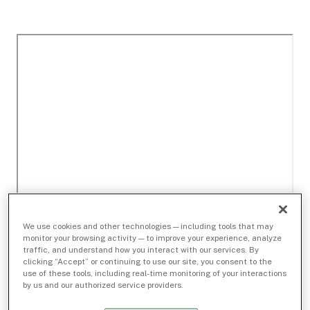
We use cookies and other technologies — including tools that may
monitor your browsing activity — to improve your experience, analyze
traffic, and understand how you interact with our services. By
clicking “Accept” or continuing to use our site, you consent to the
use of these tools, including real-time monitoring of your interactions
by us and our authorized service providers.