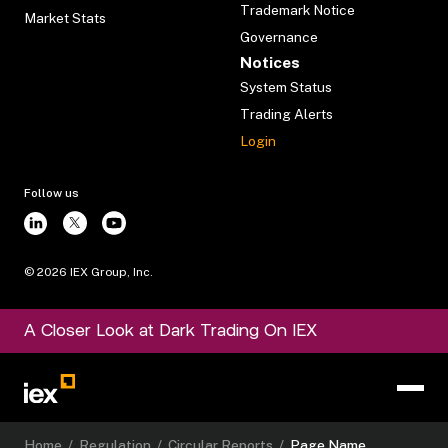
Trademark Notice
Market Stats
Governance
Notices
System Status
Trading Alerts
Login
Follow us
©
2026
IEX Group, Inc.
A Closer Look at Dark Trading On IEX
Home
/
Regulation
/
Circular Reports
/
Page Name