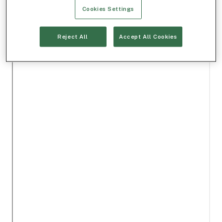
Cookies Settings
Reject All
Accept All Cookies