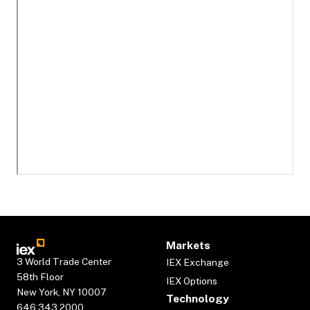
Markets
3 World Trade Center
IEX Exchange
58th Floor
IEX Options
New York, NY 10007
Technology
646.343.2000