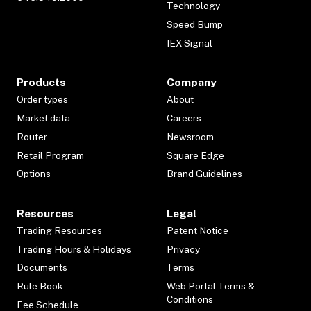
Technology
Speed Bump
IEX Signal
Products
Company
Order types
About
Market data
Careers
Router
Newsroom
Retail Program
Square Edge
Options
Brand Guidelines
Resources
Legal
Trading Resources
Patent Notice
Trading Hours & Holidays
Privacy
Documents
Terms
Rule Book
Web Portal Terms &
Conditions
Fee Schedule