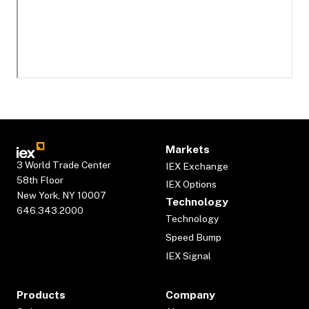
Markets
3 World Trade Center
IEX Exchange
58th Floor
IEX Options
New York, NY 10007
Technology
646.343.2000
Technology
Speed Bump
IEX Signal
Products
Company