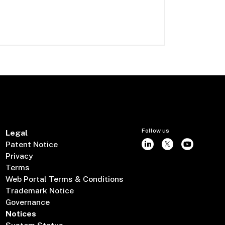
Follow us
Legal
Patent Notice
Privacy
Terms
Web Portal Terms & Conditions
Trademark Notice
Governance
Notices