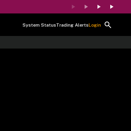
System Status
Trading Alerts
Login