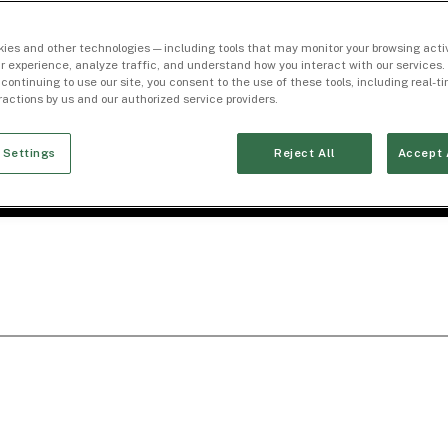
ies and other technologies — including tools that may monitor your browsing activ
r experience, analyze traffic, and understand how you interact with our services. 
 continuing to use our site, you consent to the use of these tools, including real-
eractions by us and our authorized service providers.
 Settings
Reject All
Accept 