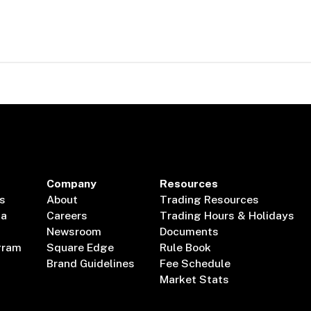
Company
Resources
s
About
Trading Resources
ta
Careers
Trading Hours & Holidays
Newsroom
Documents
gram
Square Edge
Rule Book
Brand Guidelines
Fee Schedule
Market Stats