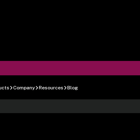
ucts
Company
Resources
Blog