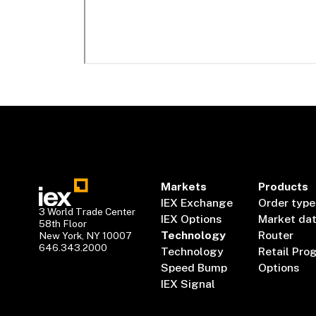
Markets
Products
IEX Exchange
Order type
3 World Trade Center
IEX Options
Market da
58th Floor
Technology
Router
New York, NY 10007
646.343.2000
Technology
Retail Pro
Speed Bump
Options
IEX Signal