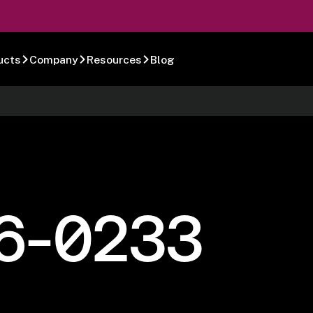
ucts
Company
Resources
Blog
6-0233