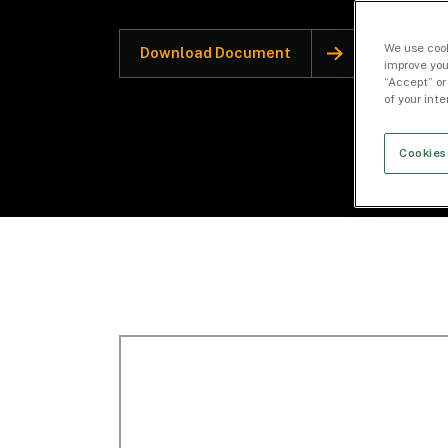
We use cook
Download Document
improve you
“Accept” or
of your int
Cookies