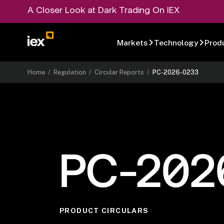
A Closer Look at Dark Trading On IEX
Markets
Technology
Prod
Home
/
Regulation
/
Circular Reports
/
PC-2026-0233
PC-202
PRODUCT CIRCULARS