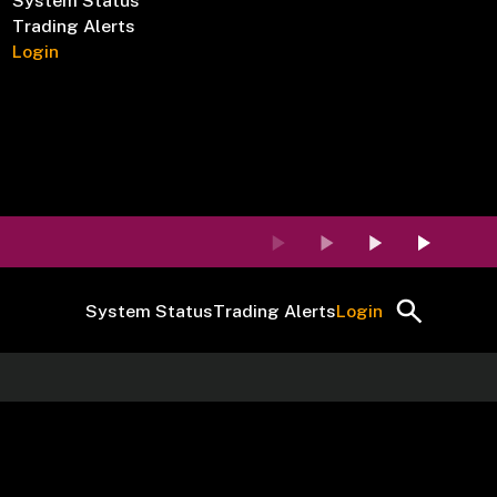
System Status
Trading Alerts
Login
System Status
Trading Alerts
Login