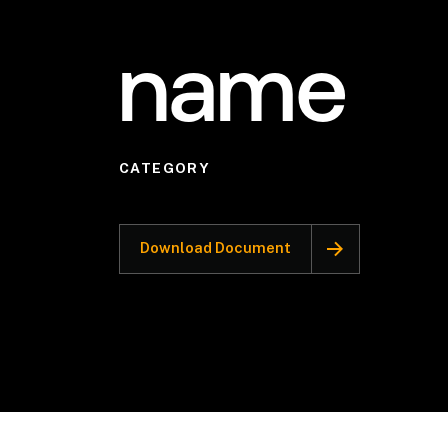
name
CATEGORY
Download Document