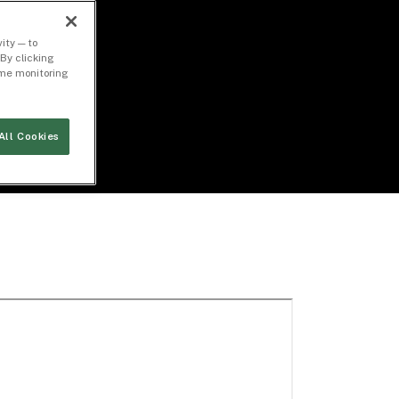
ity — to
By clicking
time monitoring
All Cookies