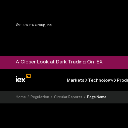
©
2026
IEX Group, Inc.
A Closer Look at Dark Trading On IEX
Markets
Technology
Prod
Home
/
Regulation
/
Circular Reports
/
Page Name