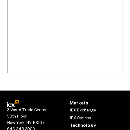
Markets
3 World Trade Center
IEX Exchange
58th Floor
IEX Options
New York, NY 10007
Technology
646.343.2000