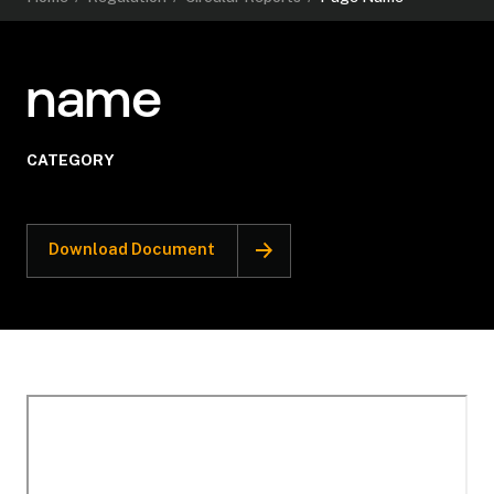
name
CATEGORY
Download Document