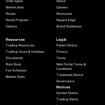
Order types
About
Market data
Careers
Router
Newsroom
Retail Program
Square Edge
Options
Brand Guidelines
Resources
Legal
Trading Resources
Patent Notice
Trading Hours & Holidays
Privacy
Documents
Terms
Rule Book
Web Portal Terms &
Conditions
Fee Schedule
Trademark Notice
Market Stats
Governance
Notices
System Status
Trading Alerts