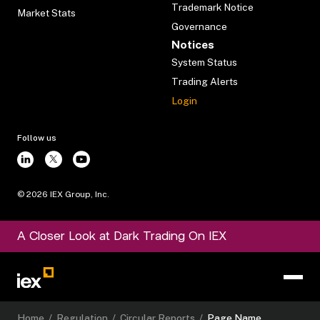
Trademark Notice
Market Stats
Governance
Notices
System Status
Trading Alerts
Login
Follow us
©
2026
IEX Group, Inc.
A Closer Look at Dark Trading On IEX
Home
/
Regulation
/
Circular Reports
/
Page Name