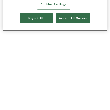
Cookies Settings
Reject All
Accept All Cookies