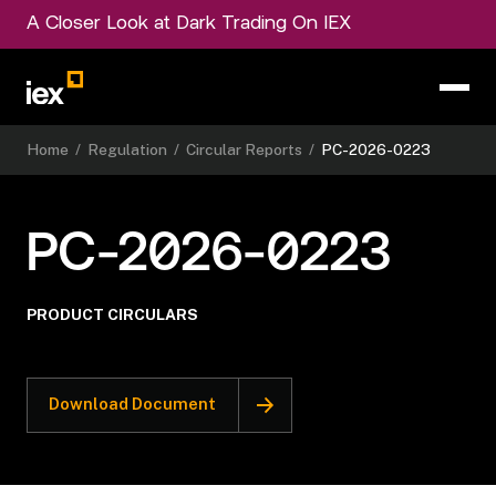
A Closer Look at Dark Trading On IEX
Home
/
Regulation
/
Circular Reports
/
PC-2026-0223
PC-2026-0223
PRODUCT CIRCULARS
Download Document