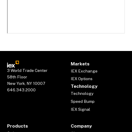
Markets
3 World Trade Center
IEX Exchange
58th Floor
IEX Options
New York, NY 10007
Technology
646.343.2000
Technology
Speed Bump
IEX Signal
Products
Company