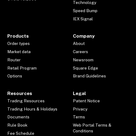
Technology
Speed Bump
IEX Signal
Products
Company
Order types
About
Market data
Careers
Router
Newsroom
Retail Program
Square Edge
Options
Brand Guidelines
Resources
Legal
Trading Resources
Patent Notice
Trading Hours & Holidays
Privacy
Documents
Terms
Rule Book
Web Portal Terms &
Conditions
Fee Schedule