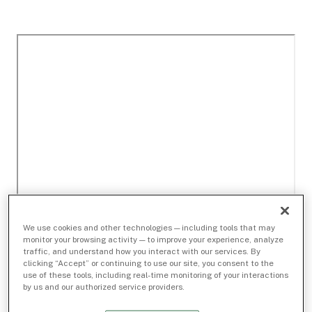
We use cookies and other technologies — including tools that may
monitor your browsing activity — to improve your experience, analyze
traffic, and understand how you interact with our services. By
clicking “Accept” or continuing to use our site, you consent to the
use of these tools, including real-time monitoring of your interactions
by us and our authorized service providers.