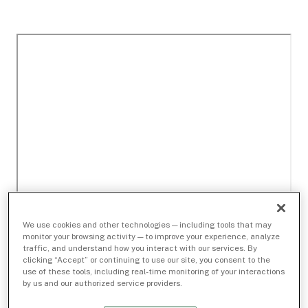
We use cookies and other technologies — including tools that may
monitor your browsing activity — to improve your experience, analyze
traffic, and understand how you interact with our services. By
clicking “Accept” or continuing to use our site, you consent to the
use of these tools, including real-time monitoring of your interactions
by us and our authorized service providers.