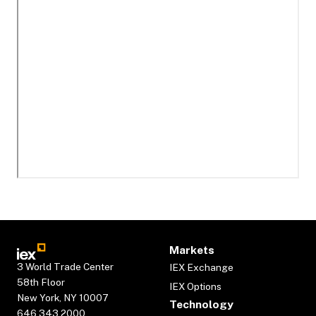
Markets
3 World Trade Center
IEX Exchange
58th Floor
IEX Options
New York, NY 10007
Technology
646.343.2000