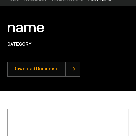
name
CATEGORY
Download Document