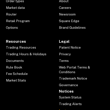
Order types
About
Market data
Careers
Router
Newsroom
Retail Program
Square Edge
Options
Brand Guidelines
Resources
Legal
Trading Resources
Patent Notice
Trading Hours & Holidays
Privacy
Documents
Terms
Rule Book
Web Portal Terms &
Conditions
Fee Schedule
Trademark Notice
Market Stats
Governance
Notices
System Status
Trading Alerts