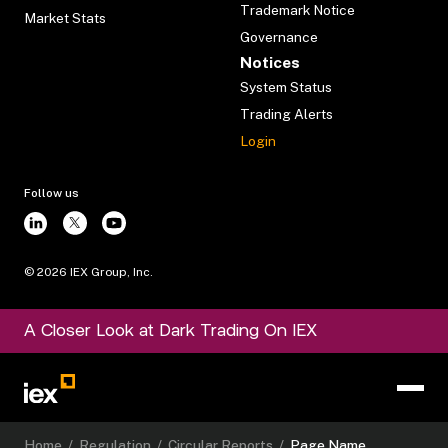
Trademark Notice
Market Stats
Governance
Notices
System Status
Trading Alerts
Login
Follow us
©
2026
IEX Group, Inc.
A Closer Look at Dark Trading On IEX
Home
/
Regulation
/
Circular Reports
/
Page Name