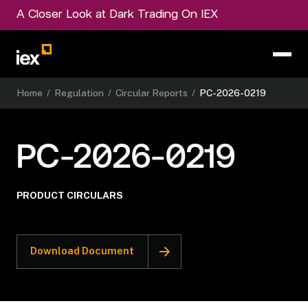
A Closer Look at Dark Trading On IEX
Home
/
Regulation
/
Circular Reports
/
PC-2026-0219
PC-2026-0219
PRODUCT CIRCULARS
Download Document