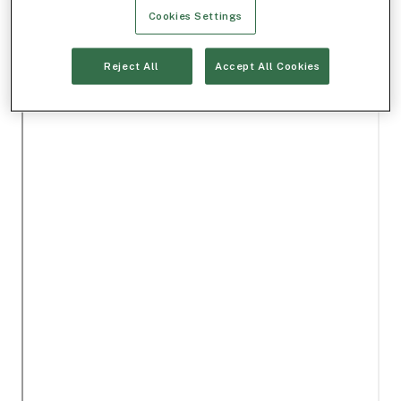
Cookies Settings
Reject All
Accept All Cookies