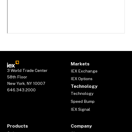
Markets
3 World Trade Center
IEX Exchange
58th Floor
IEX Options
New York, NY 10007
Technology
646.343.2000
Technology
Speed Bump
IEX Signal
Products
Company