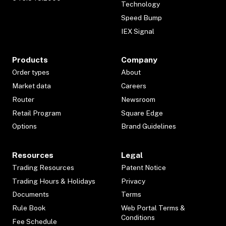
Technology
Speed Bump
IEX Signal
Products
Company
Order types
About
Market data
Careers
Router
Newsroom
Retail Program
Square Edge
Options
Brand Guidelines
Resources
Legal
Trading Resources
Patent Notice
Trading Hours & Holidays
Privacy
Documents
Terms
Rule Book
Web Portal Terms &
Conditions
Fee Schedule