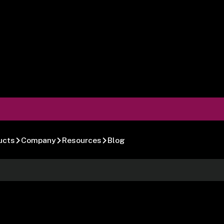
ucts
Company
Resources
Blog