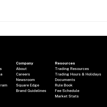
Company
Resources
s
About
Trading Resources
ta
Careers
Trading Hours & Holidays
Newsroom
Documents
gram
Square Edge
Rule Book
Brand Guidelines
Fee Schedule
Market Stats