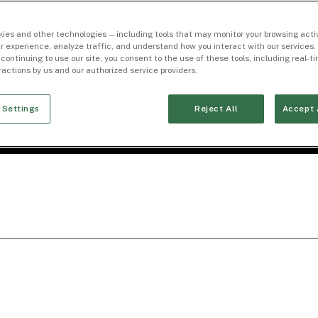
ies and other technologies — including tools that may monitor your browsing activ
r experience, analyze traffic, and understand how you interact with our services. 
 continuing to use our site, you consent to the use of these tools, including real-
eractions by us and our authorized service providers.
 Settings
Reject All
Accept 