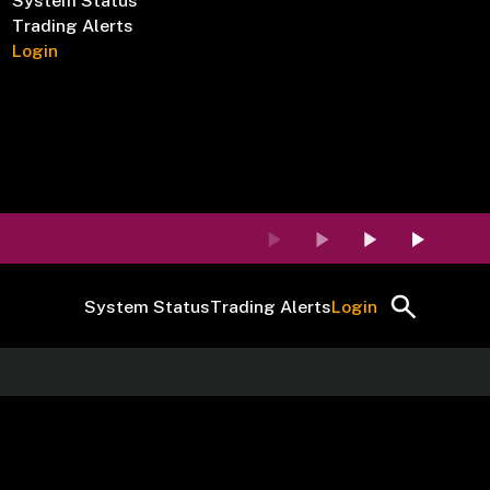
System Status
Trading Alerts
Login
System Status
Trading Alerts
Login