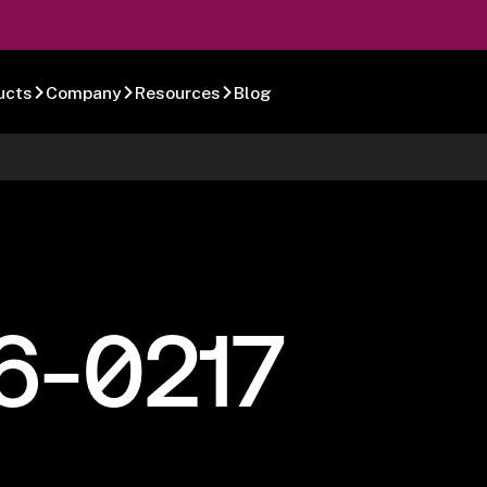
ucts
Company
Resources
Blog
6-0217