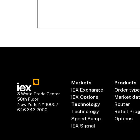
Markets
Products
IEX Exchange
Order type
3 World Trade Center
IEX Options
Market da
58th Floor
Technology
Router
New York, NY 10007
646.343.2000
Technology
Retail Pro
Speed Bump
Options
IEX Signal