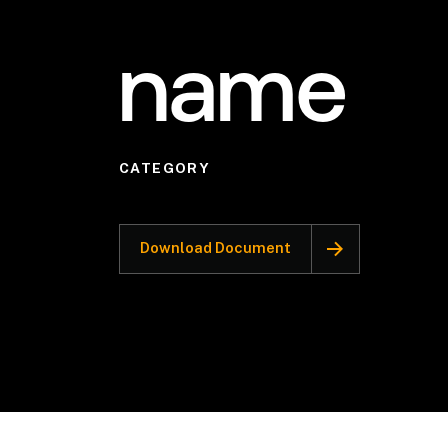
name
CATEGORY
Download Document