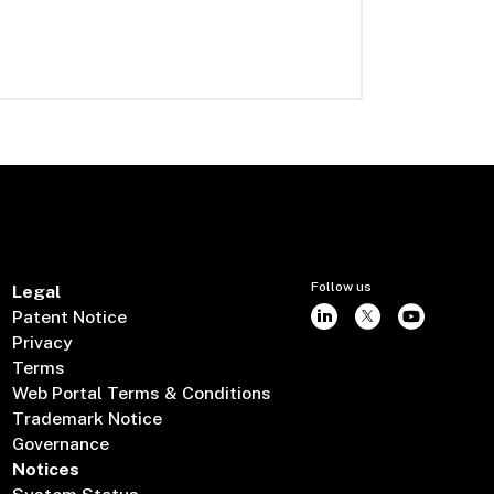
Follow us
Legal
Patent Notice
Privacy
Terms
Web Portal Terms & Conditions
Trademark Notice
Governance
Notices