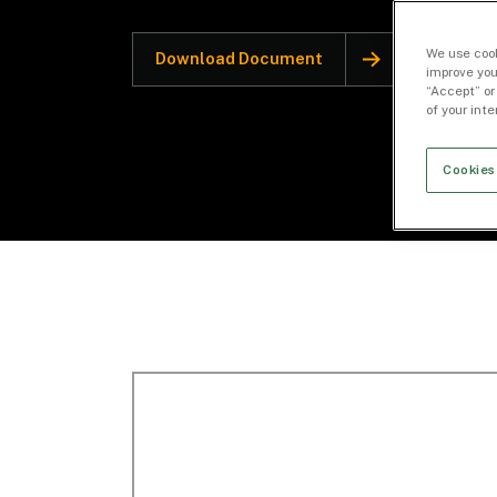
We use cook
Download Document
improve you
“Accept” or
of your int
Cookies