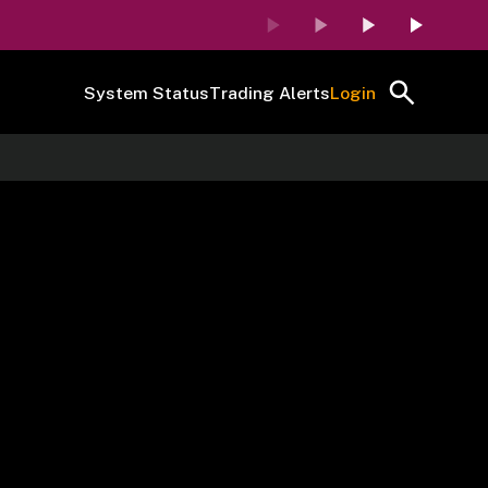
System Status
Trading Alerts
Login