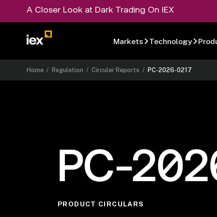
A Closer Look at Dark Trading On IEX
Markets
Technology
Prod
Home
/
Regulation
/
Circular Reports
/
PC-2026-0217
PC-202
PRODUCT CIRCULARS