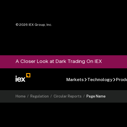
©
2026
IEX Group, Inc.
A Closer Look at Dark Trading On IEX
Markets
Technology
Prod
Home
/
Regulation
/
Circular Reports
/
Page Name