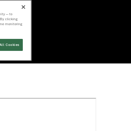
ity — to
By clicking
time monitoring
All Cookies