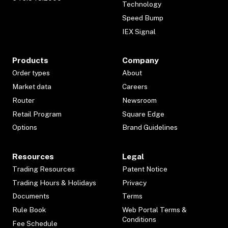
Technology
Speed Bump
IEX Signal
Products
Company
Order types
About
Market data
Careers
Router
Newsroom
Retail Program
Square Edge
Options
Brand Guidelines
Resources
Legal
Trading Resources
Patent Notice
Trading Hours & Holidays
Privacy
Documents
Terms
Rule Book
Web Portal Terms &
Conditions
Fee Schedule