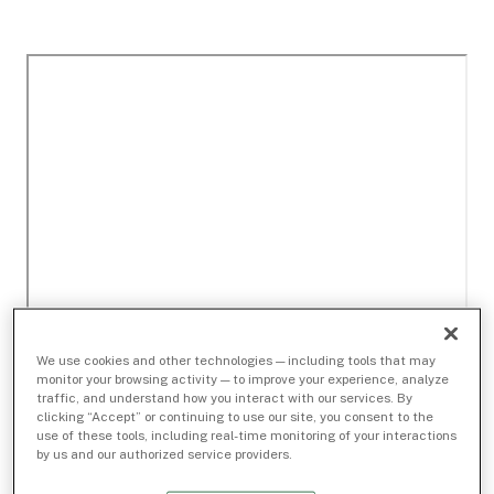
We use cookies and other technologies — including tools that may
monitor your browsing activity — to improve your experience, analyze
traffic, and understand how you interact with our services. By
clicking “Accept” or continuing to use our site, you consent to the
use of these tools, including real-time monitoring of your interactions
by us and our authorized service providers.