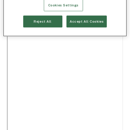
Cookies Settings
Reject All
Accept All Cookies