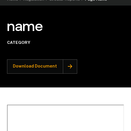
name
CATEGORY
Download Document