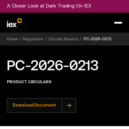
A Closer Look at Dark Trading On IEX
Home
/
Regulation
/
Circular Reports
/
PC-2026-0213
PC-2026-0213
PRODUCT CIRCULARS
Download Document