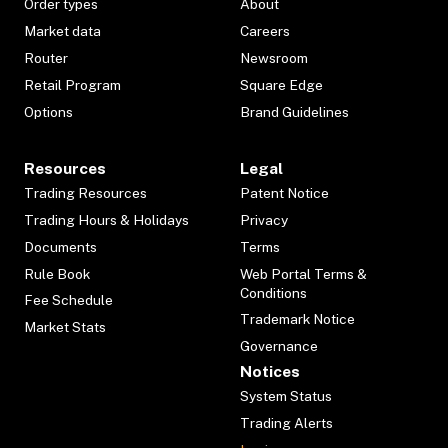
Order types
About
Market data
Careers
Router
Newsroom
Retail Program
Square Edge
Options
Brand Guidelines
Resources
Legal
Trading Resources
Patent Notice
Trading Hours & Holidays
Privacy
Documents
Terms
Rule Book
Web Portal Terms &
Conditions
Fee Schedule
Trademark Notice
Market Stats
Governance
Notices
System Status
Trading Alerts