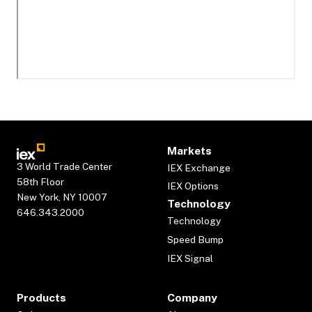
Markets
3 World Trade Center
IEX Exchange
58th Floor
IEX Options
New York, NY 10007
Technology
646.343.2000
Technology
Speed Bump
IEX Signal
Products
Company