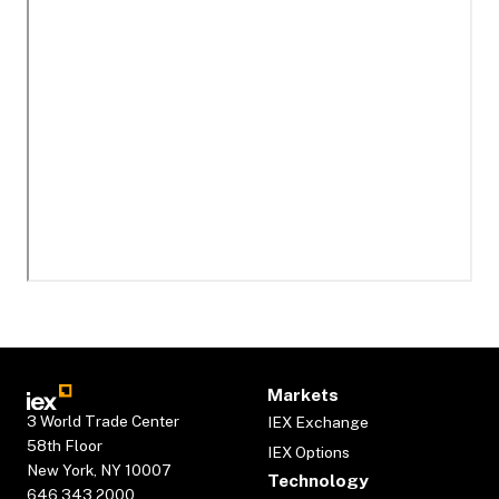
Markets
3 World Trade Center
IEX Exchange
58th Floor
IEX Options
New York, NY 10007
Technology
646.343.2000