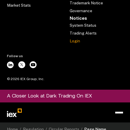
Trademark Notice
Market Stats
Governance
Notices
System Status
Trading Alerts
Login
Follow us
©
2026
IEX Group, Inc.
A Closer Look at Dark Trading On IEX
Home
/
Regulation
/
Circular Reports
/
Page Name