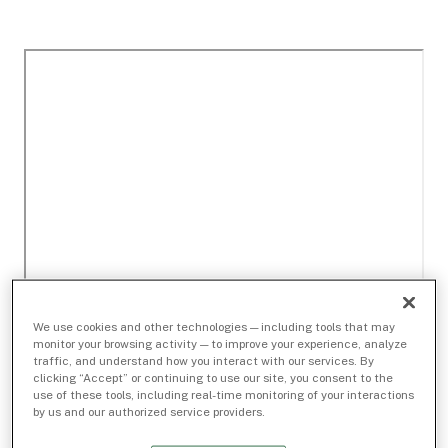
We use cookies and other technologies — including tools that may
monitor your browsing activity — to improve your experience, analyze
traffic, and understand how you interact with our services. By
clicking “Accept” or continuing to use our site, you consent to the
use of these tools, including real-time monitoring of your interactions
by us and our authorized service providers.