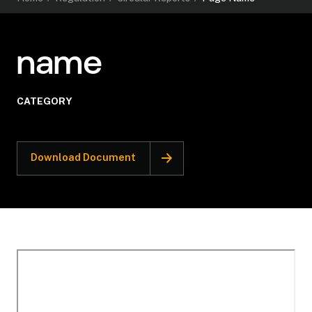
name
CATEGORY
Download Document