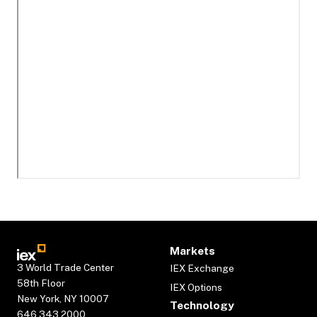
Markets
3 World Trade Center
IEX Exchange
58th Floor
IEX Options
New York, NY 10007
Technology
646.343.2000