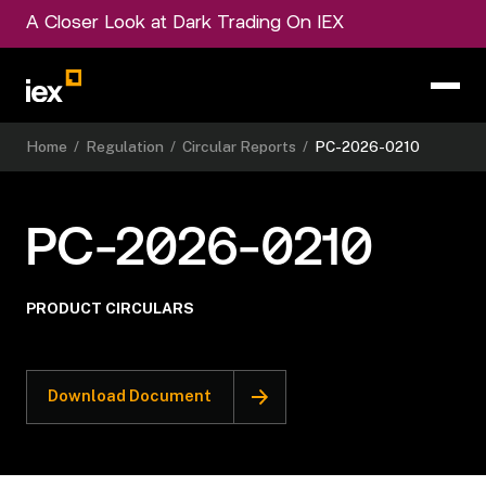
A Closer Look at Dark Trading On IEX
Home
/
Regulation
/
Circular Reports
/
PC-2026-0210
PC-2026-0210
PRODUCT CIRCULARS
Download Document