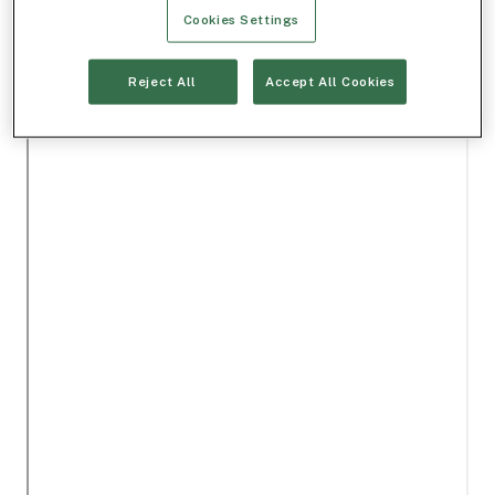
Cookies Settings
Reject All
Accept All Cookies