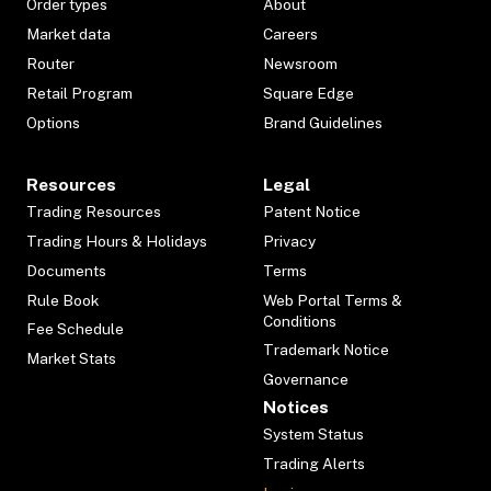
Order types
About
Market data
Careers
Router
Newsroom
Retail Program
Square Edge
Options
Brand Guidelines
Resources
Legal
Trading Resources
Patent Notice
Trading Hours & Holidays
Privacy
Documents
Terms
Rule Book
Web Portal Terms &
Conditions
Fee Schedule
Trademark Notice
Market Stats
Governance
Notices
System Status
Trading Alerts