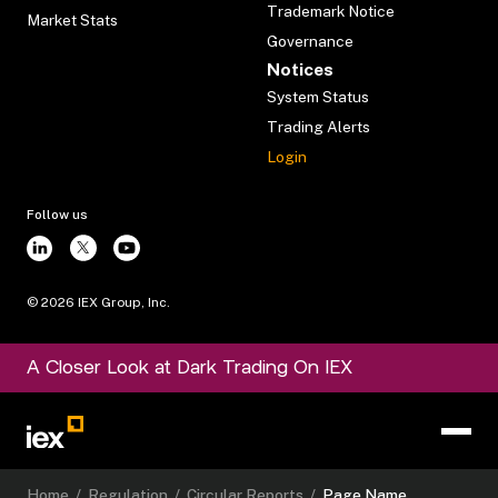
Trademark Notice
Market Stats
Governance
Notices
System Status
Trading Alerts
Login
Follow us
©
2026
IEX Group, Inc.
A Closer Look at Dark Trading On IEX
Home
/
Regulation
/
Circular Reports
/
Page Name