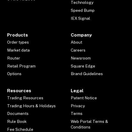
Technology
Speed Bump
IEX Signal
Products
Company
Order types
About
Market data
Careers
Router
Newsroom
Retail Program
Square Edge
Options
Brand Guidelines
Resources
Legal
Trading Resources
Patent Notice
Trading Hours & Holidays
Privacy
Documents
Terms
Rule Book
Web Portal Terms &
Conditions
Fee Schedule