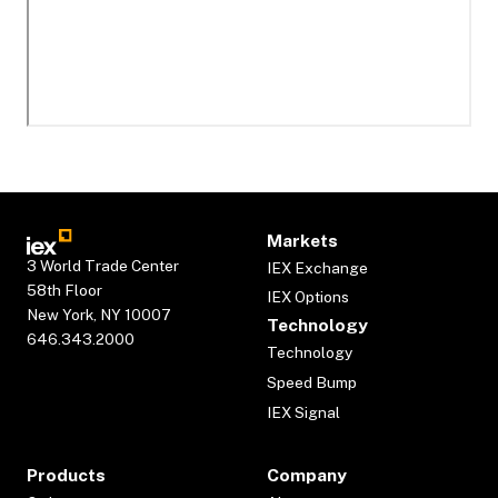
Markets
3 World Trade Center
IEX Exchange
58th Floor
IEX Options
New York, NY 10007
Technology
646.343.2000
Technology
Speed Bump
IEX Signal
Products
Company