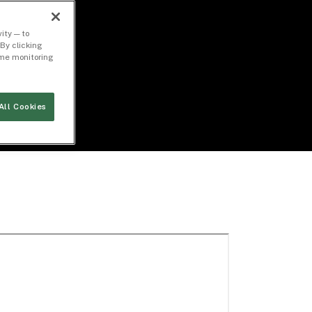
ity — to
By clicking
time monitoring
All Cookies