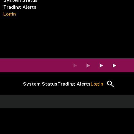
System Status
Trading Alerts
Login
System Status
Trading Alerts
Login