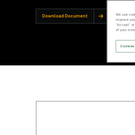
We use cook
Download Document
improve you
“Accept” or
of your int
Cookies