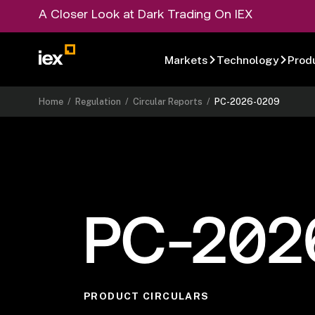
A Closer Look at Dark Trading On IEX
Markets
Technology
Prod
Home
/
Regulation
/
Circular Reports
/
PC-2026-0209
PC-202
PRODUCT CIRCULARS