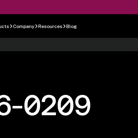
ucts
Company
Resources
Blog
6-0209