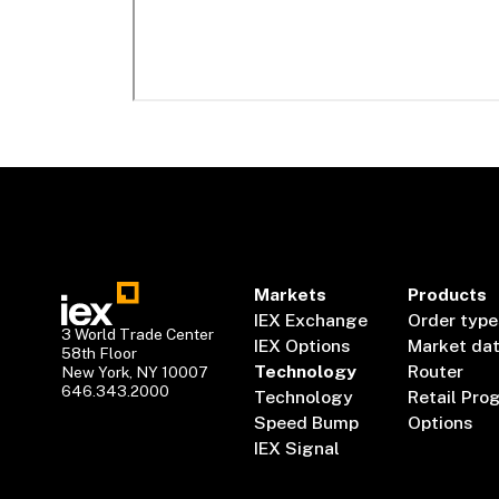
Markets
Products
IEX Exchange
Order type
3 World Trade Center
IEX Options
Market da
58th Floor
Technology
Router
New York, NY 10007
646.343.2000
Technology
Retail Pro
Speed Bump
Options
IEX Signal