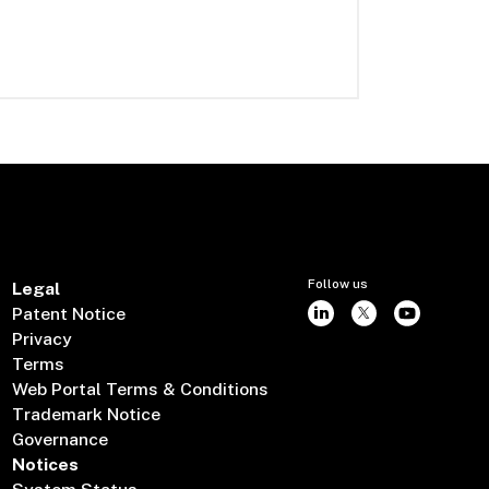
Follow us
Legal
Patent Notice
Privacy
Terms
Web Portal Terms & Conditions
Trademark Notice
Governance
Notices