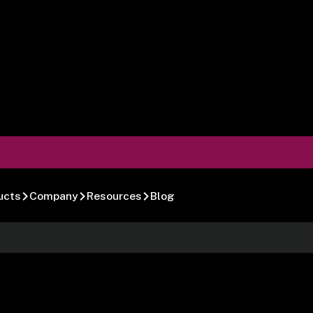
ucts
Company
Resources
Blog