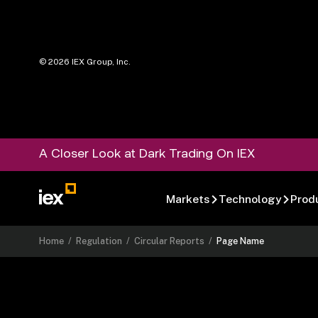
©
2026
IEX Group, Inc.
A Closer Look at Dark Trading On IEX
Markets
Technology
Prod
Home
/
Regulation
/
Circular Reports
/
Page Name