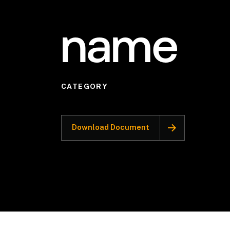
name
CATEGORY
Download Document