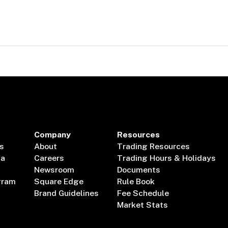
Company
Resources
s
About
Trading Resources
ta
Careers
Trading Hours & Holidays
Newsroom
Documents
gram
Square Edge
Rule Book
Brand Guidelines
Fee Schedule
Market Stats