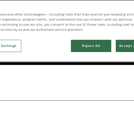
ies and other technologies — including tools that may monitor your browsing activ
r experience, analyze traffic, and understand how you interact with our services. 
 continuing to use our site, you consent to the use of these tools, including real-
eractions by us and our authorized service providers.
 Settings
Reject All
Accept 