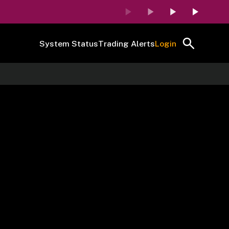
System Status
Trading Alerts
Login