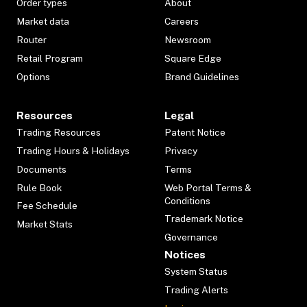
Order types
About
Market data
Careers
Router
Newsroom
Retail Program
Square Edge
Options
Brand Guidelines
Resources
Legal
Trading Resources
Patent Notice
Trading Hours & Holidays
Privacy
Documents
Terms
Rule Book
Web Portal Terms &
Conditions
Fee Schedule
Trademark Notice
Market Stats
Governance
Notices
System Status
Trading Alerts