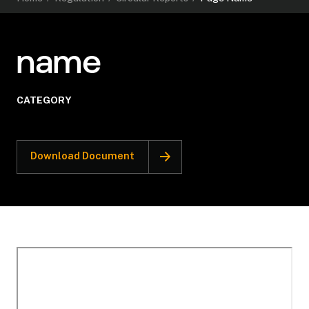
name
CATEGORY
Download Document