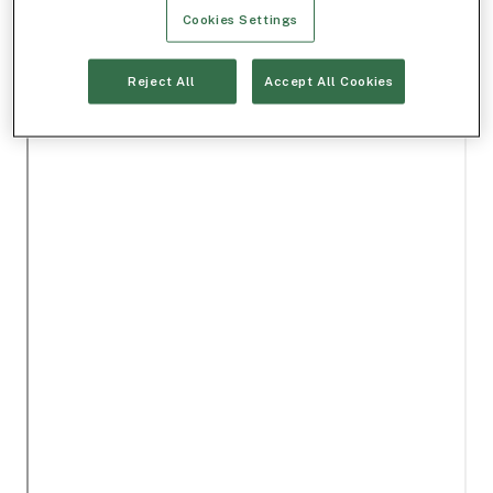
Cookies Settings
Reject All
Accept All Cookies