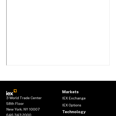
Markets
3 World Trade Center
IEX Exchange
58th Floor
IEX Options
New York, NY 10007
Technology
646.343.2000