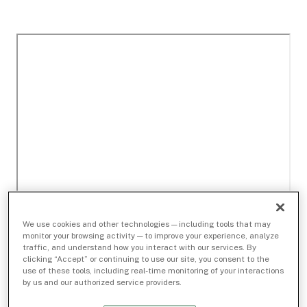
We use cookies and other technologies — including tools that may
monitor your browsing activity — to improve your experience, analyze
traffic, and understand how you interact with our services. By
clicking “Accept” or continuing to use our site, you consent to the
use of these tools, including real-time monitoring of your interactions
by us and our authorized service providers.