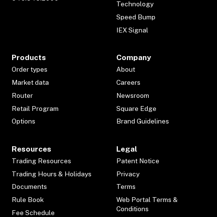
Technology
Speed Bump
IEX Signal
Products
Company
Order types
About
Market data
Careers
Router
Newsroom
Retail Program
Square Edge
Options
Brand Guidelines
Resources
Legal
Trading Resources
Patent Notice
Trading Hours & Holidays
Privacy
Documents
Terms
Rule Book
Web Portal Terms &
Conditions
Fee Schedule