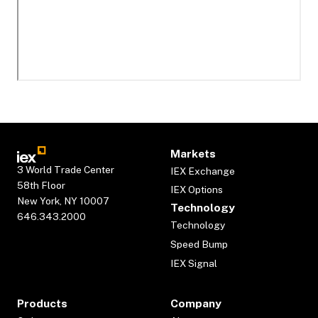
Markets
3 World Trade Center
IEX Exchange
58th Floor
IEX Options
New York, NY 10007
Technology
646.343.2000
Technology
Speed Bump
IEX Signal
Products
Company