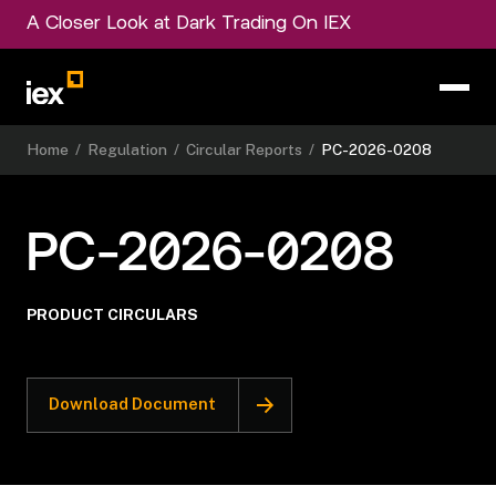
A Closer Look at Dark Trading On IEX
Home
/
Regulation
/
Circular Reports
/
PC-2026-0208
PC-2026-0208
PRODUCT CIRCULARS
Download Document