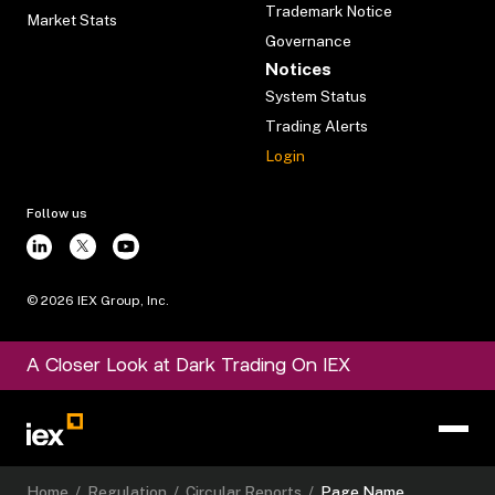
Trademark Notice
Market Stats
Governance
Notices
System Status
Trading Alerts
Login
Follow us
©
2026
IEX Group, Inc.
A Closer Look at Dark Trading On IEX
Home
/
Regulation
/
Circular Reports
/
Page Name