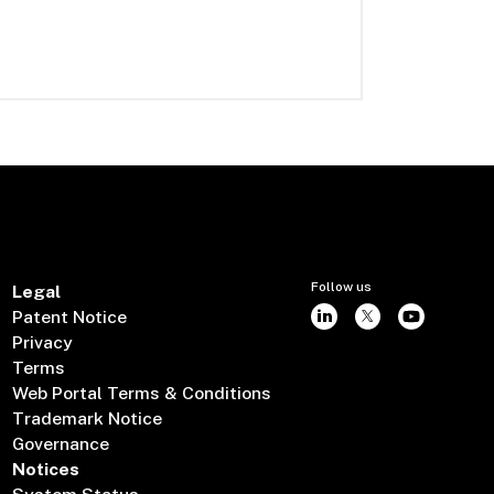
Follow us
Legal
Patent Notice
Privacy
Terms
Web Portal Terms & Conditions
Trademark Notice
Governance
Notices