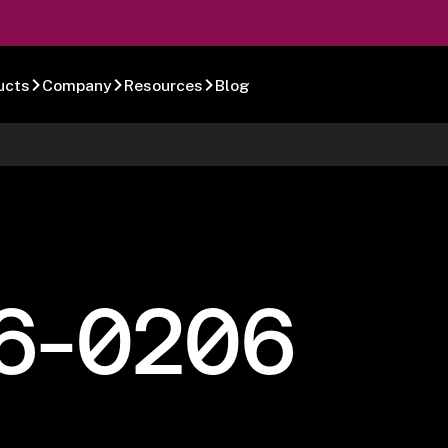
ucts
Company
Resources
Blog
6-0206