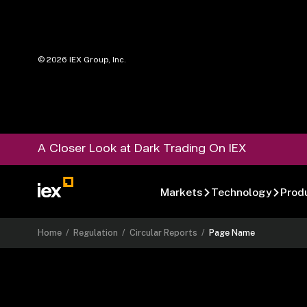
©
2026
IEX Group, Inc.
A Closer Look at Dark Trading On IEX
Markets
Technology
Prod
Home
/
Regulation
/
Circular Reports
/
Page Name