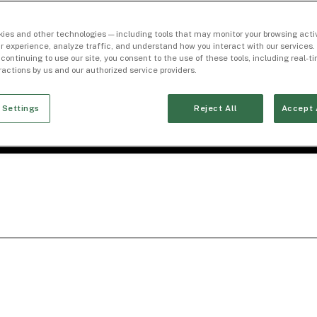
ies and other technologies — including tools that may monitor your browsing activ
r experience, analyze traffic, and understand how you interact with our services. 
 continuing to use our site, you consent to the use of these tools, including real-
eractions by us and our authorized service providers.
 Settings
Reject All
Accept 