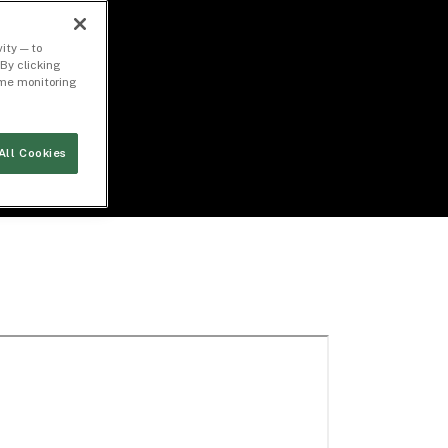
ity — to
By clicking
time monitoring
All Cookies