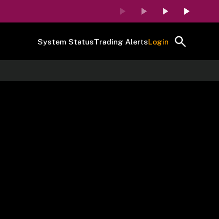
System Status
Trading Alerts
Login