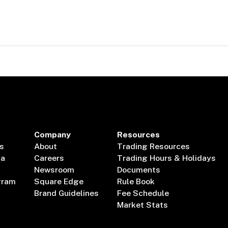
Company
Resources
s
About
Trading Resources
ta
Careers
Trading Hours & Holidays
Newsroom
Documents
gram
Square Edge
Rule Book
Brand Guidelines
Fee Schedule
Market Stats