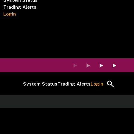
System Status
Trading Alerts
Login
System Status
Trading Alerts
Login