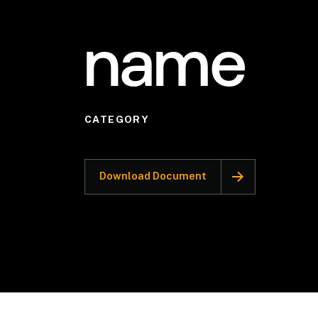
name
CATEGORY
Download Document