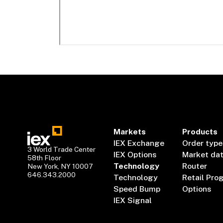
Markets
Products
IEX Exchange
Order type
3 World Trade Center
IEX Options
Market da
58th Floor
Technology
Router
New York, NY 10007
646.343.2000
Technology
Retail Pro
Speed Bump
Options
IEX Signal