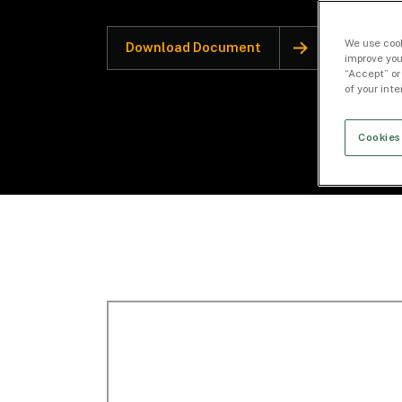
We use cook
Download Document
improve you
“Accept” or
of your int
Cookies