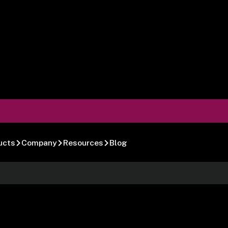
ucts
Company
Resources
Blog