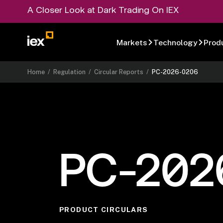
A Closer Look at Dark Trading On IEX
Markets
Technology
Prod
Home
/
Regulation
/
Circular Reports
/
PC-2026-0206
PC-202
PRODUCT CIRCULARS