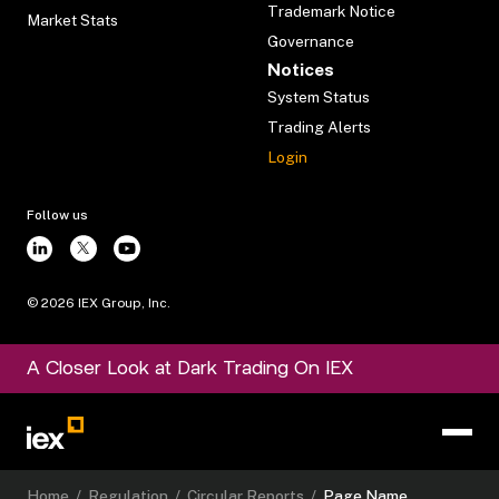
Trademark Notice
Market Stats
Governance
Notices
System Status
Trading Alerts
Login
Follow us
©
2026
IEX Group, Inc.
A Closer Look at Dark Trading On IEX
Home
/
Regulation
/
Circular Reports
/
Page Name