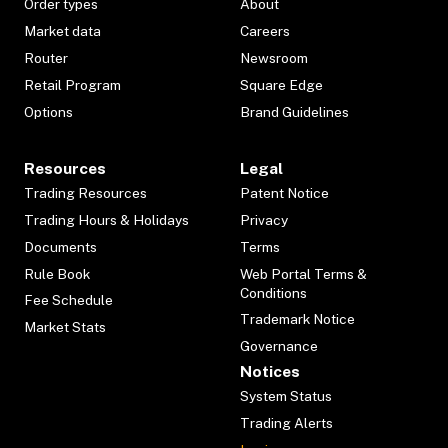
Order types
About
Market data
Careers
Router
Newsroom
Retail Program
Square Edge
Options
Brand Guidelines
Resources
Legal
Trading Resources
Patent Notice
Trading Hours & Holidays
Privacy
Documents
Terms
Rule Book
Web Portal Terms &
Conditions
Fee Schedule
Trademark Notice
Market Stats
Governance
Notices
System Status
Trading Alerts