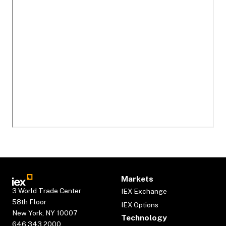
Markets
3 World Trade Center
IEX Exchange
58th Floor
IEX Options
New York, NY 10007
Technology
646.343.2000