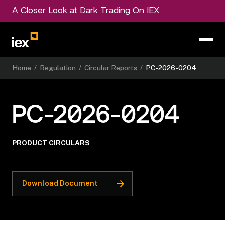
A Closer Look at Dark Trading On IEX
Home
/
Regulation
/
Circular Reports
/
PC-2026-0204
PC-2026-0204
PRODUCT CIRCULARS
Download Document