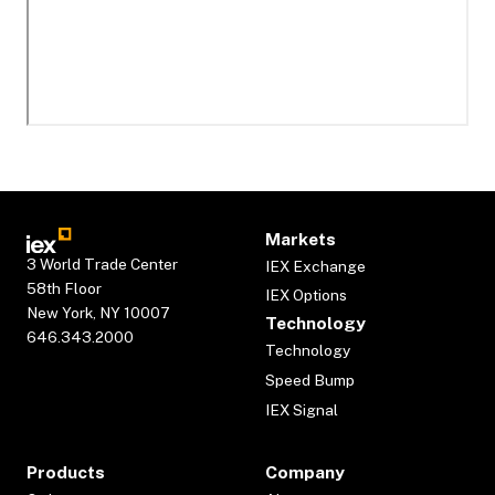
Markets
3 World Trade Center
IEX Exchange
58th Floor
IEX Options
New York, NY 10007
Technology
646.343.2000
Technology
Speed Bump
IEX Signal
Products
Company