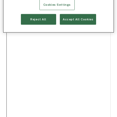
Cookies Settings
Reject All
Accept All Cookies