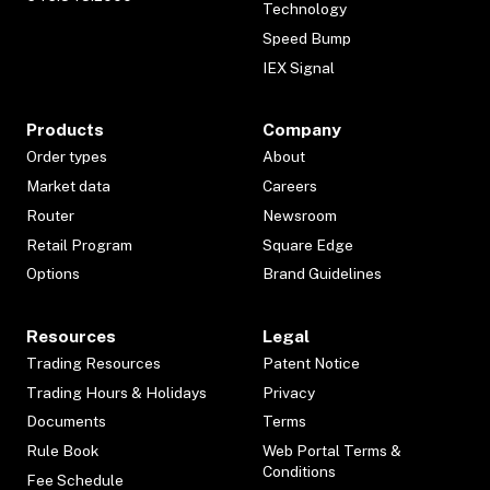
Technology
Speed Bump
IEX Signal
Products
Company
Order types
About
Market data
Careers
Router
Newsroom
Retail Program
Square Edge
Options
Brand Guidelines
Resources
Legal
Trading Resources
Patent Notice
Trading Hours & Holidays
Privacy
Documents
Terms
Rule Book
Web Portal Terms &
Conditions
Fee Schedule