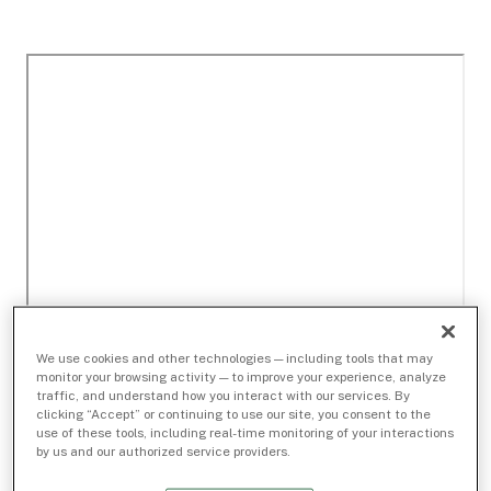
We use cookies and other technologies — including tools that may
monitor your browsing activity — to improve your experience, analyze
traffic, and understand how you interact with our services. By
clicking “Accept” or continuing to use our site, you consent to the
use of these tools, including real-time monitoring of your interactions
by us and our authorized service providers.