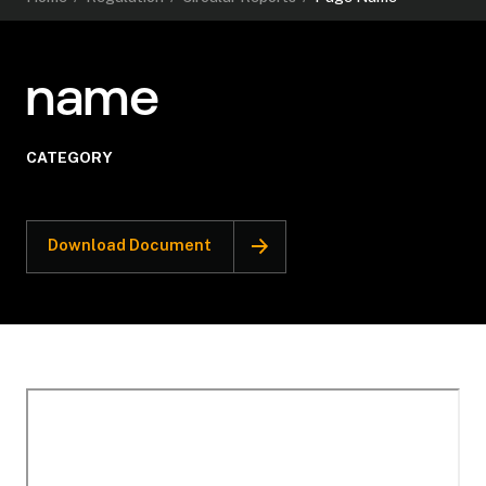
name
CATEGORY
Download Document