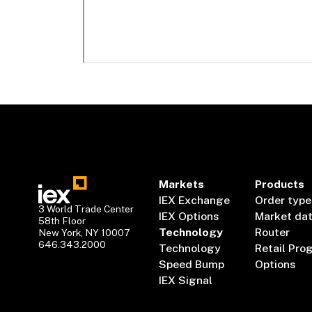
Markets
Products
IEX Exchange
Order type
3 World Trade Center
IEX Options
Market da
58th Floor
Technology
Router
New York, NY 10007
646.343.2000
Technology
Retail Pro
Speed Bump
Options
IEX Signal