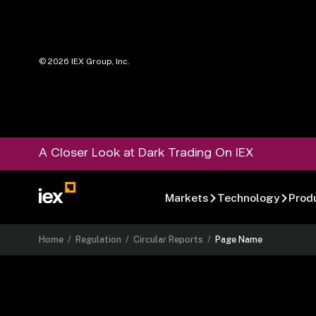
©
2026
IEX Group, Inc.
A Closer Look at Dark Trading On IEX
Markets
Technology
Prod
Home
/
Regulation
/
Circular Reports
/
Page Name