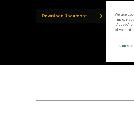
We use cook
Download Document
improve you
“Accept” or
of your int
Cookies