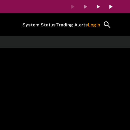
System Status
Trading Alerts
Login