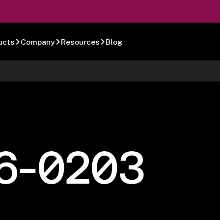
ucts
Company
Resources
Blog
6-0203