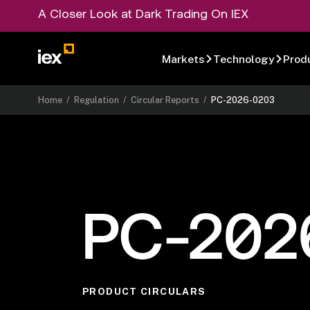
A Closer Look at Dark Trading On IEX
Markets
Technology
Prod
Home
/
Regulation
/
Circular Reports
/
PC-2026-0203
PC-202
PRODUCT CIRCULARS