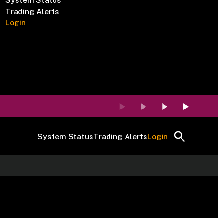
System Status
Trading Alerts
Login
System Status
Trading Alerts
Login