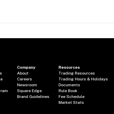
Company
Resources
s
About
Trading Resources
ta
Careers
Trading Hours & Holidays
Newsroom
Documents
gram
Square Edge
Rule Book
Brand Guidelines
Fee Schedule
Market Stats