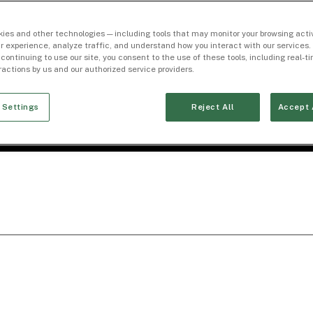
ies and other technologies — including tools that may monitor your browsing activ
r experience, analyze traffic, and understand how you interact with our services. 
 continuing to use our site, you consent to the use of these tools, including real-
eractions by us and our authorized service providers.
 Settings
Reject All
Accept 