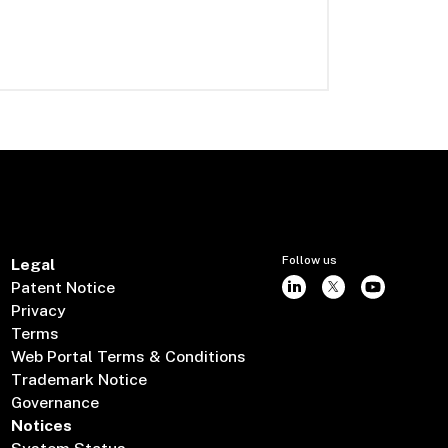
Follow us
Legal
Patent Notice
Privacy
Terms
Web Portal Terms & Conditions
Trademark Notice
Governance
Notices