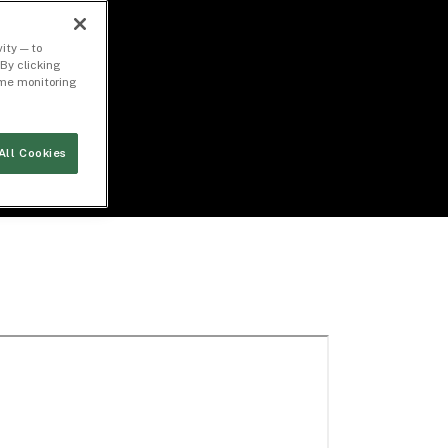
ity — to
By clicking
time monitoring
All Cookies