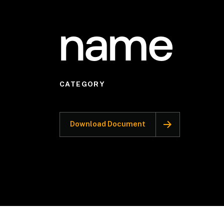
name
CATEGORY
Download Document