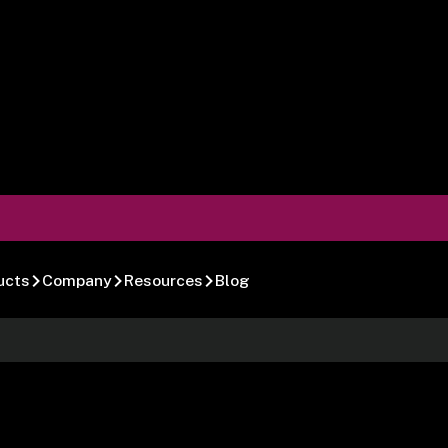
ucts
Company
Resources
Blog