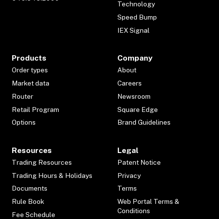
Technology
Speed Bump
IEX Signal
Products
Company
Order types
About
Market data
Careers
Router
Newsroom
Retail Program
Square Edge
Options
Brand Guidelines
Resources
Legal
Trading Resources
Patent Notice
Trading Hours & Holidays
Privacy
Documents
Terms
Rule Book
Web Portal Terms &
Conditions
Fee Schedule