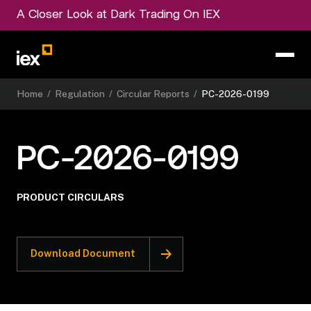
A Closer Look at Dark Trading On IEX
Home
/
Regulation
/
Circular Reports
/
PC-2026-0199
PC-2026-0199
PRODUCT CIRCULARS
Download Document