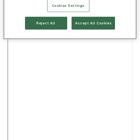
Cookies Settings
Reject All
Accept All Cookies