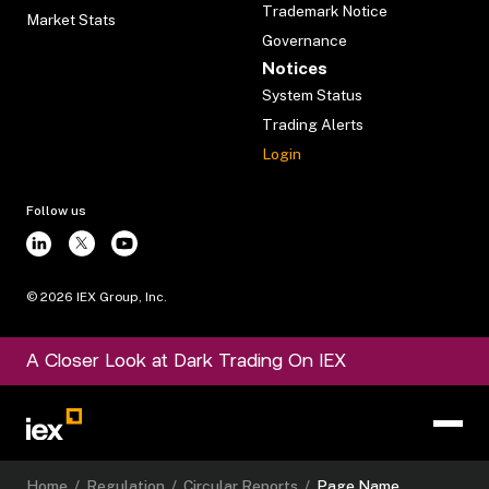
Trademark Notice
Market Stats
Governance
Notices
System Status
Trading Alerts
Login
Follow us
©
2026
IEX Group, Inc.
A Closer Look at Dark Trading On IEX
Home
/
Regulation
/
Circular Reports
/
Page Name