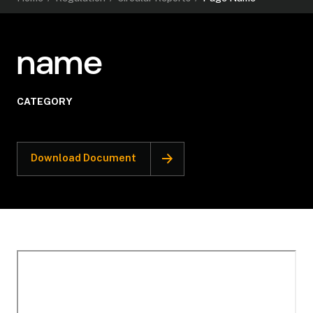
name
CATEGORY
Download Document