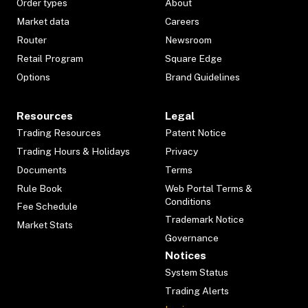
Order types
About
Market data
Careers
Router
Newsroom
Retail Program
Square Edge
Options
Brand Guidelines
Resources
Legal
Trading Resources
Patent Notice
Trading Hours & Holidays
Privacy
Documents
Terms
Rule Book
Web Portal Terms &
Conditions
Fee Schedule
Trademark Notice
Market Stats
Governance
Notices
System Status
Trading Alerts