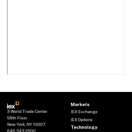
Markets
3 World Trade Center
IEX Exchange
58th Floor
IEX Options
New York, NY 10007
Technology
646.343.2000