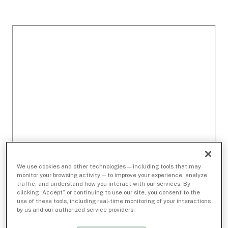
We use cookies and other technologies — including tools that may
monitor your browsing activity — to improve your experience, analyze
traffic, and understand how you interact with our services. By
clicking “Accept” or continuing to use our site, you consent to the
use of these tools, including real-time monitoring of your interactions
by us and our authorized service providers.