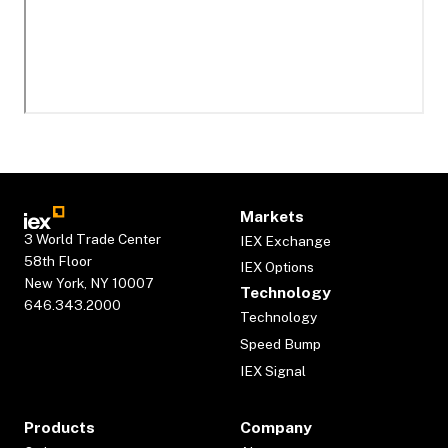
Markets
3 World Trade Center
IEX Exchange
58th Floor
IEX Options
New York, NY 10007
Technology
646.343.2000
Technology
Speed Bump
IEX Signal
Products
Company