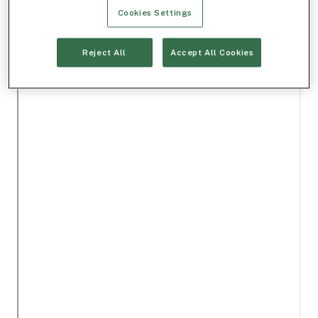
Cookies Settings
Reject All
Accept All Cookies