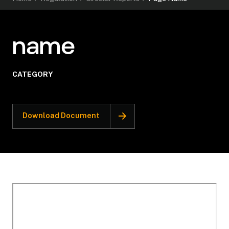
name
CATEGORY
Download Document