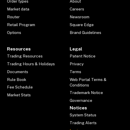
Order types
About
Market data
Careers
Router
Newsroom
Retail Program
Square Edge
Options
Brand Guidelines
Resources
Legal
Trading Resources
Patent Notice
Trading Hours & Holidays
Privacy
Documents
Terms
Rule Book
Web Portal Terms &
Conditions
Fee Schedule
Trademark Notice
Market Stats
Governance
Notices
System Status
Trading Alerts