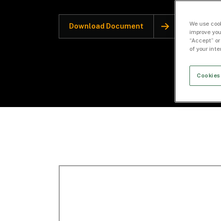
We use cook
Download Document
improve you
“Accept” or
of your int
Cookies