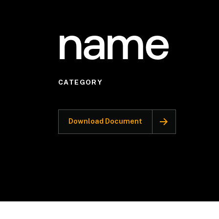
name
CATEGORY
Download Document