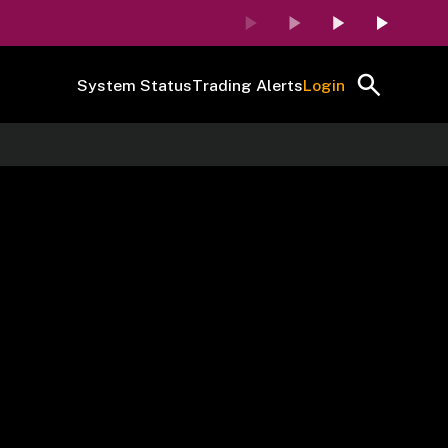
System Status
Trading Alerts
Login