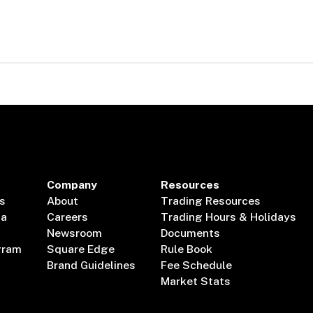
Company
Resources
s
About
Trading Resources
ta
Careers
Trading Hours & Holidays
Newsroom
Documents
gram
Square Edge
Rule Book
Brand Guidelines
Fee Schedule
Market Stats