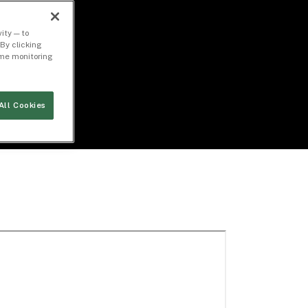
ity — to
By clicking
time monitoring
All Cookies