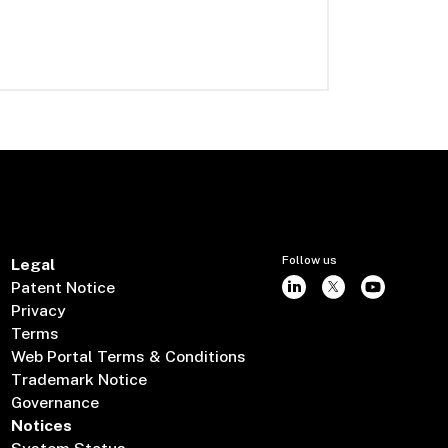
Follow us
Legal
Patent Notice
Privacy
Terms
Web Portal Terms & Conditions
Trademark Notice
Governance
Notices