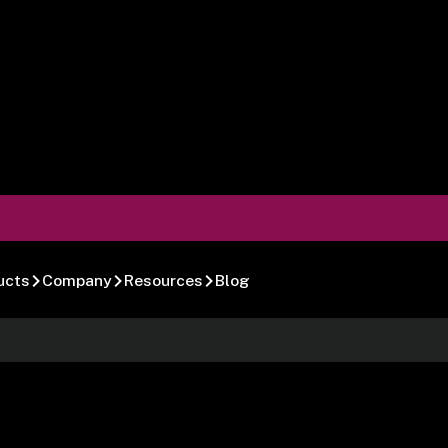
ucts
Company
Resources
Blog