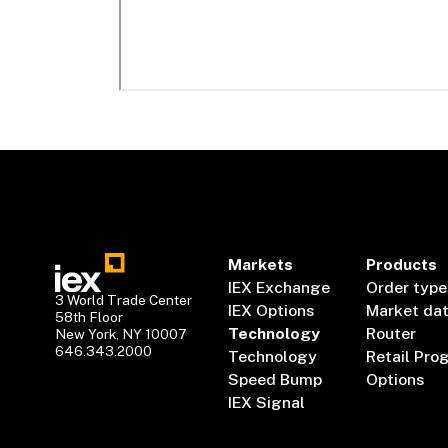
Markets
Products
IEX Exchange
Order type
3 World Trade Center
IEX Options
Market da
58th Floor
Technology
Router
New York, NY 10007
646.343.2000
Technology
Retail Pro
Speed Bump
Options
IEX Signal