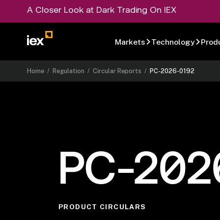
A Closer Look at Dark Trading On IEX
Markets
Technology
Prod
Home
/
Regulation
/
Circular Reports
/
PC-2026-0192
PC-202
PRODUCT CIRCULARS