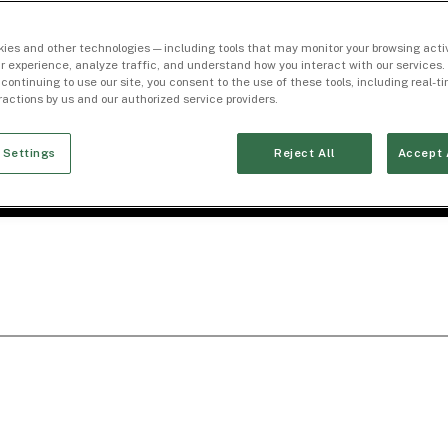
ies and other technologies — including tools that may monitor your browsing activ
r experience, analyze traffic, and understand how you interact with our services. 
 continuing to use our site, you consent to the use of these tools, including real-
eractions by us and our authorized service providers.
 Settings
Reject All
Accept 