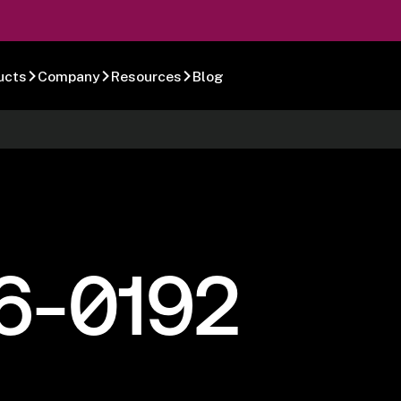
ucts
Company
Resources
Blog
6-0192