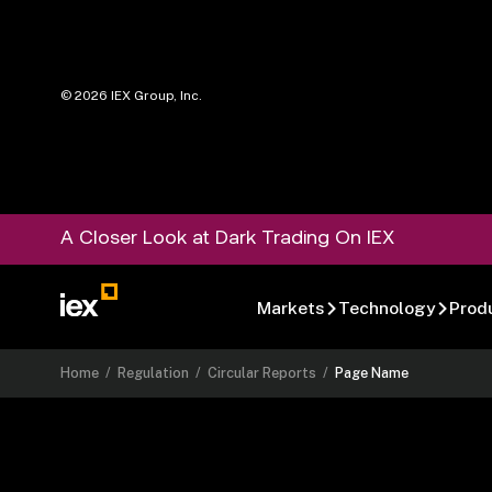
©
2026
IEX Group, Inc.
A Closer Look at Dark Trading On IEX
Markets
Technology
Prod
Home
/
Regulation
/
Circular Reports
/
Page Name