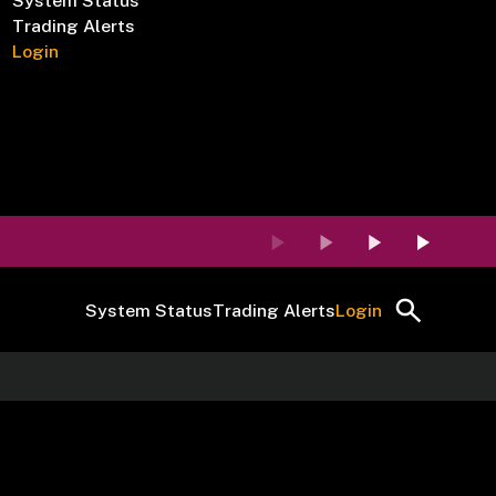
System Status
Trading Alerts
Login
System Status
Trading Alerts
Login