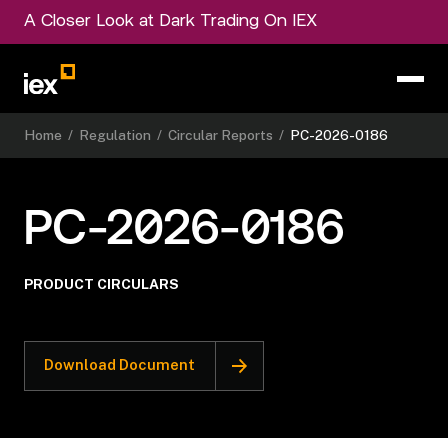
A Closer Look at Dark Trading On IEX
Home
/
Regulation
/
Circular Reports
/
PC-2026-0186
PC-2026-0186
PRODUCT CIRCULARS
Download Document