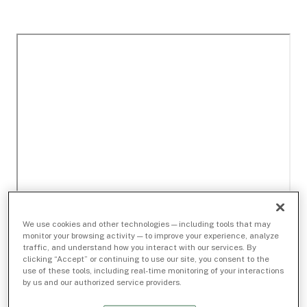
We use cookies and other technologies — including tools that may
monitor your browsing activity — to improve your experience, analyze
traffic, and understand how you interact with our services. By
clicking “Accept” or continuing to use our site, you consent to the
use of these tools, including real-time monitoring of your interactions
by us and our authorized service providers.