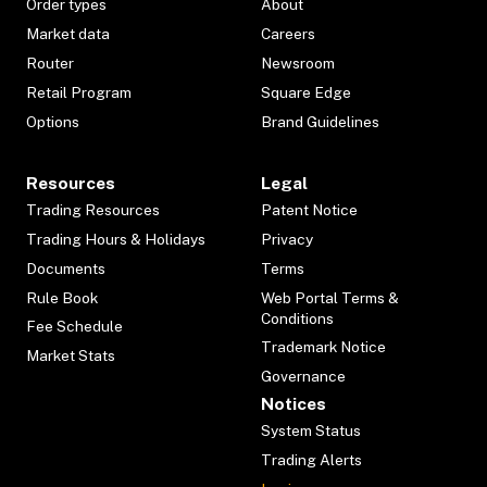
Order types
About
Market data
Careers
Router
Newsroom
Retail Program
Square Edge
Options
Brand Guidelines
Resources
Legal
Trading Resources
Patent Notice
Trading Hours & Holidays
Privacy
Documents
Terms
Rule Book
Web Portal Terms &
Conditions
Fee Schedule
Trademark Notice
Market Stats
Governance
Notices
System Status
Trading Alerts