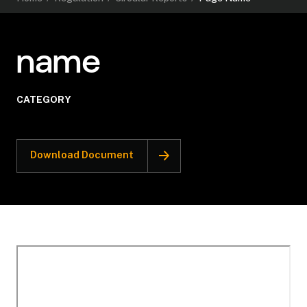
name
CATEGORY
Download Document