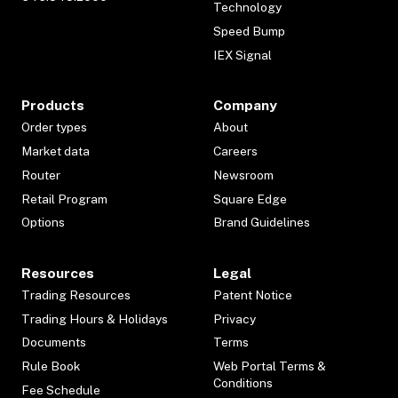
Technology
Speed Bump
IEX Signal
Products
Company
Order types
About
Market data
Careers
Router
Newsroom
Retail Program
Square Edge
Options
Brand Guidelines
Resources
Legal
Trading Resources
Patent Notice
Trading Hours & Holidays
Privacy
Documents
Terms
Rule Book
Web Portal Terms &
Conditions
Fee Schedule