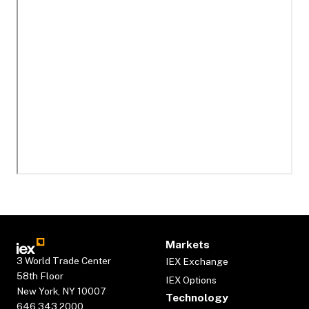
Markets
3 World Trade Center
IEX Exchange
58th Floor
IEX Options
New York, NY 10007
Technology
646.343.2000