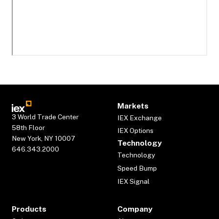
Markets
3 World Trade Center
IEX Exchange
58th Floor
IEX Options
New York, NY 10007
Technology
646.343.2000
Technology
Speed Bump
IEX Signal
Products
Company