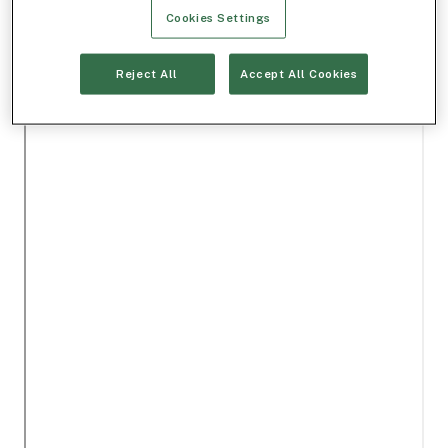
Cookies Settings
Reject All
Accept All Cookies