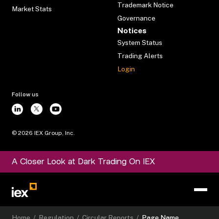
Trademark Notice
Market Stats
Governance
Notices
System Status
Trading Alerts
Login
Follow us
©
2026
IEX Group, Inc.
A Closer Look at Dark Trading On IEX
Home
/
Regulation
/
Circular Reports
/
Page Name