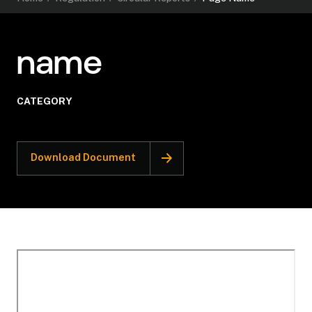
name
CATEGORY
Download Document