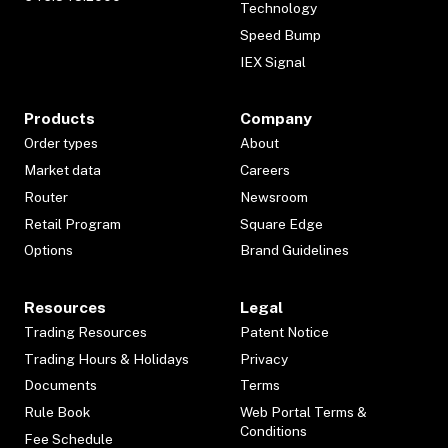
Technology
Speed Bump
IEX Signal
Products
Company
Order types
About
Market data
Careers
Router
Newsroom
Retail Program
Square Edge
Options
Brand Guidelines
Resources
Legal
Trading Resources
Patent Notice
Trading Hours & Holidays
Privacy
Documents
Terms
Rule Book
Web Portal Terms &
Conditions
Fee Schedule