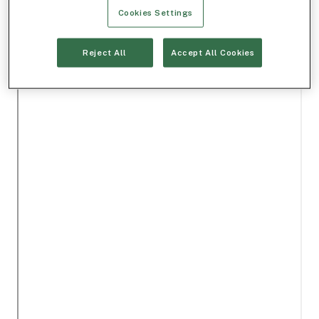
Cookies Settings
Reject All
Accept All Cookies