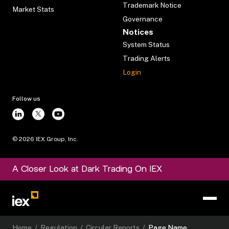
Trademark Notice
Market Stats
Governance
Notices
System Status
Trading Alerts
Login
Follow us
©
2026
IEX Group, Inc.
A Closer Look at Dark Trading On IEX
Home
/
Regulation
/
Circular Reports
/
Page Name