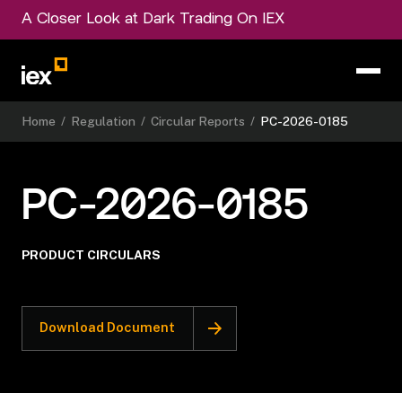
A Closer Look at Dark Trading On IEX
Home
/
Regulation
/
Circular Reports
/
PC-2026-0185
PC-2026-0185
PRODUCT CIRCULARS
Download Document