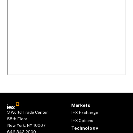
Markets
3 World Trade Center
IEX Exchange
58th Floor
IEX Options
New York, NY 10007
Technology
646.343.2000