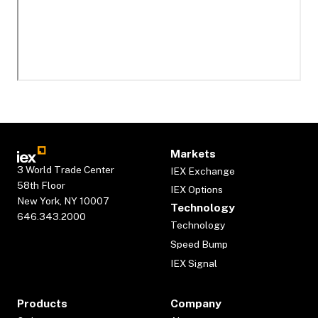
Markets
3 World Trade Center
IEX Exchange
58th Floor
IEX Options
New York, NY 10007
Technology
646.343.2000
Technology
Speed Bump
IEX Signal
Products
Company