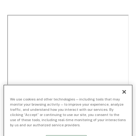
We use cookies and other technologies — including tools that may
monitor your browsing activity — to improve your experience, analyze
traffic, and understand how you interact with our services. By
clicking “Accept” or continuing to use our site, you consent to the
use of these tools, including real-time monitoring of your interactions
by us and our authorized service providers.