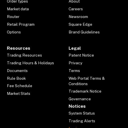
Order types
About
Market data
Careers
Router
Newsroom
Retail Program
Square Edge
Options
Brand Guidelines
Resources
Legal
Trading Resources
Patent Notice
Trading Hours & Holidays
Privacy
Documents
Terms
Rule Book
Web Portal Terms &
Conditions
Fee Schedule
Trademark Notice
Market Stats
Governance
Notices
System Status
Trading Alerts