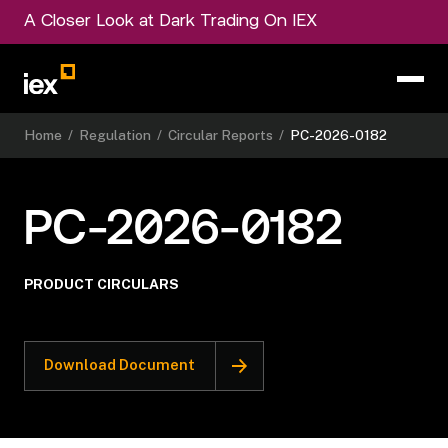
A Closer Look at Dark Trading On IEX
Home
/
Regulation
/
Circular Reports
/
PC-2026-0182
PC-2026-0182
PRODUCT CIRCULARS
Download Document