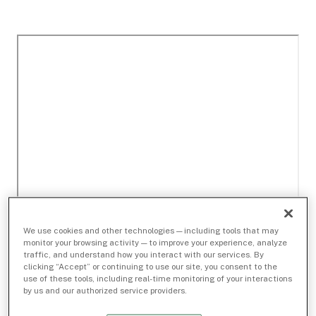
We use cookies and other technologies — including tools that may
monitor your browsing activity — to improve your experience, analyze
traffic, and understand how you interact with our services. By
clicking “Accept” or continuing to use our site, you consent to the
use of these tools, including real-time monitoring of your interactions
by us and our authorized service providers.