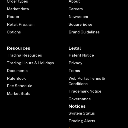
Order types
About
Market data
Careers
Router
Newsroom
Retail Program
Square Edge
Options
Brand Guidelines
Resources
Legal
Trading Resources
Patent Notice
Trading Hours & Holidays
Privacy
Documents
Terms
Rule Book
Web Portal Terms &
Conditions
Fee Schedule
Trademark Notice
Market Stats
Governance
Notices
System Status
Trading Alerts