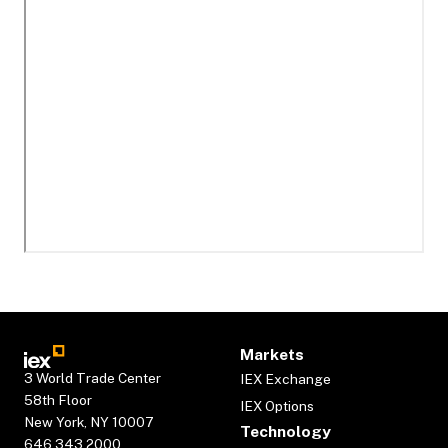
Markets
3 World Trade Center
IEX Exchange
58th Floor
IEX Options
New York, NY 10007
Technology
646.343.2000