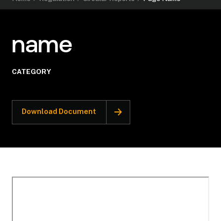
name
CATEGORY
Download Document