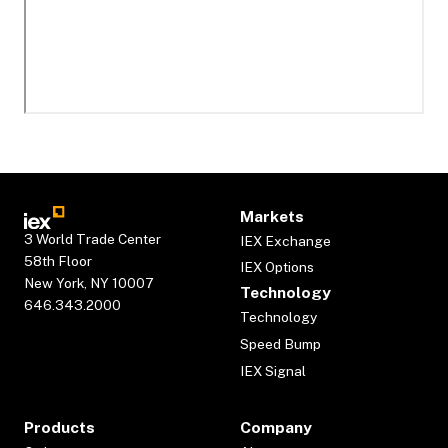
Markets
3 World Trade Center
IEX Exchange
58th Floor
IEX Options
New York, NY 10007
Technology
646.343.2000
Technology
Speed Bump
IEX Signal
Products
Company