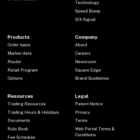
Technology
Speed Bump
IEX Signal
Products
Company
Order types
About
Market data
Careers
Router
Newsroom
Retail Program
Square Edge
Options
Brand Guidelines
Resources
Legal
Trading Resources
Patent Notice
Trading Hours & Holidays
Privacy
Documents
Terms
Rule Book
Web Portal Terms &
Conditions
Fee Schedule