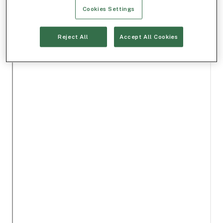
Cookies Settings
Reject All
Accept All Cookies