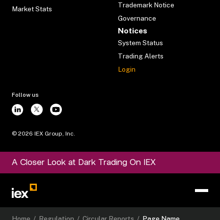
Trademark Notice
Market Stats
Governance
Notices
System Status
Trading Alerts
Login
Follow us
©
2026
IEX Group, Inc.
A Closer Look at Dark Trading On IEX
Home
/
Regulation
/
Circular Reports
/
Page Name