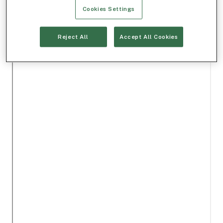
Cookies Settings
Reject All
Accept All Cookies