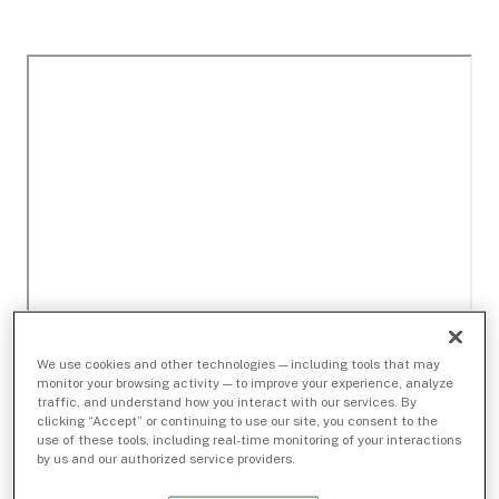
We use cookies and other technologies — including tools that may
monitor your browsing activity — to improve your experience, analyze
traffic, and understand how you interact with our services. By
clicking “Accept” or continuing to use our site, you consent to the
use of these tools, including real-time monitoring of your interactions
by us and our authorized service providers.