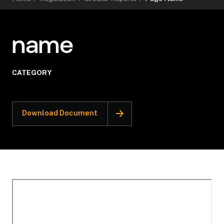
name
CATEGORY
Download Document