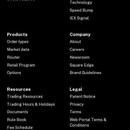
Technology
Speed Bump
IEX Signal
Products
Company
Order types
About
Market data
Careers
Router
Newsroom
Retail Program
Square Edge
Options
Brand Guidelines
Resources
Legal
Trading Resources
Patent Notice
Trading Hours & Holidays
Privacy
Documents
Terms
Rule Book
Web Portal Terms &
Conditions
Fee Schedule