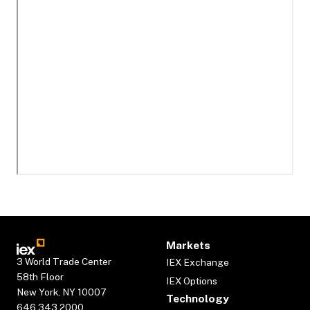
Markets
3 World Trade Center
IEX Exchange
58th Floor
IEX Options
New York, NY 10007
Technology
646.343.2000