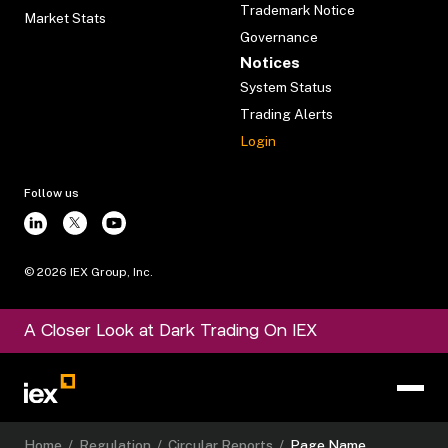
Trademark Notice
Market Stats
Governance
Notices
System Status
Trading Alerts
Login
Follow us
©
2026
IEX Group, Inc.
A Closer Look at Dark Trading On IEX
Home
/
Regulation
/
Circular Reports
/
Page Name