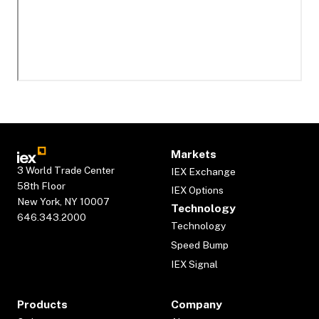
Markets
3 World Trade Center
IEX Exchange
58th Floor
IEX Options
New York, NY 10007
Technology
646.343.2000
Technology
Speed Bump
IEX Signal
Products
Company