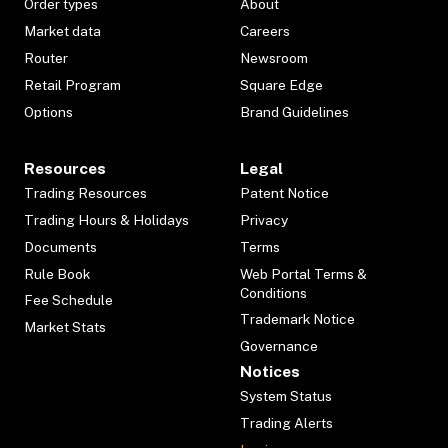
Order types
About
Market data
Careers
Router
Newsroom
Retail Program
Square Edge
Options
Brand Guidelines
Resources
Legal
Trading Resources
Patent Notice
Trading Hours & Holidays
Privacy
Documents
Terms
Rule Book
Web Portal Terms &
Conditions
Fee Schedule
Trademark Notice
Market Stats
Governance
Notices
System Status
Trading Alerts