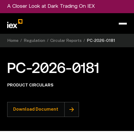
A Closer Look at Dark Trading On IEX
Home
/
Regulation
/
Circular Reports
/
PC-2026-0181
PC-2026-0181
PRODUCT CIRCULARS
Download Document