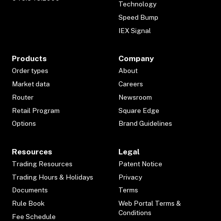
Technology
Speed Bump
IEX Signal
Products
Company
Order types
About
Market data
Careers
Router
Newsroom
Retail Program
Square Edge
Options
Brand Guidelines
Resources
Legal
Trading Resources
Patent Notice
Trading Hours & Holidays
Privacy
Documents
Terms
Rule Book
Web Portal Terms &
Conditions
Fee Schedule