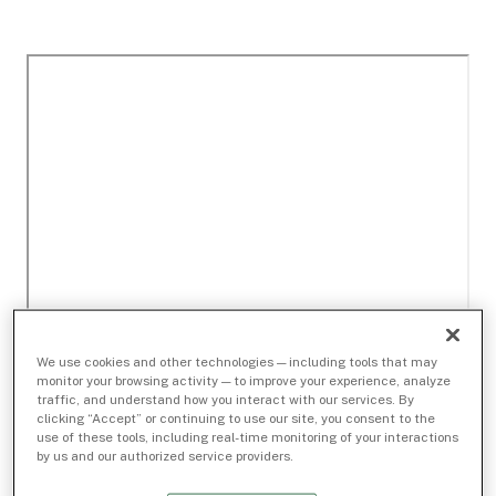
We use cookies and other technologies — including tools that may
monitor your browsing activity — to improve your experience, analyze
traffic, and understand how you interact with our services. By
clicking “Accept” or continuing to use our site, you consent to the
use of these tools, including real-time monitoring of your interactions
by us and our authorized service providers.