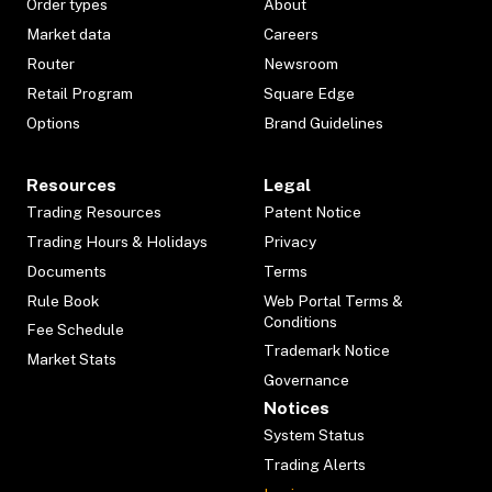
Order types
About
Market data
Careers
Router
Newsroom
Retail Program
Square Edge
Options
Brand Guidelines
Resources
Legal
Trading Resources
Patent Notice
Trading Hours & Holidays
Privacy
Documents
Terms
Rule Book
Web Portal Terms &
Conditions
Fee Schedule
Trademark Notice
Market Stats
Governance
Notices
System Status
Trading Alerts