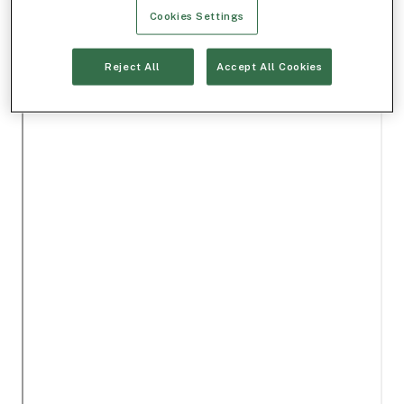
Cookies Settings
Reject All
Accept All Cookies