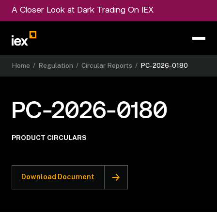
A Closer Look at Dark Trading On IEX
Home
/
Regulation
/
Circular Reports
/
PC-2026-0180
PC-2026-0180
PRODUCT CIRCULARS
Download Document