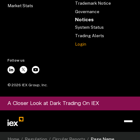
Trademark Notice
Market Stats
Governance
Notices
System Status
Trading Alerts
Login
Follow us
©
2026
IEX Group, Inc.
A Closer Look at Dark Trading On IEX
Home
/
Regulation
/
Circular Reports
/
Page Name