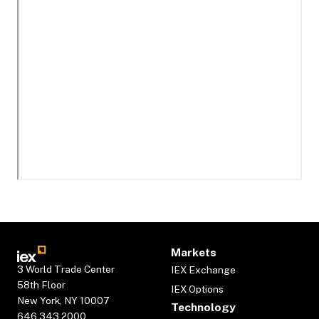
Markets
3 World Trade Center
IEX Exchange
58th Floor
IEX Options
New York, NY 10007
Technology
646.343.2000