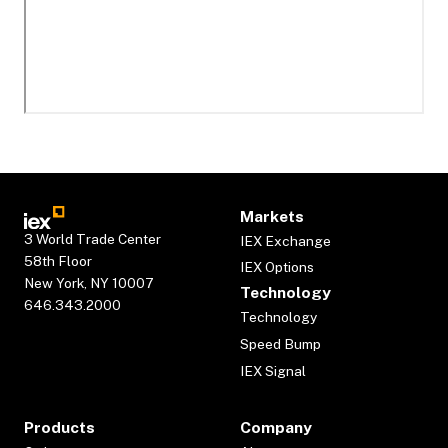
Markets
3 World Trade Center
IEX Exchange
58th Floor
IEX Options
New York, NY 10007
Technology
646.343.2000
Technology
Speed Bump
IEX Signal
Products
Company