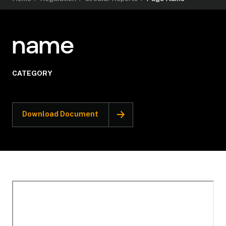
name
CATEGORY
Download Document