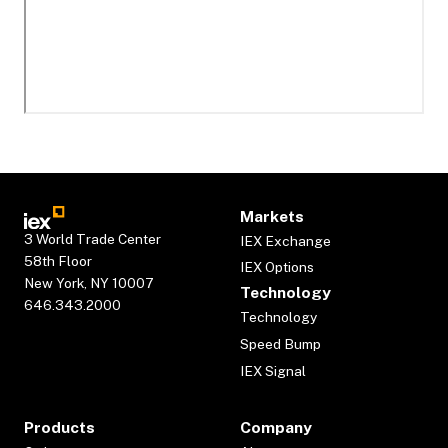
Markets
3 World Trade Center
IEX Exchange
58th Floor
IEX Options
New York, NY 10007
Technology
646.343.2000
Technology
Speed Bump
IEX Signal
Products
Company