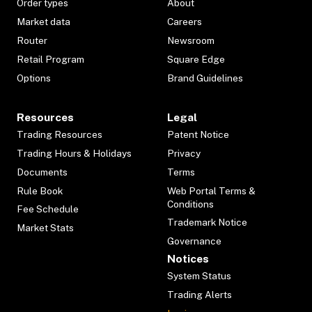
Order types
About
Market data
Careers
Router
Newsroom
Retail Program
Square Edge
Options
Brand Guidelines
Resources
Legal
Trading Resources
Patent Notice
Trading Hours & Holidays
Privacy
Documents
Terms
Rule Book
Web Portal Terms &
Conditions
Fee Schedule
Trademark Notice
Market Stats
Governance
Notices
System Status
Trading Alerts