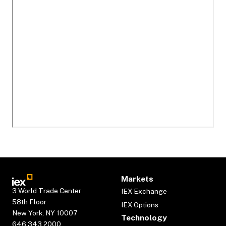
Markets
3 World Trade Center
IEX Exchange
58th Floor
IEX Options
New York, NY 10007
Technology
646.343.2000