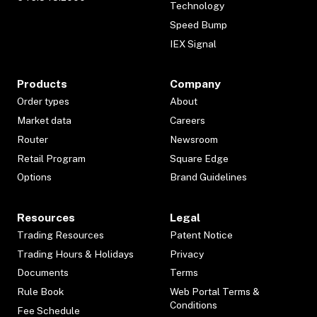
Technology
Speed Bump
IEX Signal
Products
Company
Order types
About
Market data
Careers
Router
Newsroom
Retail Program
Square Edge
Options
Brand Guidelines
Resources
Legal
Trading Resources
Patent Notice
Trading Hours & Holidays
Privacy
Documents
Terms
Rule Book
Web Portal Terms &
Conditions
Fee Schedule