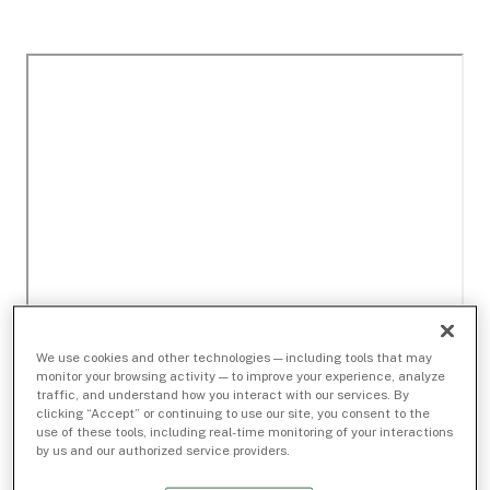
We use cookies and other technologies — including tools that may
monitor your browsing activity — to improve your experience, analyze
traffic, and understand how you interact with our services. By
clicking “Accept” or continuing to use our site, you consent to the
use of these tools, including real-time monitoring of your interactions
by us and our authorized service providers.