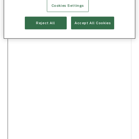
Cookies Settings
Reject All
Accept All Cookies