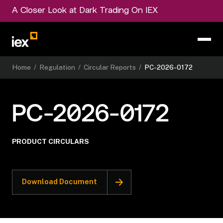
A Closer Look at Dark Trading On IEX
Home
/
Regulation
/
Circular Reports
/
PC-2026-0172
PC-2026-0172
PRODUCT CIRCULARS
Download Document