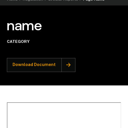
name
CATEGORY
Download Document