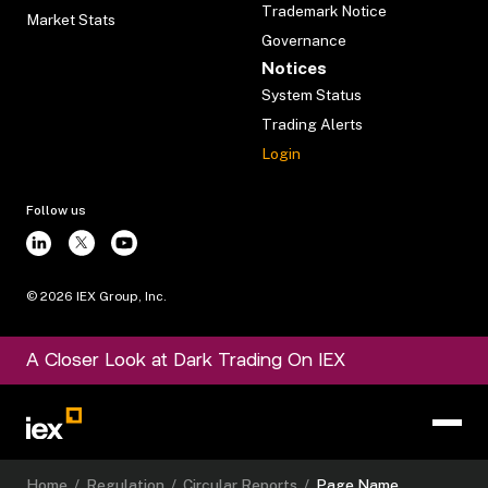
Trademark Notice
Market Stats
Governance
Notices
System Status
Trading Alerts
Login
Follow us
©
2026
IEX Group, Inc.
A Closer Look at Dark Trading On IEX
Home
/
Regulation
/
Circular Reports
/
Page Name