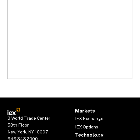
Markets
3 World Trade Center
IEX Exchange
58th Floor
IEX Options
New York, NY 10007
Technology
646.343.2000