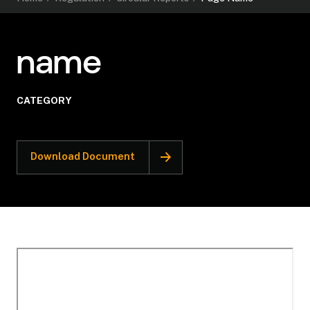
name
CATEGORY
Download Document