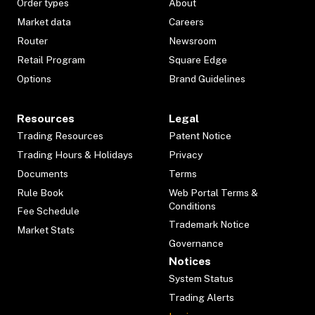
Order types
About
Market data
Careers
Router
Newsroom
Retail Program
Square Edge
Options
Brand Guidelines
Resources
Legal
Trading Resources
Patent Notice
Trading Hours & Holidays
Privacy
Documents
Terms
Rule Book
Web Portal Terms &
Conditions
Fee Schedule
Trademark Notice
Market Stats
Governance
Notices
System Status
Trading Alerts