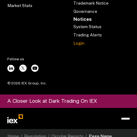
Trademark Notice
Market Stats
Governance
Notices
System Status
Trading Alerts
Login
Follow us
©
2026
IEX Group, Inc.
A Closer Look at Dark Trading On IEX
Home
/
Regulation
/
Circular Reports
/
Page Name