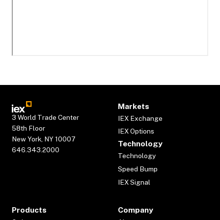
Markets
3 World Trade Center
IEX Exchange
58th Floor
IEX Options
New York, NY 10007
Technology
646.343.2000
Technology
Speed Bump
IEX Signal
Products
Company