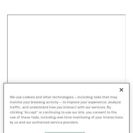
We use cookies and other technologies — including tools that may
monitor your browsing activity — to improve your experience, analyze
traffic, and understand how you interact with our services. By
clicking “Accept” or continuing to use our site, you consent to the
use of these tools, including real-time monitoring of your interactions
by us and our authorized service providers.