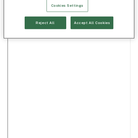
Cookies Settings
Reject All
Accept All Cookies