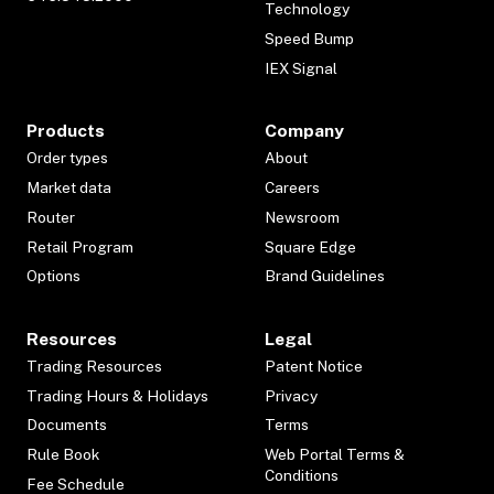
Technology
Speed Bump
IEX Signal
Products
Company
Order types
About
Market data
Careers
Router
Newsroom
Retail Program
Square Edge
Options
Brand Guidelines
Resources
Legal
Trading Resources
Patent Notice
Trading Hours & Holidays
Privacy
Documents
Terms
Rule Book
Web Portal Terms &
Conditions
Fee Schedule