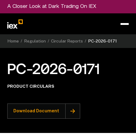
A Closer Look at Dark Trading On IEX
Home
/
Regulation
/
Circular Reports
/
PC-2026-0171
PC-2026-0171
PRODUCT CIRCULARS
Download Document