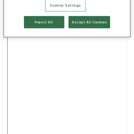
Cookies Settings
Reject All
Accept All Cookies