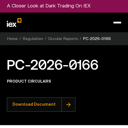
A Closer Look at Dark Trading On IEX
Home
/
Regulation
/
Circular Reports
/
PC-2026-0166
PC-2026-0166
PRODUCT CIRCULARS
Download Document