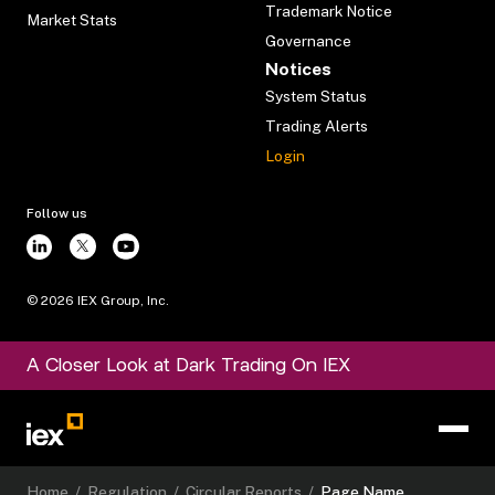
Trademark Notice
Market Stats
Governance
Notices
System Status
Trading Alerts
Login
Follow us
©
2026
IEX Group, Inc.
A Closer Look at Dark Trading On IEX
Home
/
Regulation
/
Circular Reports
/
Page Name