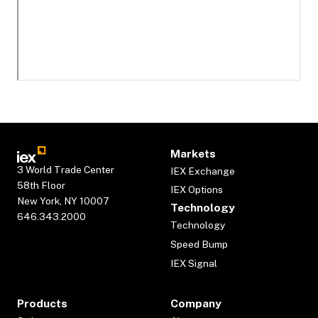
Markets
3 World Trade Center
IEX Exchange
58th Floor
IEX Options
New York, NY 10007
Technology
646.343.2000
Technology
Speed Bump
IEX Signal
Products
Company