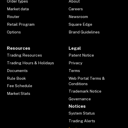
Order types
About
Market data
Careers
Router
Newsroom
Retail Program
Square Edge
Options
Brand Guidelines
Resources
Legal
Trading Resources
Patent Notice
Trading Hours & Holidays
Privacy
Documents
Terms
Rule Book
Web Portal Terms &
Conditions
Fee Schedule
Trademark Notice
Market Stats
Governance
Notices
System Status
Trading Alerts