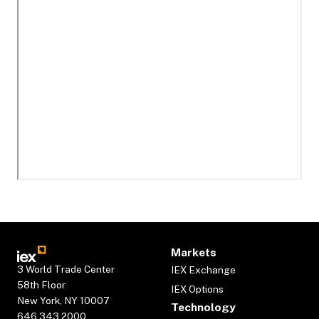
Markets
3 World Trade Center
IEX Exchange
58th Floor
IEX Options
New York, NY 10007
Technology
646.343.2000