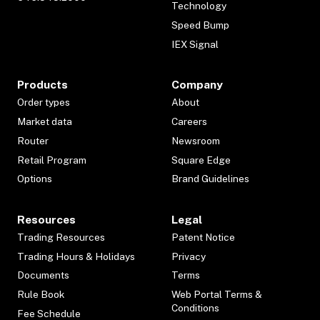
Technology
Speed Bump
IEX Signal
Products
Company
Order types
About
Market data
Careers
Router
Newsroom
Retail Program
Square Edge
Options
Brand Guidelines
Resources
Legal
Trading Resources
Patent Notice
Trading Hours & Holidays
Privacy
Documents
Terms
Rule Book
Web Portal Terms &
Conditions
Fee Schedule