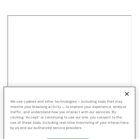
We use cookies and other technologies — including tools that may
monitor your browsing activity — to improve your experience, analyze
traffic, and understand how you interact with our services. By
clicking “Accept” or continuing to use our site, you consent to the
use of these tools, including real-time monitoring of your interactions
by us and our authorized service providers.