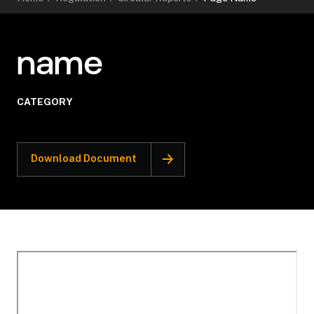
name
CATEGORY
Download Document