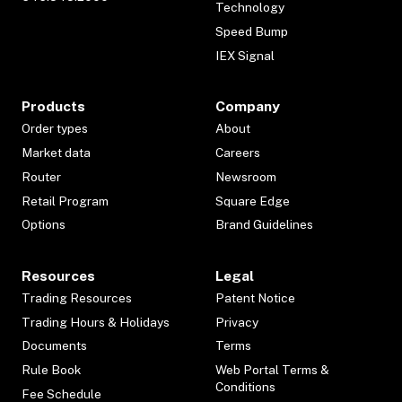
Technology
Speed Bump
IEX Signal
Products
Company
Order types
About
Market data
Careers
Router
Newsroom
Retail Program
Square Edge
Options
Brand Guidelines
Resources
Legal
Trading Resources
Patent Notice
Trading Hours & Holidays
Privacy
Documents
Terms
Rule Book
Web Portal Terms &
Conditions
Fee Schedule