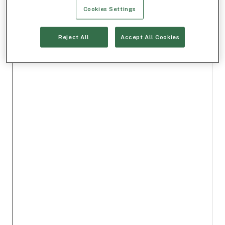
Cookies Settings
Reject All
Accept All Cookies