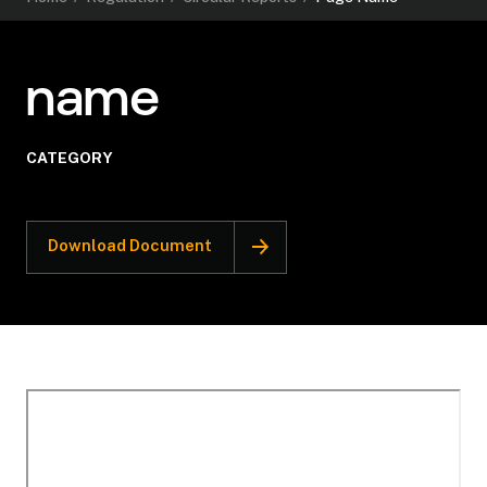
name
CATEGORY
Download Document