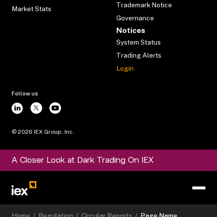
Trademark Notice
Market Stats
Governance
Notices
System Status
Trading Alerts
Login
Follow us
©
2026
IEX Group, Inc.
A Closer Look at Dark Trading On IEX
Home
/
Regulation
/
Circular Reports
/
Page Name