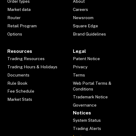
Order types
About
Market data
Careers
Router
Newsroom
Retail Program
Square Edge
Options
Brand Guidelines
Resources
Legal
Trading Resources
Patent Notice
Trading Hours & Holidays
Privacy
Documents
Terms
Rule Book
Web Portal Terms &
Conditions
Fee Schedule
Trademark Notice
Market Stats
Governance
Notices
System Status
Trading Alerts