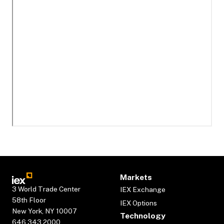
Markets
3 World Trade Center
IEX Exchange
58th Floor
IEX Options
New York, NY 10007
Technology
646.343.2000