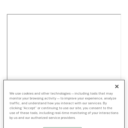
We use cookies and other technologies — including tools that may
monitor your browsing activity — to improve your experience, analyze
traffic, and understand how you interact with our services. By
clicking “Accept” or continuing to use our site, you consent to the
use of these tools, including real-time monitoring of your interactions
by us and our authorized service providers.