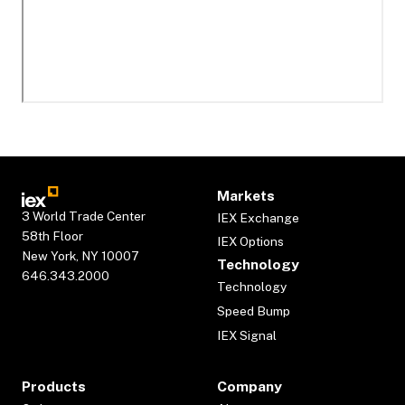
Markets
3 World Trade Center
IEX Exchange
58th Floor
IEX Options
New York, NY 10007
Technology
646.343.2000
Technology
Speed Bump
IEX Signal
Products
Company