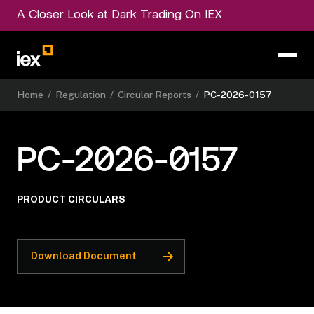
A Closer Look at Dark Trading On IEX
Home
/
Regulation
/
Circular Reports
/
PC-2026-0157
PC-2026-0157
PRODUCT CIRCULARS
Download Document