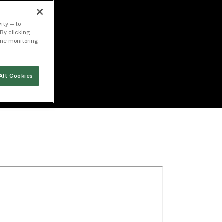
ity — to
By clicking
time monitoring
All Cookies