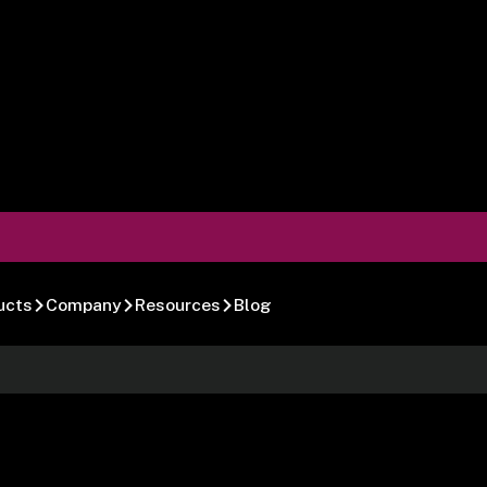
ucts
Company
Resources
Blog