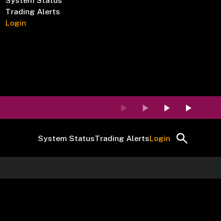
System Status
Trading Alerts
Login
System Status
Trading Alerts
Login