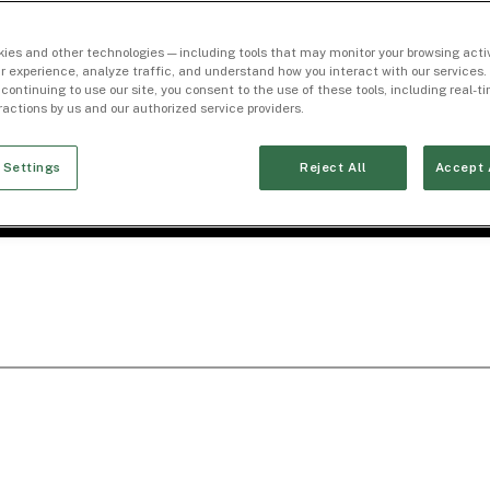
ies and other technologies — including tools that may monitor your browsing activ
r experience, analyze traffic, and understand how you interact with our services. 
 continuing to use our site, you consent to the use of these tools, including real-
eractions by us and our authorized service providers.
 Settings
Reject All
Accept 