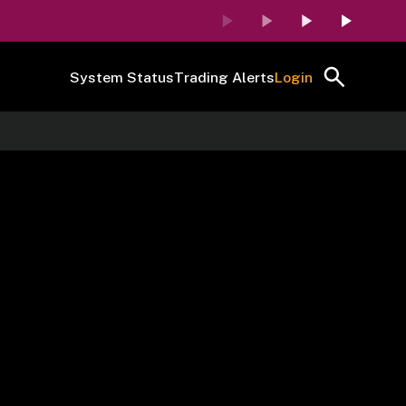
System Status
Trading Alerts
Login