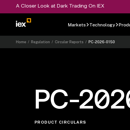
A Closer Look at Dark Trading On IEX
Markets
Technology
Prod
Home
/
Regulation
/
Circular Reports
/
PC-2026-0150
PC-202
PRODUCT CIRCULARS