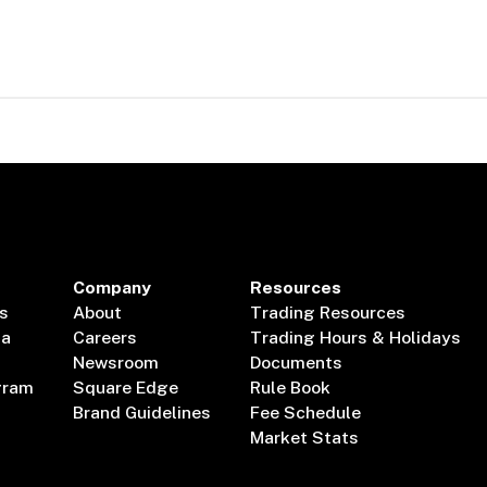
Company
Resources
s
About
Trading Resources
ta
Careers
Trading Hours & Holidays
Newsroom
Documents
gram
Square Edge
Rule Book
Brand Guidelines
Fee Schedule
Market Stats