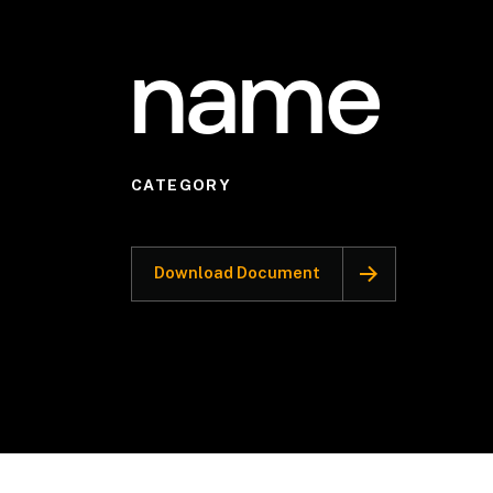
name
CATEGORY
Download Document