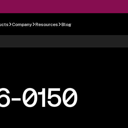
ucts
Company
Resources
Blog
6-0150