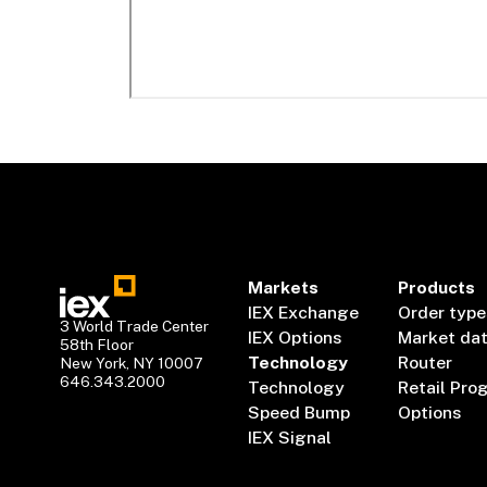
Markets
Products
IEX Exchange
Order type
3 World Trade Center
IEX Options
Market da
58th Floor
Technology
Router
New York, NY 10007
646.343.2000
Technology
Retail Pro
Speed Bump
Options
IEX Signal