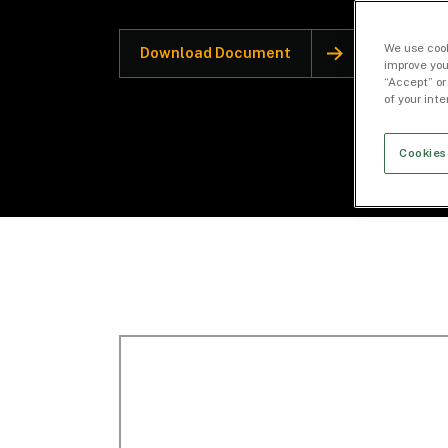
We use cook
Download Document
improve you
“Accept” or
of your int
Cookies