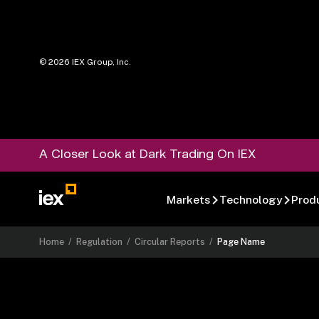
©
2026
IEX Group, Inc.
A Closer Look at Dark Trading On IEX
Markets
Technology
Prod
Home
/
Regulation
/
Circular Reports
/
Page Name