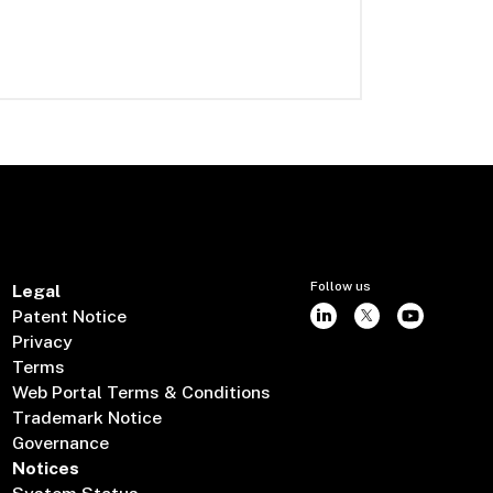
Follow us
Legal
Patent Notice
Privacy
Terms
Web Portal Terms & Conditions
Trademark Notice
Governance
Notices