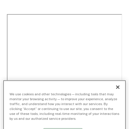
We use cookies and other technologies — including tools that may
monitor your browsing activity — to improve your experience, analyze
traffic, and understand how you interact with our services. By
clicking “Accept” or continuing to use our site, you consent to the
use of these tools, including real-time monitoring of your interactions
by us and our authorized service providers.