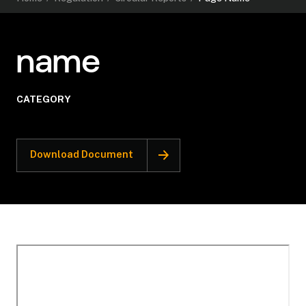
name
CATEGORY
Download Document