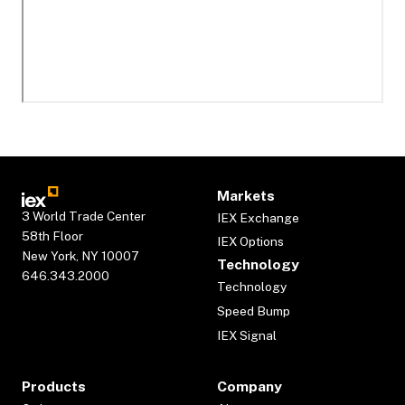
Markets
3 World Trade Center
IEX Exchange
58th Floor
IEX Options
New York, NY 10007
Technology
646.343.2000
Technology
Speed Bump
IEX Signal
Products
Company