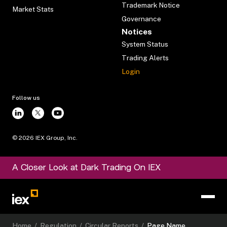
Trademark Notice
Market Stats
Governance
Notices
System Status
Trading Alerts
Login
Follow us
©
2026
IEX Group, Inc.
A Closer Look at Dark Trading On IEX
Home
/
Regulation
/
Circular Reports
/
Page Name