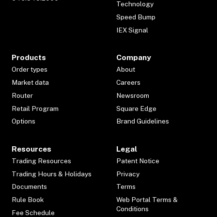
Technology
Speed Bump
IEX Signal
Products
Company
Order types
About
Market data
Careers
Router
Newsroom
Retail Program
Square Edge
Options
Brand Guidelines
Resources
Legal
Trading Resources
Patent Notice
Trading Hours & Holidays
Privacy
Documents
Terms
Rule Book
Web Portal Terms &
Conditions
Fee Schedule