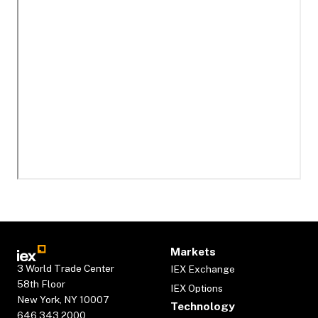
Markets
3 World Trade Center
IEX Exchange
58th Floor
IEX Options
New York, NY 10007
Technology
646.343.2000