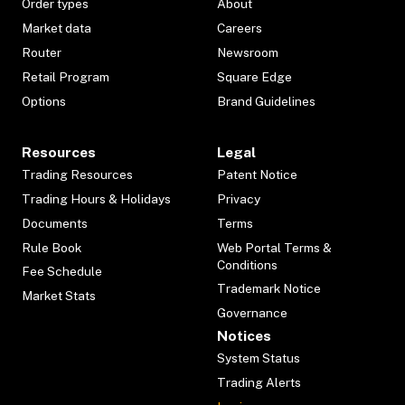
Order types
About
Market data
Careers
Router
Newsroom
Retail Program
Square Edge
Options
Brand Guidelines
Resources
Legal
Trading Resources
Patent Notice
Trading Hours & Holidays
Privacy
Documents
Terms
Rule Book
Web Portal Terms &
Conditions
Fee Schedule
Trademark Notice
Market Stats
Governance
Notices
System Status
Trading Alerts