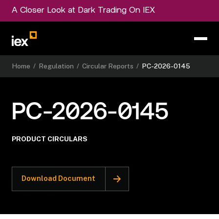
A Closer Look at Dark Trading On IEX
Home
/
Regulation
/
Circular Reports
/
PC-2026-0145
PC-2026-0145
PRODUCT CIRCULARS
Download Document