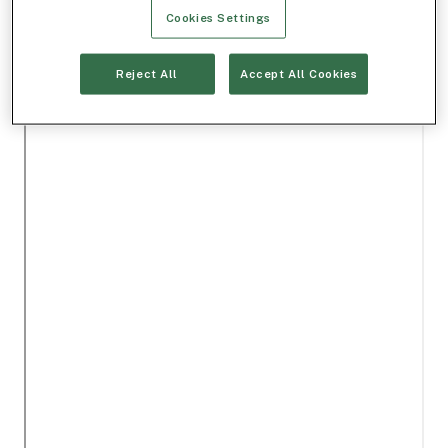
Cookies Settings
Reject All
Accept All Cookies