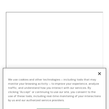
We use cookies and other technologies — including tools that may
monitor your browsing activity — to improve your experience, analyze
traffic, and understand how you interact with our services. By
clicking “Accept” or continuing to use our site, you consent to the
use of these tools, including real-time monitoring of your interactions
by us and our authorized service providers.