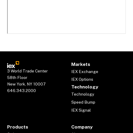
Markets
3 World Trade Center
IEX Exchange
58th Floor
IEX Options
New York, NY 10007
Technology
646.343.2000
Technology
Speed Bump
IEX Signal
Products
Company