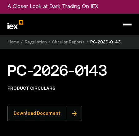
A Closer Look at Dark Trading On IEX
Home
/
Regulation
/
Circular Reports
/
PC-2026-0143
PC-2026-0143
PRODUCT CIRCULARS
Download Document