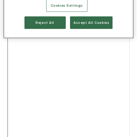
Cookies Settings
Reject All
Accept All Cookies