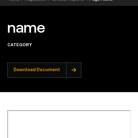
name
CATEGORY
Download Document