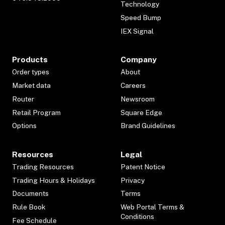
Technology
Speed Bump
IEX Signal
Products
Company
Order types
About
Market data
Careers
Router
Newsroom
Retail Program
Square Edge
Options
Brand Guidelines
Resources
Legal
Trading Resources
Patent Notice
Trading Hours & Holidays
Privacy
Documents
Terms
Rule Book
Web Portal Terms &
Conditions
Fee Schedule