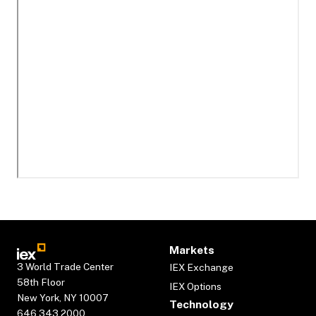
Markets
3 World Trade Center
IEX Exchange
58th Floor
IEX Options
New York, NY 10007
Technology
646.343.2000