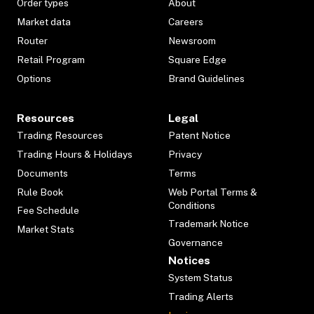
Order types
About
Market data
Careers
Router
Newsroom
Retail Program
Square Edge
Options
Brand Guidelines
Resources
Legal
Trading Resources
Patent Notice
Trading Hours & Holidays
Privacy
Documents
Terms
Rule Book
Web Portal Terms &
Conditions
Fee Schedule
Trademark Notice
Market Stats
Governance
Notices
System Status
Trading Alerts