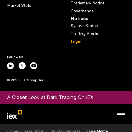
Trademark Notice
Market Stats
Governance
Notices
System Status
Trading Alerts
Login
Follow us
©
2026
IEX Group, Inc.
A Closer Look at Dark Trading On IEX
Home
/
Regulation
/
Circular Reports
/
Page Name