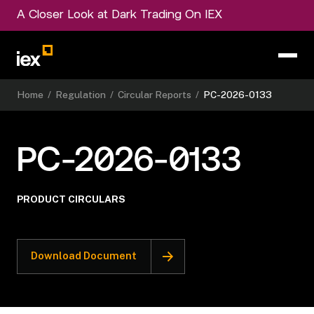
A Closer Look at Dark Trading On IEX
Home
/
Regulation
/
Circular Reports
/
PC-2026-0133
PC-2026-0133
PRODUCT CIRCULARS
Download Document