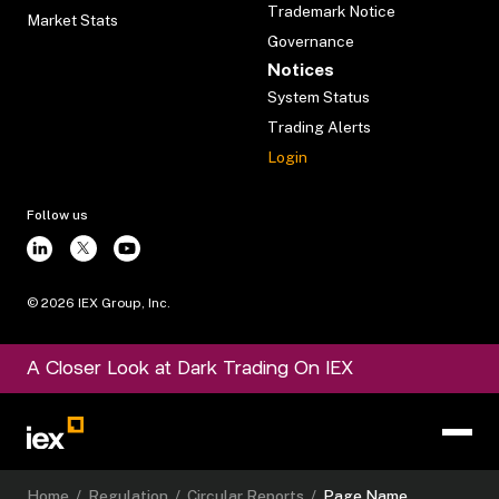
Trademark Notice
Market Stats
Governance
Notices
System Status
Trading Alerts
Login
Follow us
©
2026
IEX Group, Inc.
A Closer Look at Dark Trading On IEX
Home
/
Regulation
/
Circular Reports
/
Page Name