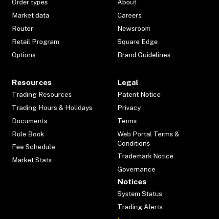
Order types
About
Market data
Careers
Router
Newsroom
Retail Program
Square Edge
Options
Brand Guidelines
Resources
Legal
Trading Resources
Patent Notice
Trading Hours & Holidays
Privacy
Documents
Terms
Rule Book
Web Portal Terms &
Conditions
Fee Schedule
Trademark Notice
Market Stats
Governance
Notices
System Status
Trading Alerts