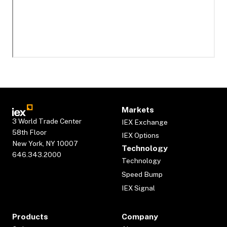
Markets
3 World Trade Center
IEX Exchange
58th Floor
IEX Options
New York, NY 10007
Technology
646.343.2000
Technology
Speed Bump
IEX Signal
Products
Company