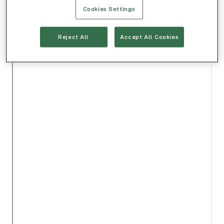
Cookies Settings
Reject All
Accept All Cookies