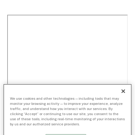
We use cookies and other technologies — including tools that may
monitor your browsing activity — to improve your experience, analyze
traffic, and understand how you interact with our services. By
clicking “Accept” or continuing to use our site, you consent to the
use of these tools, including real-time monitoring of your interactions
by us and our authorized service providers.