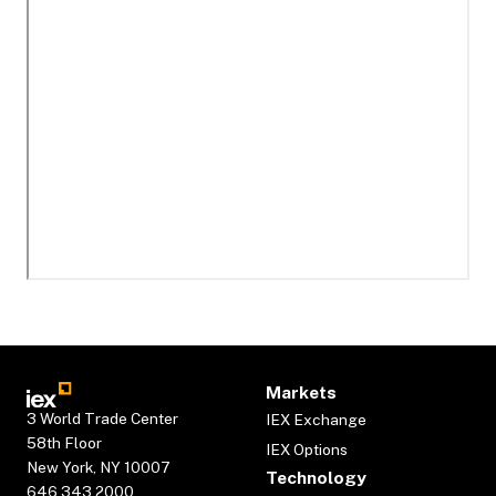
Markets
3 World Trade Center
IEX Exchange
58th Floor
IEX Options
New York, NY 10007
Technology
646.343.2000