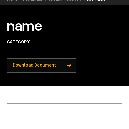
name
CATEGORY
Download Document