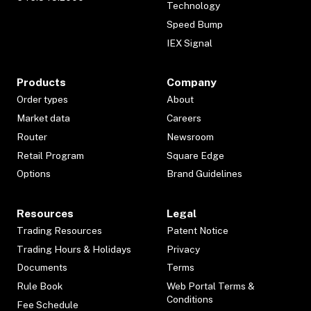
Technology
Speed Bump
IEX Signal
Products
Company
Order types
About
Market data
Careers
Router
Newsroom
Retail Program
Square Edge
Options
Brand Guidelines
Resources
Legal
Trading Resources
Patent Notice
Trading Hours & Holidays
Privacy
Documents
Terms
Rule Book
Web Portal Terms &
Conditions
Fee Schedule