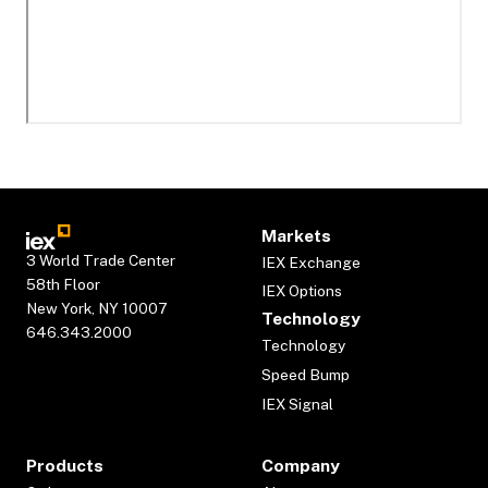
Markets
3 World Trade Center
IEX Exchange
58th Floor
IEX Options
New York, NY 10007
Technology
646.343.2000
Technology
Speed Bump
IEX Signal
Products
Company