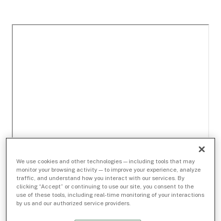
We use cookies and other technologies — including tools that may
monitor your browsing activity — to improve your experience, analyze
traffic, and understand how you interact with our services. By
clicking “Accept” or continuing to use our site, you consent to the
use of these tools, including real-time monitoring of your interactions
by us and our authorized service providers.