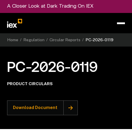
A Closer Look at Dark Trading On IEX
Home
/
Regulation
/
Circular Reports
/
PC-2026-0119
PC-2026-0119
PRODUCT CIRCULARS
Download Document