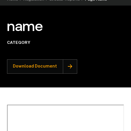
name
CATEGORY
Download Document