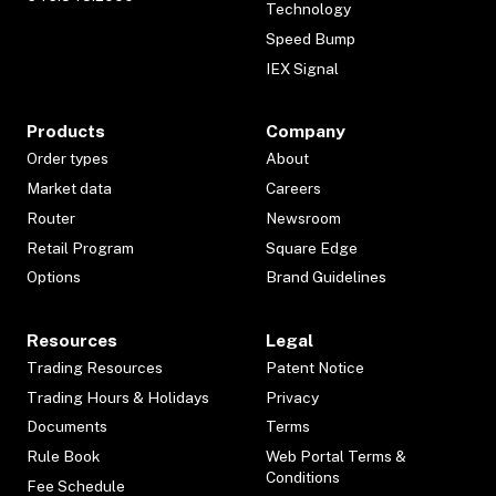
Technology
Speed Bump
IEX Signal
Products
Company
Order types
About
Market data
Careers
Router
Newsroom
Retail Program
Square Edge
Options
Brand Guidelines
Resources
Legal
Trading Resources
Patent Notice
Trading Hours & Holidays
Privacy
Documents
Terms
Rule Book
Web Portal Terms &
Conditions
Fee Schedule