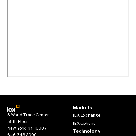
Markets
3 World Trade Center
IEX Exchange
58th Floor
IEX Options
New York, NY 10007
Technology
646.343.2000