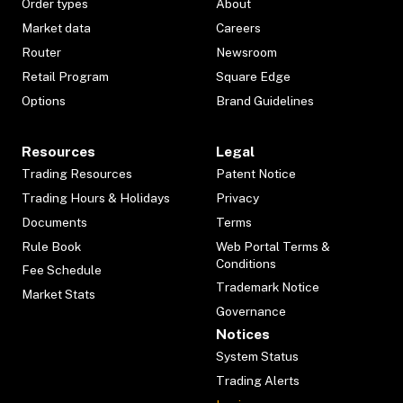
Order types
About
Market data
Careers
Router
Newsroom
Retail Program
Square Edge
Options
Brand Guidelines
Resources
Legal
Trading Resources
Patent Notice
Trading Hours & Holidays
Privacy
Documents
Terms
Rule Book
Web Portal Terms &
Conditions
Fee Schedule
Trademark Notice
Market Stats
Governance
Notices
System Status
Trading Alerts