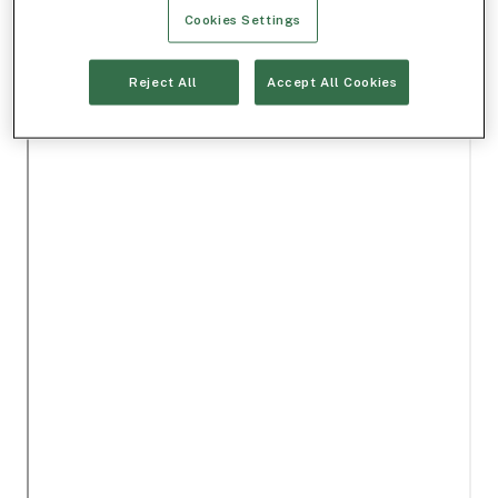
Cookies Settings
Reject All
Accept All Cookies