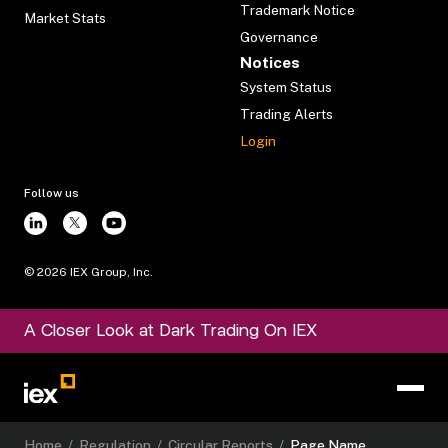
Trademark Notice
Market Stats
Governance
Notices
System Status
Trading Alerts
Login
Follow us
©
2026
IEX Group, Inc.
A Closer Look at Dark Trading On IEX
Home
/
Regulation
/
Circular Reports
/
Page Name